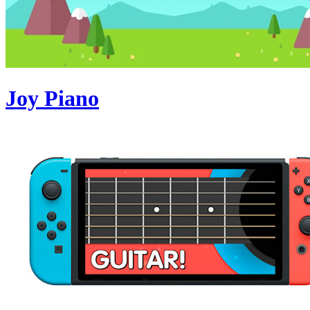
Joy Piano