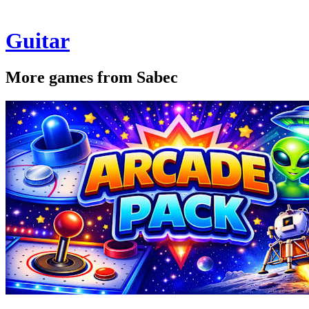
Guitar
More games from Sabec