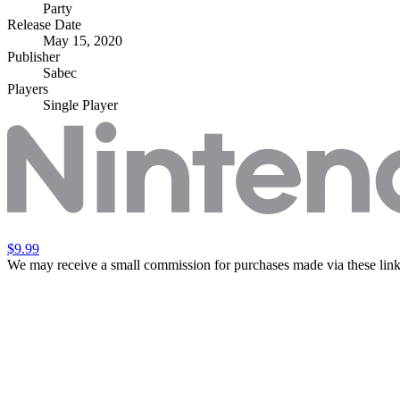
Party
Release Date
May 15, 2020
Publisher
Sabec
Players
Single Player
$9.99
We may receive a small commission for purchases made via these link