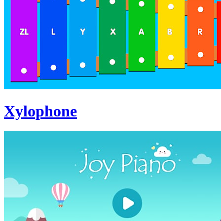
Xylophone