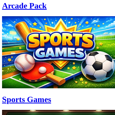
Arcade Pack
Sports Games