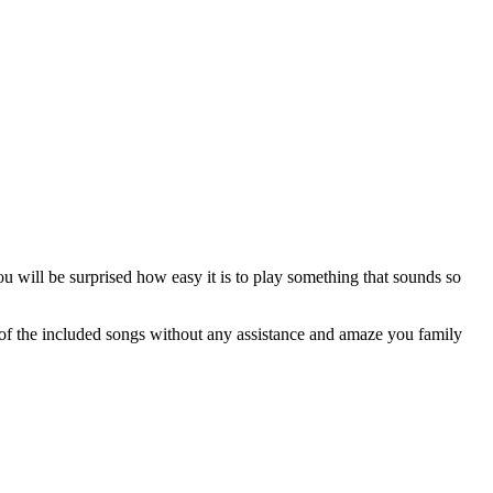
ou will be surprised how easy it is to play something that sounds so
of the included songs without any assistance and amaze you family