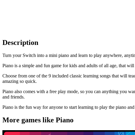
Description
Turn your Switch into a mini piano and learn to play anywhere, anyti
Piano is a simple and fun game for kids and adults of all age, that wil
Choose from one of the 9 included classic learning songs that will tea
amazing so quick.
Piano also comes with a free play mode, so you can anything you wan
and friends.
Piano is the fun way for anyone to start learning to play the piano a
More games like Piano