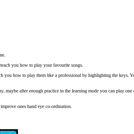
me.
l teach you how to play your favourite songs.
ch you how to play them like a professional by highlighting the keys. Y
y, maybe after enough practice in the learning mode you can play one 
nd improve ones hand eye co-ordination.