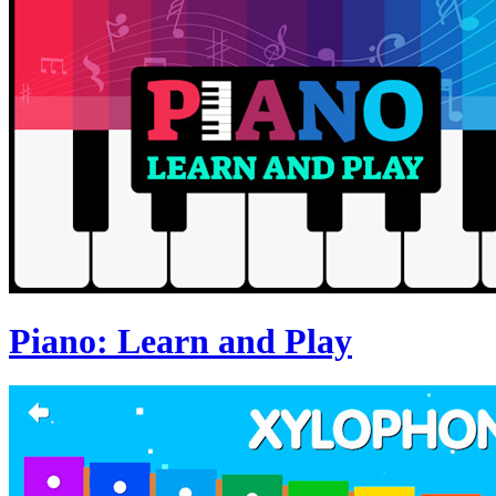
Piano: Learn and Play