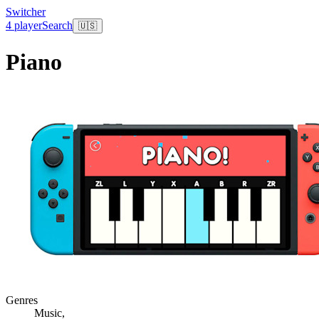
Switcher
4 player
Search
🇺🇸
Piano
Genres
Music
,