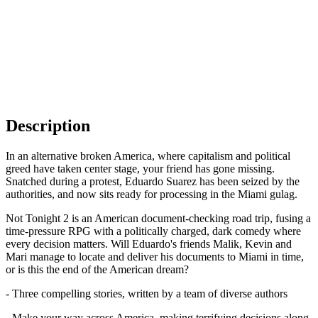
Description
In an alternative broken America, where capitalism and political
greed have taken center stage, your friend has gone missing.
Snatched during a protest, Eduardo Suarez has been seized by the
authorities, and now sits ready for processing in the Miami gulag.
Not Tonight 2 is an American document-checking road trip, fusing a
time-pressure RPG with a politically charged, dark comedy where
every decision matters. Will Eduardo's friends Malik, Kevin and
Mari manage to locate and deliver his documents to Miami in time,
or is this the end of the American dream?
- Three compelling stories, written by a team of diverse authors
- Make your way across America, making terrifying decisions along