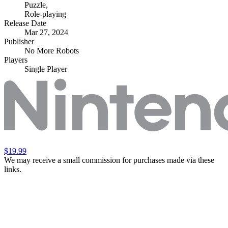
Puzzle
,
Role-playing
Release Date
Mar 27, 2024
Publisher
No More Robots
Players
Single Player
$19.99
We may receive a small commission for purchases made via these
links.