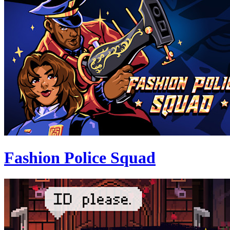
Fashion Police Squad