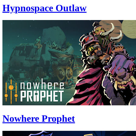
Hypnospace Outlaw
Nowhere Prophet