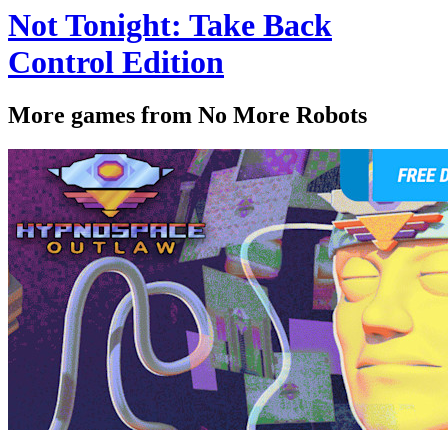
Not Tonight: Take Back
Control Edition
More games from No More Robots