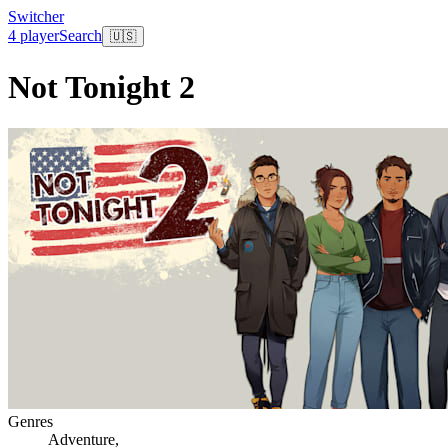
Switcher
4 player
Search
🇺🇸
Not Tonight 2
Genres
Adventure
,