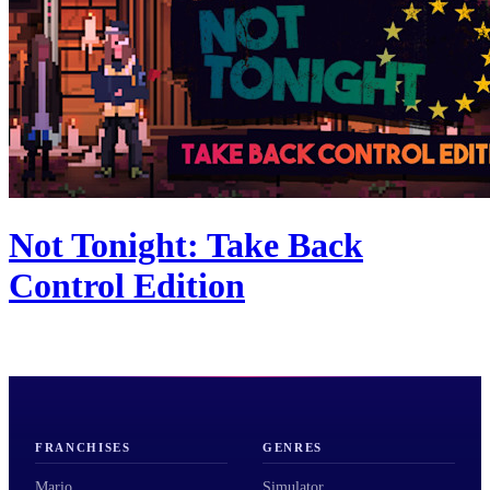
Not Tonight: Take Back
Control Edition
FRANCHISES
GENRES
Mario
Simulator