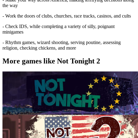
the way
- Work the doors of clubs, churches, race tracks, casinos, and cults
- Check IDS, while completing a variety of silly, poignant
minigames
- Rhythm games, wizard shooting, serving poutine, assessing
religion, checking chickens, and more
More games like Not Tonight 2