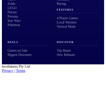
Zelda
Racing
LEGO
FEATURES
Naruto
Persona
4 Player Games
Star Wars
Local Wireless
Pokémon
Vertical Mode
DEALS
DISCOVER
Games on Sale
Top Rated
Biggest Discounts
New Releases
twofutures Pty Ltd
Privacy
/
Terms