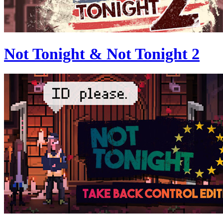
Not Tonight & Not Tonight 2