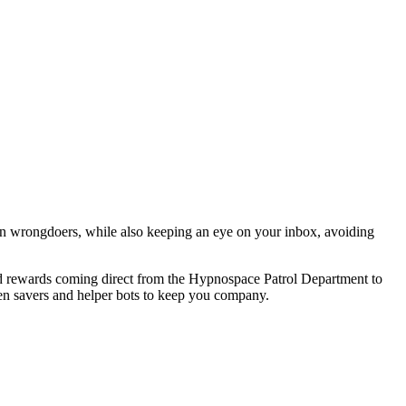
n wrongdoers, while also keeping an eye on your inbox, avoiding
and rewards coming direct from the Hypnospace Patrol Department to
en savers and helper bots to keep you company.