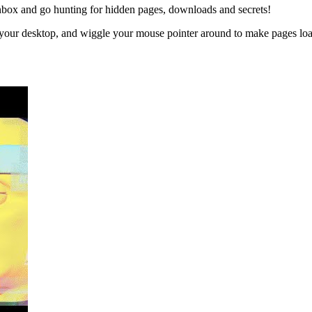
inbox and go hunting for hidden pages, downloads and secrets!
 your desktop, and wiggle your mouse pointer around to make pages loa