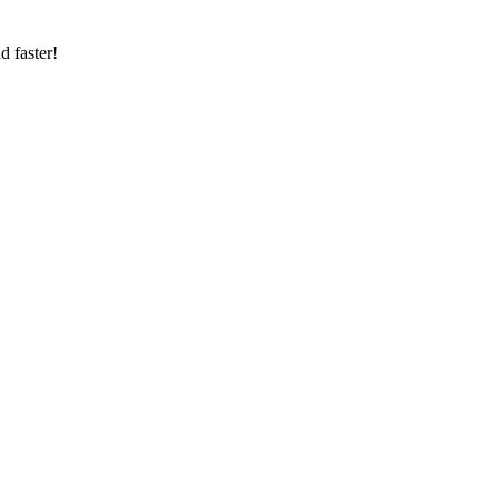
d faster!