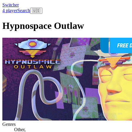
Switcher
4 player
Search
🇺🇸
Hypnospace Outlaw
Genres
Other
,