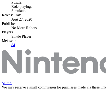
Puzzle
,
Role-playing
,
Simulation
Release Date
Aug 27, 2020
Publisher
No More Robots
Players
Single Player
Metascore
84
$19.99
We may receive a small commission for purchases made via these link