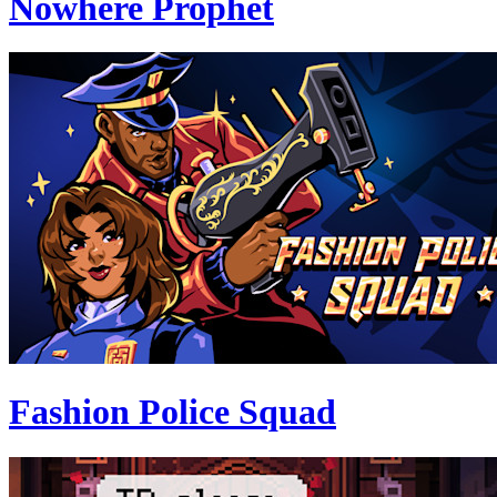
Nowhere Prophet
Fashion Police Squad