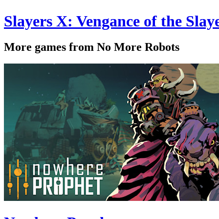
Slayers X: Vengance of the Sl
More games from No More Robots