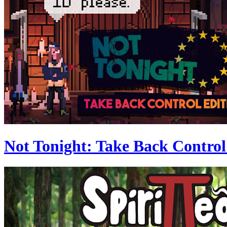
Not Tonight: Take Back Control