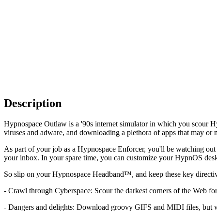
Description
Hypnospace Outlaw is a '90s internet simulator in which you scour 
viruses and adware, and downloading a plethora of apps that may or m
As part of your job as a Hypnospace Enforcer, you'll be watching out
your inbox. In your spare time, you can customize your HypnOS deskt
So slip on your Hypnospace Headband™, and keep these key directiv
- Crawl through Cyberspace: Scour the darkest corners of the Web f
- Dangers and delights: Download groovy GIFS and MIDI files, but w