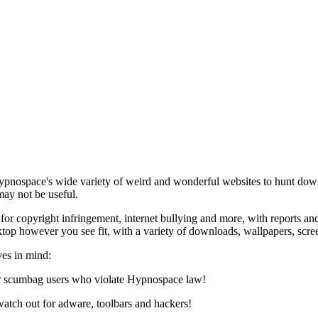
Hypnospace's wide variety of weird and wonderful websites to hunt dow
ay not be useful.
 for copyright infringement, internet bullying and more, with reports 
op however you see fit, with a variety of downloads, wallpapers, scre
es in mind:
or scumbag users who violate Hypnospace law!
atch out for adware, toolbars and hackers!