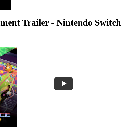
ent Trailer - Nintendo Switch