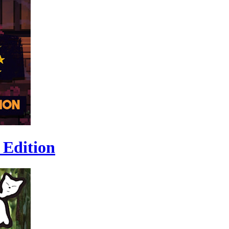
 Edition