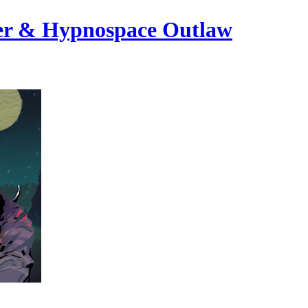
ayer & Hypnospace Outlaw