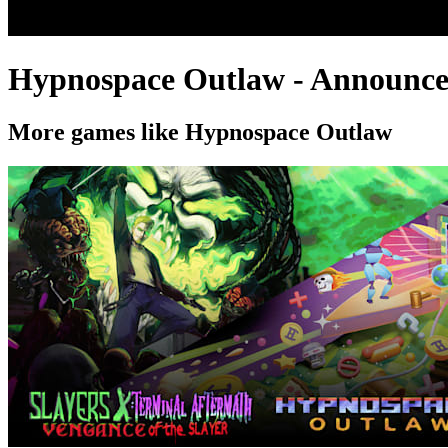
Hypnospace Outlaw - Announcem
More games like Hypnospace Outlaw