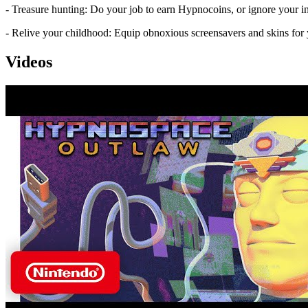
- Treasure hunting: Do your job to earn Hypnocoins, or ignore your 
- Relive your childhood: Equip obnoxious screensavers and skins for
Videos