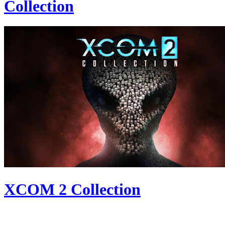
Collection
XCOM 2 Collection