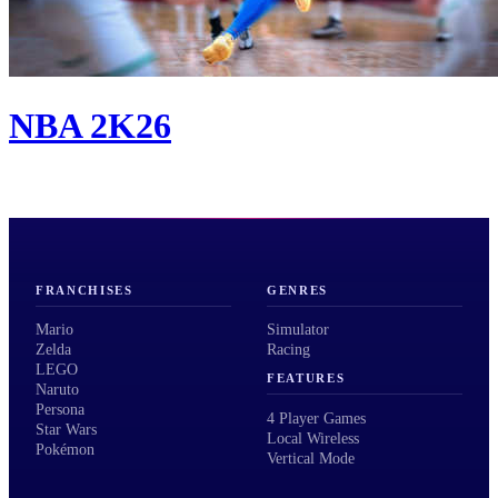
NBA 2K26
FRANCHISES
GENRES
Mario
Simulator
Zelda
Racing
LEGO
FEATURES
Naruto
Persona
4 Player Games
Star Wars
Local Wireless
Pokémon
Vertical Mode