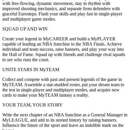
with free-flowing, dynamic movement, stay in rhythm with
improved shooting mechanics, and separate from defenders with
graceful Eurosteps. Flash your skills and play fast in single-player
and multiplayer game modes.
SQUAD UP AND WIN
Create your legend in MyCAREER and build a MyPLAYER
capable of leading an NBA franchise to the NBA Finals. Achieve
individual and team success, raise banners, and play your way into
the Hall of Fame. Squad up with friends and challenge rival squads
to see who runs the court.
UNITE STARS IN MyTEAM
Collect and compete with past and present legends of the game in
MyTEAM. Assemble a star-studded roster, put your dream team to
the test in single-player and multiplayer modes, and acquire new
cards to make your MyTEAM fantasy a reality.
YOUR TEAM, YOUR STORY
Write the next chapter of an NBA franchise as a General Manager in
MyLEAGUE, and add to its storied history by raising banners.
Influence the future of the sport and leave an indelible mark on the