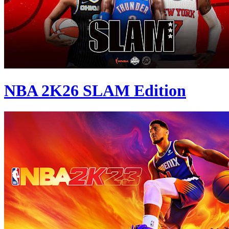
NBA 2K26 SLAM Edition