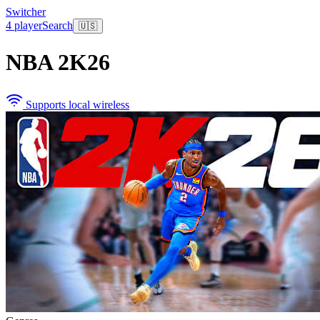
Switcher
4 player
Search
🇺🇸
NBA 2K26
Supports local wireless