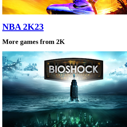
NBA 2K23
More games from 2K