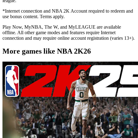
league.
*Internet connection and NBA 2K Account required to redeem and
use bonus content. Terms apply.
Play Now, MyNBA, The W, and MyLEAGUE are available
offline. All other game modes and features require Internet
connection and may require online account registration (varies 13+).
More games like NBA 2K26