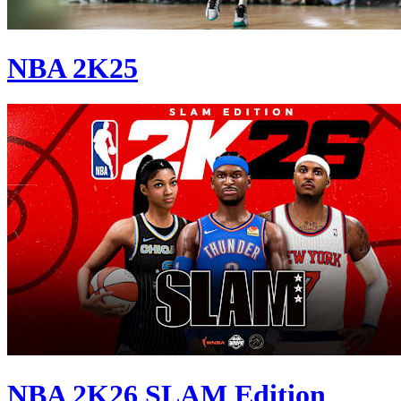
NBA 2K25
NBA 2K26 SLAM Edition