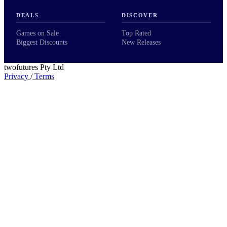
DEALS
DISCOVER
Games on Sale
Top Rated
Biggest Discounts
New Releases
twofutures Pty Ltd
Privacy
/
Terms