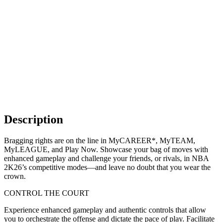
Description
Bragging rights are on the line in MyCAREER*, MyTEAM,
MyLEAGUE, and Play Now. Showcase your bag of moves with
enhanced gameplay and challenge your friends, or rivals, in NBA
2K26’s competitive modes—and leave no doubt that you wear the
crown.
CONTROL THE COURT
Experience enhanced gameplay and authentic controls that allow
you to orchestrate the offense and dictate the pace of play. Facilitate