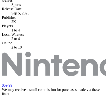
Genres
Sports
Release Date
Sep 5, 2025
Publisher
2K
Players
1
to 4
Local Wireless
2 to 4
Online
2 to 10
$59.99
We may receive a small commission for purchases made via these
links.