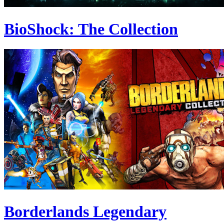
BioShock: The Collection
Borderlands Legendary