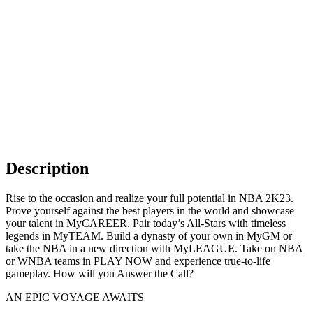
Description
Rise to the occasion and realize your full potential in NBA 2K23.
Prove yourself against the best players in the world and showcase
your talent in MyCAREER. Pair today’s All-Stars with timeless
legends in MyTEAM. Build a dynasty of your own in MyGM or
take the NBA in a new direction with MyLEAGUE. Take on NBA
or WNBA teams in PLAY NOW and experience true-to-life
gameplay. How will you Answer the Call?
AN EPIC VOYAGE AWAITS