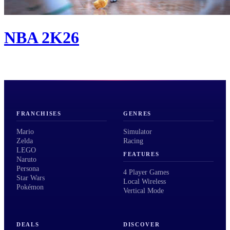
NBA 2K26
FRANCHISES
GENRES
Mario
Simulator
Zelda
Racing
LEGO
FEATURES
Naruto
Persona
4 Player Games
Star Wars
Local Wireless
Pokémon
Vertical Mode
DEALS
DISCOVER