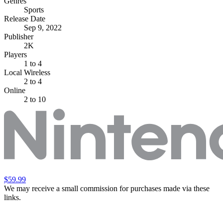
Genres
Sports
Release Date
Sep 9, 2022
Publisher
2K
Players
1
to 4
Local Wireless
2 to 4
Online
2 to 10
$59.99
We may receive a small commission for purchases made via these
links.