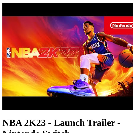
NBA 2K23 - Launch Trailer -