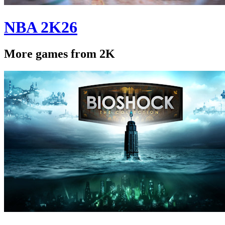
NBA 2K26
More games from 2K