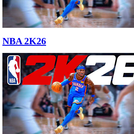
NBA 2K26