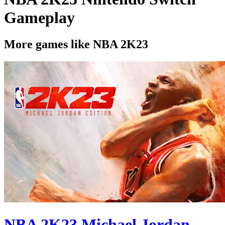
Gameplay
More games like NBA 2K23
NBA 2K23 Michael Jordan