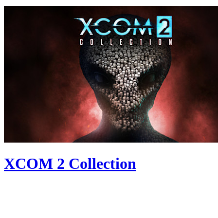
XCOM 2 Collection