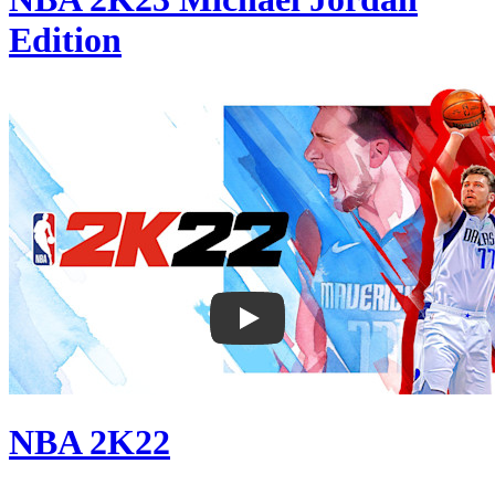
Edition
NBA 2K22