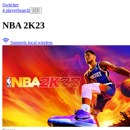
Switcher
4 player
Search
🇺🇸
NBA 2K23
Supports local wireless