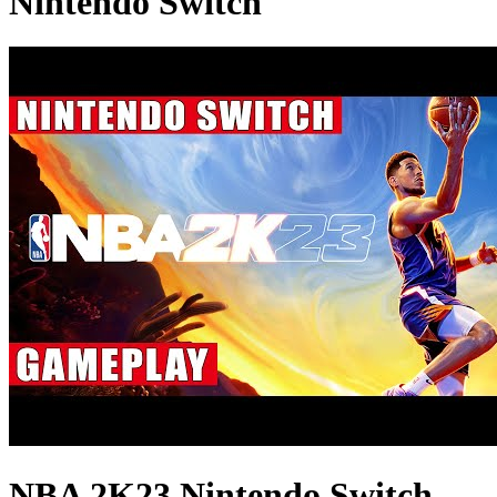
Nintendo Switch
NBA 2K23 Nintendo Switch