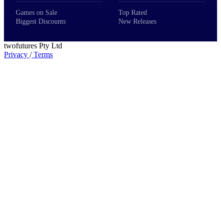
Games on Sale
Top Rated
Biggest Discounts
New Releases
twofutures Pty Ltd
Privacy
/
Terms