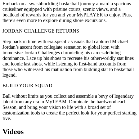
Embark on a swashbuckling basketball journey aboard a spacious
cruiseliner equipped with pristine courts, scenic views, and a
boatload of rewards for you and your MyPLAYER to enjoy. Plus,
there’s even more to explore during shore excursions.
JORDAN CHALLENGE RETURNS
Step back in time with era-specific visuals that captured Michael
Jordan’s ascent from collegiate sensation to global icon with
immersive Jordan Challenges chronicling his career-defining
dominance. Lace up his shoes to recreate his otherworldly stat lines
and iconic last shots, while listening to first-hand accounts from
those who witnessed his maturation from budding star to basketball
legend.
BUILD YOUR SQUAD
Ball without limits as you collect and assemble a bevy of legendary
talent from any era in MyTEAM. Dominate the hardwood each
Season, and bring your vision to life with a broad set of
customization tools to create the perfect look for your perfect starting
five.
Videos