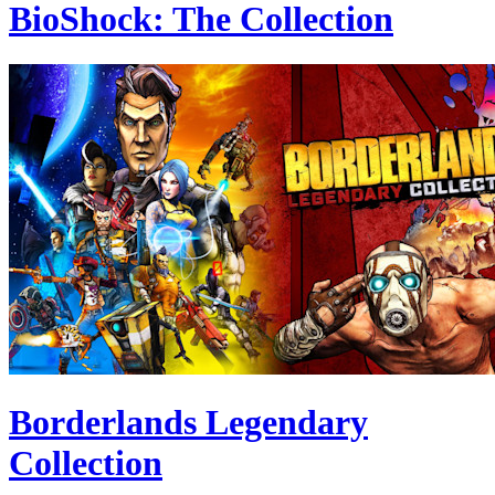
BioShock: The Collection
Borderlands Legendary
Collection