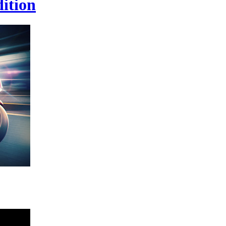
ition