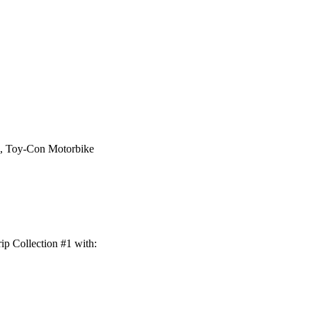
e, Toy-Con Motorbike
ip Collection #1 with: