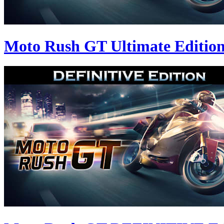
Moto Rush GT Ultimate Editio