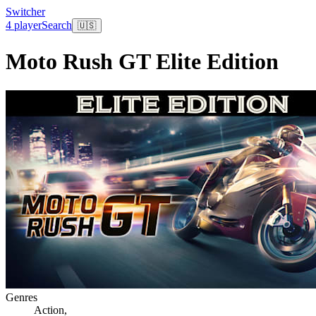
Switcher
4 player
Search
🇺🇸
Moto Rush GT Elite Edition
Genres
Action
,