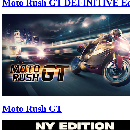
Moto Rush GT DEFINITIVE Ed
Moto Rush GT