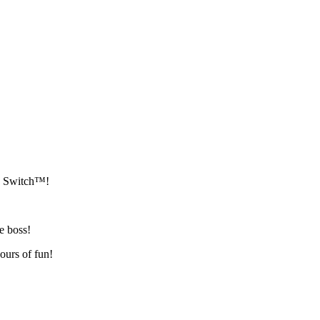
do Switch™!
he boss!
ours of fun!