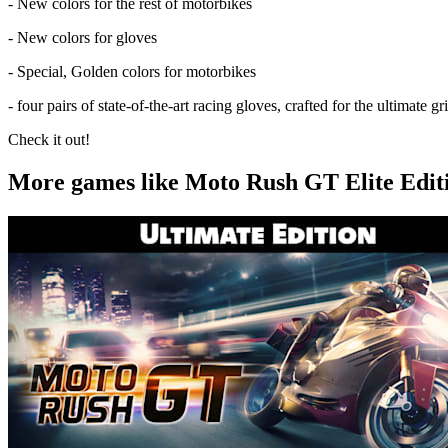
- New colors for the rest of motorbikes
- New colors for gloves
- Special, Golden colors for motorbikes
- four pairs of state-of-the-art racing gloves, crafted for the ultimate gr
Check it out!
More games like Moto Rush GT Elite Edit