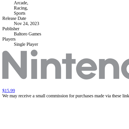
Arcade
,
Racing
,
Sports
Release Date
Nov 24, 2023
Publisher
Baltoro Games
Players
Single Player
$15.99
We may receive a small commission for purchases made via these link