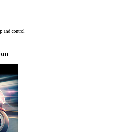
ip and control.
ion