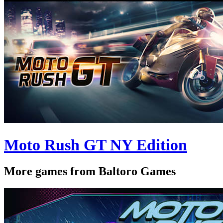
Moto Rush GT NY Edition
More games from Baltoro Games