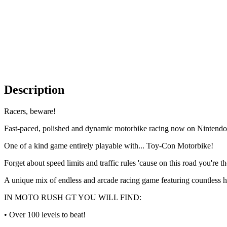
Description
Racers, beware!
Fast-paced, polished and dynamic motorbike racing now on Ninten
One of a kind game entirely playable with... Toy-Con Motorbike!
Forget about speed limits and traffic rules 'cause on this road you're t
A unique mix of endless and arcade racing game featuring countless h
IN MOTO RUSH GT YOU WILL FIND:
• Over 100 levels to beat!