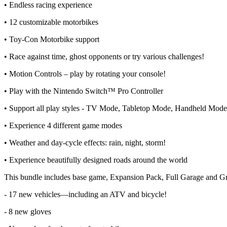
• Endless racing experience
• 12 customizable motorbikes
• Toy-Con Motorbike support
• Race against time, ghost opponents or try various challenges!
• Motion Controls – play by rotating your console!
• Play with the Nintendo Switch™ Pro Controller
• Support all play styles - TV Mode, Tabletop Mode, Handheld Mod
• Experience 4 different game modes
• Weather and day-cycle effects: rain, night, storm!
• Experience beautifully designed roads around the world
This bundle includes base game, Expansion Pack, Full Garage and Gr
- 17 new vehicles—including an ATV and bicycle!
- 8 new gloves