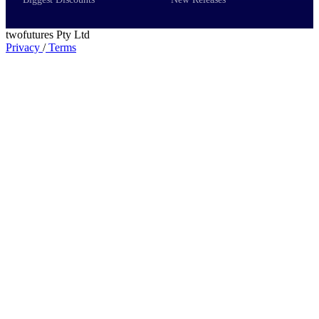
twofutures Pty Ltd
Privacy
/
Terms