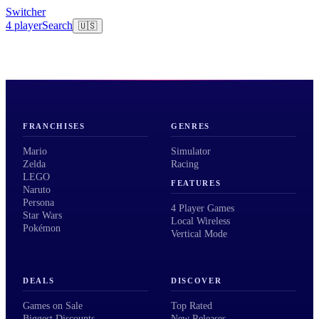
Switcher
4 player
Search
🇺🇸
FRANCHISES
GENRES
Mario
Simulator
Zelda
Racing
LEGO
FEATURES
Naruto
Persona
4 Player Games
Star Wars
Local Wireless
Pokémon
Vertical Mode
DEALS
DISCOVER
Games on Sale
Top Rated
Biggest Discounts
New Releases