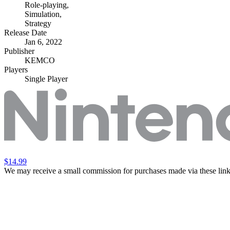
Role-playing
,
Simulation
,
Strategy
Release Date
Jan 6, 2022
Publisher
KEMCO
Players
Single Player
$14.99
We may receive a small commission for purchases made via these link