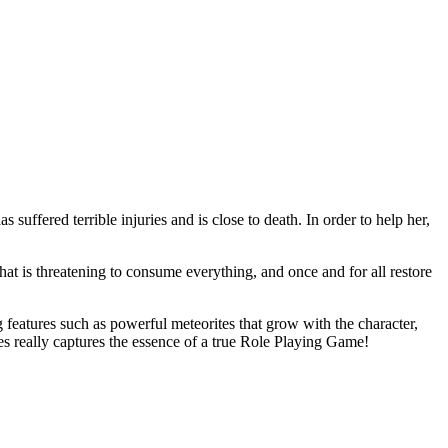
uffered terrible injuries and is close to death. In order to help her,
hat is threatening to consume everything, and once and for all restore
 features such as powerful meteorites that grow with the character,
les really captures the essence of a true Role Playing Game!