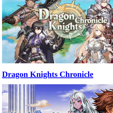
Dragon Knights Chronicle