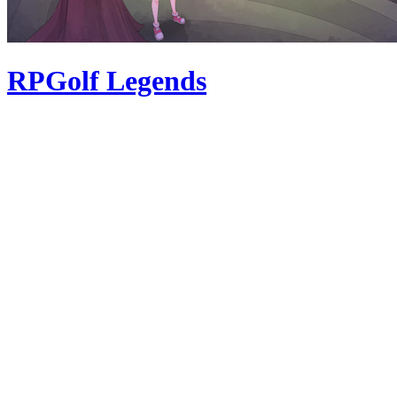
RPGolf Legends