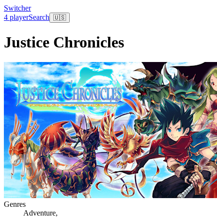
Switcher
4 player
Search
🇺🇸
Justice Chronicles
Genres
Adventure
,