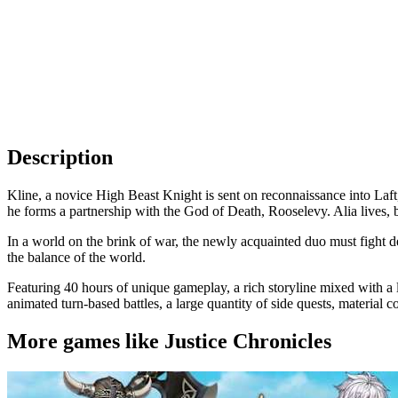
Description
Kline, a novice High Beast Knight is sent on reconnaissance into Laft,
he forms a partnership with the God of Death, Rooselevy. Alia lives, bu
In a world on the brink of war, the newly acquainted duo must fight des
the balance of the world.
Featuring 40 hours of unique gameplay, a rich storyline mixed with a l
animated turn-based battles, a large quantity of side quests, material 
More games like Justice Chronicles