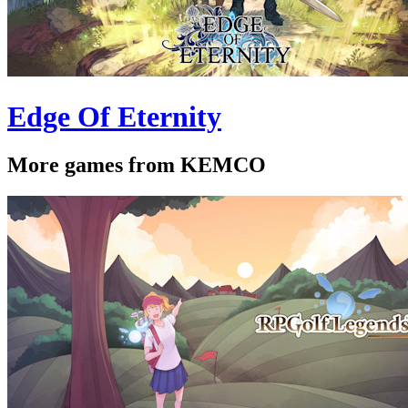
Edge Of Eternity
More games from KEMCO