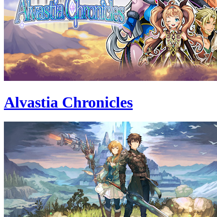
Alvastia Chronicles