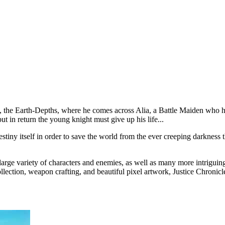
 the Earth-Depths, where he comes across Alia, a Battle Maiden who has s
t in return the young knight must give up his life...
tiny itself in order to save the world from the ever creeping darkness t
arge variety of characters and enemies, as well as many more intriguing
collection, weapon crafting, and beautiful pixel artwork, Justice Chronic