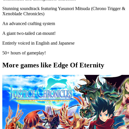
Stunning soundtrack featuring Yasunori Mitsuda (Chrono Trigger &
Xenoblade Chronicles)
An advanced crafting system
A giant two-tailed cat-mount!
Entirely voiced in English and Japanese
50+ hours of gameplay!
More games like Edge Of Eternity