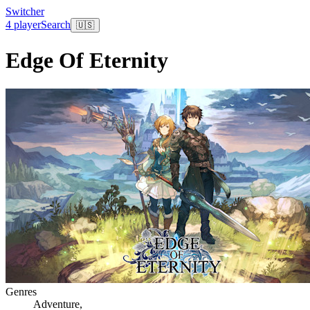
Switcher
4 player
Search
🇺🇸
Edge Of Eternity
Genres
Adventure
,