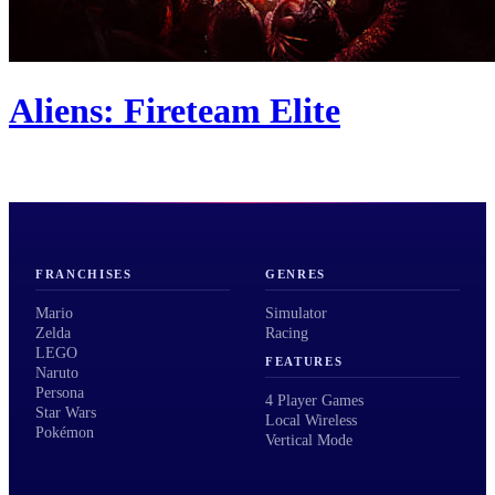
Aliens: Fireteam Elite
FRANCHISES
GENRES
Mario
Simulator
Zelda
Racing
LEGO
FEATURES
Naruto
Persona
4 Player Games
Star Wars
Local Wireless
Pokémon
Vertical Mode