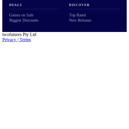
DEALS
DISCOVER
Games on Sale
Top Rated
Biggest Discounts
New Releases
twofutures Pty Ltd
Privacy
/
Terms