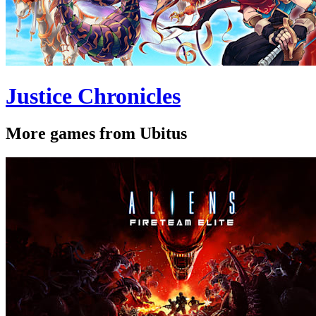
Justice Chronicles
More games from Ubitus