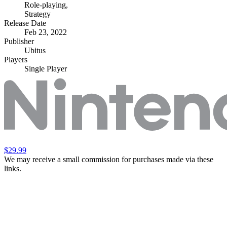
Role-playing
,
Strategy
Release Date
Feb 23, 2022
Publisher
Ubitus
Players
Single Player
$29.99
We may receive a small commission for purchases made via these
links.