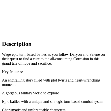
Description
Wage epic turn-based battles as you follow Daryon and Selene on
their quest to find a cure to the all-consuming Corrosion in this
grand tale of hope and sacrifice.
Key features:
An enthralling story filled with plot twists and heart-wrenching
moments
A gorgeous fantasy world to explore
Epic battles with a unique and strategic turn-based combat system
Charismatic and unforgettable characters