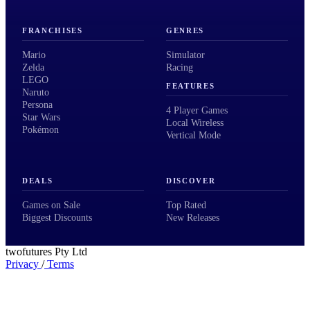
FRANCHISES
GENRES
Mario
Simulator
Zelda
Racing
LEGO
FEATURES
Naruto
Persona
4 Player Games
Star Wars
Local Wireless
Pokémon
Vertical Mode
DEALS
DISCOVER
Games on Sale
Top Rated
Biggest Discounts
New Releases
twofutures Pty Ltd
Privacy
/
Terms