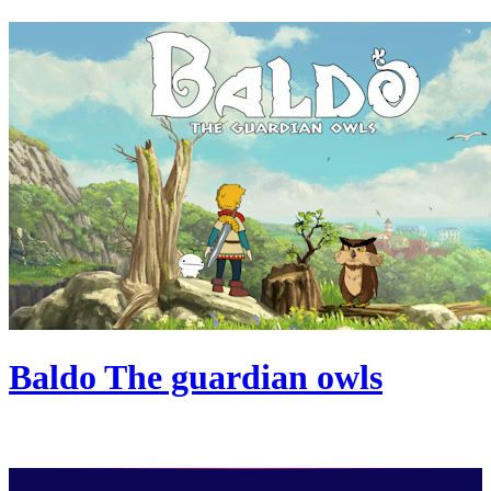
Baldo The guardian owls