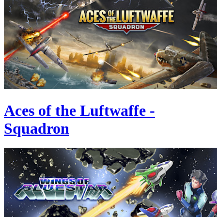
Aces of the Luftwaffe -
Squadron