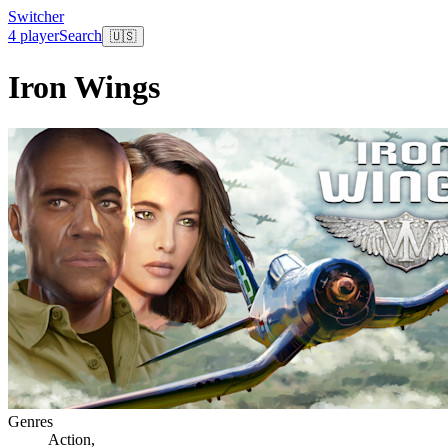
Switcher
4 player
Search
🇺🇸
Iron Wings
Genres
Action
,