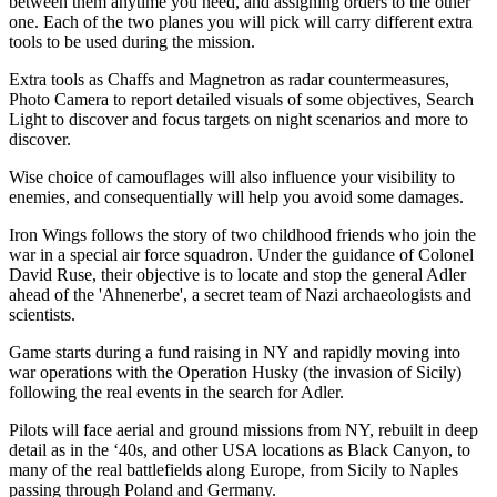
between them anytime you need, and assigning orders to the other
one. Each of the two planes you will pick will carry different extra
tools to be used during the mission.
Extra tools as Chaffs and Magnetron as radar countermeasures,
Photo Camera to report detailed visuals of some objectives, Search
Light to discover and focus targets on night scenarios and more to
discover.
Wise choice of camouflages will also influence your visibility to
enemies, and consequentially will help you avoid some damages.
Iron Wings follows the story of two childhood friends who join the
war in a special air force squadron. Under the guidance of Colonel
David Ruse, their objective is to locate and stop the general Adler
ahead of the 'Ahnenerbe', a secret team of Nazi archaeologists and
scientists.
Game starts during a fund raising in NY and rapidly moving into
war operations with the Operation Husky (the invasion of Sicily)
following the real events in the search for Adler.
Pilots will face aerial and ground missions from NY, rebuilt in deep
detail as in the ‘40s, and other USA locations as Black Canyon, to
many of the real battlefields along Europe, from Sicily to Naples
passing through Poland and Germany.