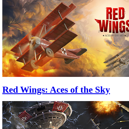
Red Wings: Aces of the Sky