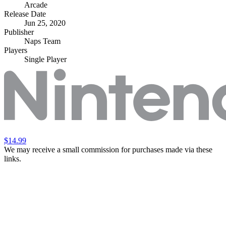
Arcade
Release Date
Jun 25, 2020
Publisher
Naps Team
Players
Single Player
$14.99
We may receive a small commission for purchases made via these
links.