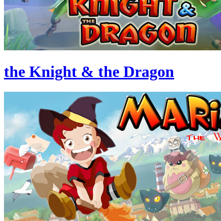
the Knight & the Dragon