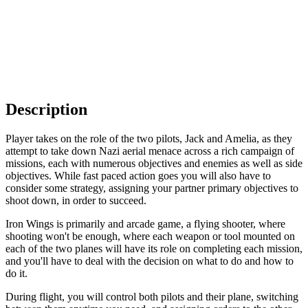
Description
Player takes on the role of the two pilots, Jack and Amelia, as they
attempt to take down Nazi aerial menace across a rich campaign of
missions, each with numerous objectives and enemies as well as side
objectives. While fast paced action goes you will also have to
consider some strategy, assigning your partner primary objectives to
shoot down, in order to succeed.
Iron Wings is primarily and arcade game, a flying shooter, where
shooting won't be enough, where each weapon or tool mounted on
each of the two planes will have its role on completing each mission,
and you'll have to deal with the decision on what to do and how to
do it.
During flight, you will control both pilots and their plane, switching