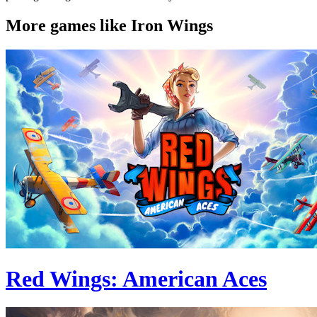
More games like Iron Wings
Red Wings: American Aces