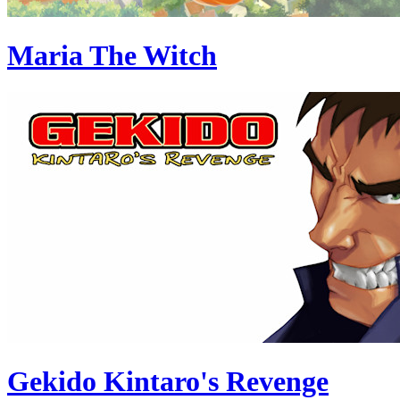
Maria The Witch
Gekido Kintaro's Revenge