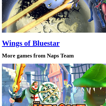
Wings of Bluestar
More games from Naps Team