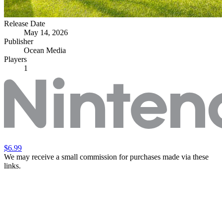
Release Date
May 14, 2026
Publisher
Ocean Media
Players
1
$6.99
We may receive a small commission for purchases made via these
links.