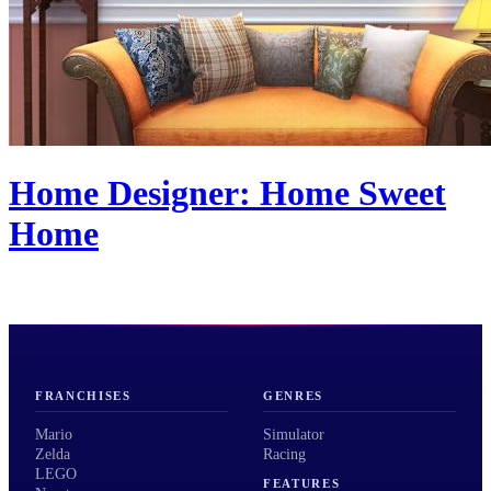
Home Designer: Home Sweet
Home
FRANCHISES
GENRES
Mario
Simulator
Zelda
Racing
LEGO
FEATURES