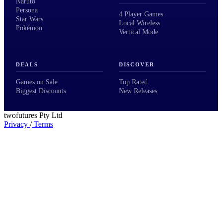
Naruto
Persona
4 Player Games
Star Wars
Local Wireless
Pokémon
Vertical Mode
DEALS
DISCOVER
Games on Sale
Top Rated
Biggest Discounts
New Releases
twofutures Pty Ltd
Privacy
/
Terms