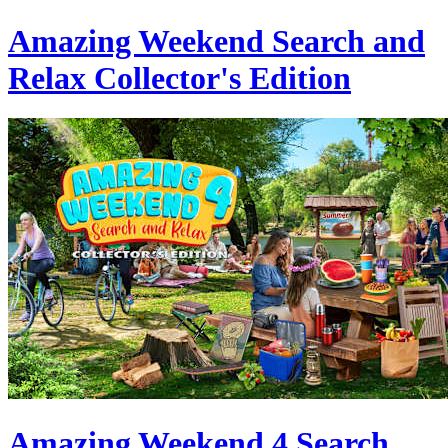
Amazing Weekend Search and
Relax Collector's Edition
Amazing Weekend 4 Search