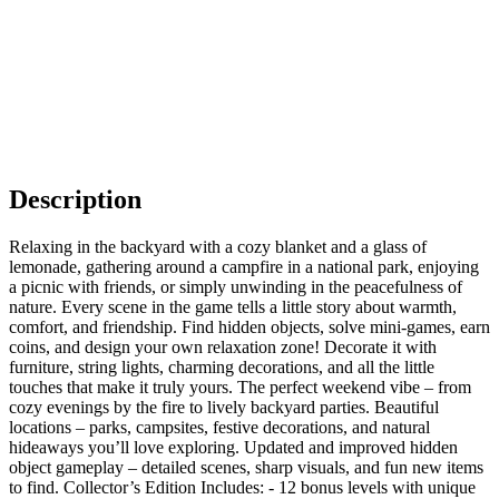
Description
Relaxing in the backyard with a cozy blanket and a glass of
lemonade, gathering around a campfire in a national park, enjoying
a picnic with friends, or simply unwinding in the peacefulness of
nature. Every scene in the game tells a little story about warmth,
comfort, and friendship. Find hidden objects, solve mini-games, earn
coins, and design your own relaxation zone! Decorate it with
furniture, string lights, charming decorations, and all the little
touches that make it truly yours. The perfect weekend vibe – from
cozy evenings by the fire to lively backyard parties. Beautiful
locations – parks, campsites, festive decorations, and natural
hideaways you’ll love exploring. Updated and improved hidden
object gameplay – detailed scenes, sharp visuals, and fun new items
to find. Collector’s Edition Includes: - 12 bonus levels with unique