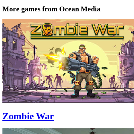
More games from Ocean Media
Zombie War