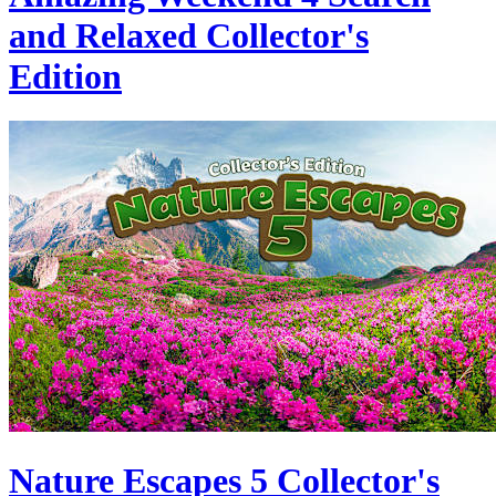
and Relaxed Collector's
Edition
Nature Escapes 5 Collector's