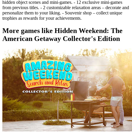
hidden object scenes and mini-games. - 12 exclusive mini-games
from previous titles. - 2 customizable relaxation areas – decorate and
personalize them to your liking. - Souvenir shop – collect unique
trophies as rewards for your achievements.
More games like Hidden Weekend: The
American Getaway Collector's Edition