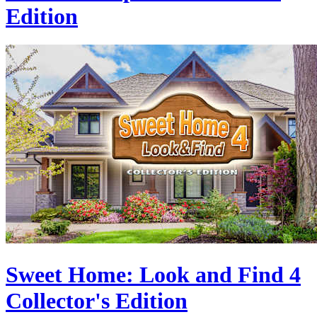
Edition
Sweet Home: Look and Find 4
Collector's Edition