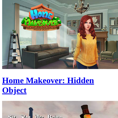
Home Makeover: Hidden
Object