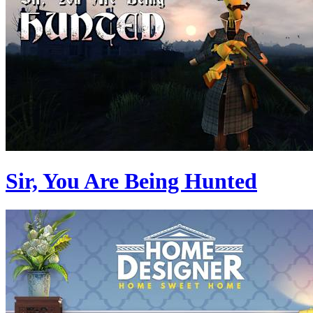
Sir, You Are Being Hunted