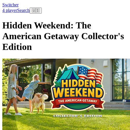
Switcher
4 player
Search
🇺🇸
Hidden Weekend: The
American Getaway Collector's
Edition