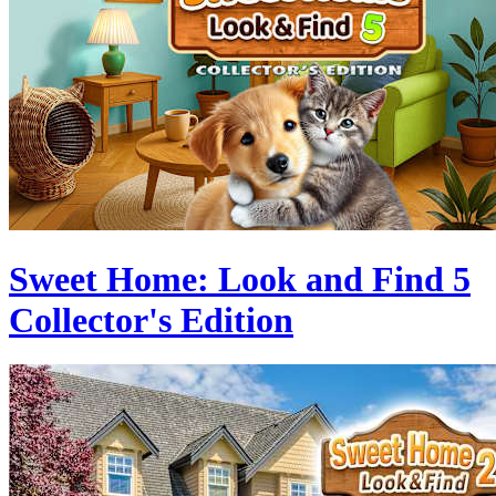
Sweet Home: Look and Find 5
Collector's Edition