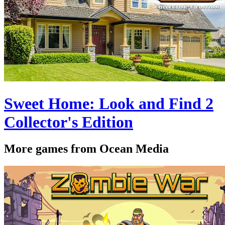
Sweet Home: Look and Find 2
Collector's Edition
More games from Ocean Media