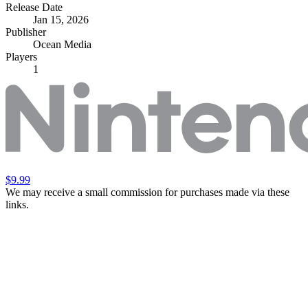
Release Date
Jan 15, 2026
Publisher
Ocean Media
Players
1
$9.99
We may receive a small commission for purchases made via these
links.