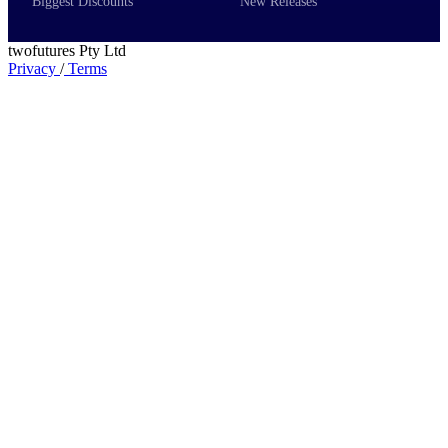
Biggest Discounts
New Releases
twofutures Pty Ltd
Privacy
/
Terms