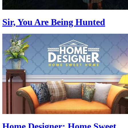
Sir, You Are Being Hunted
Home Designer: Home Sweet