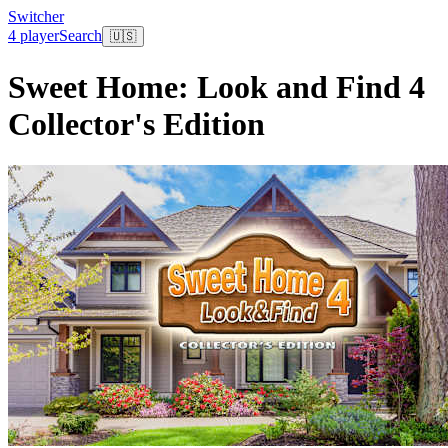
Switcher
4 player
Search
🇺🇸
Sweet Home: Look and Find 4
Collector's Edition