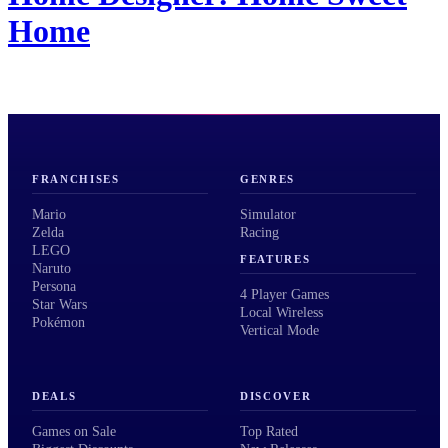
Home
FRANCHISES
GENRES
Mario
Simulator
Zelda
Racing
LEGO
FEATURES
Naruto
Persona
4 Player Games
Star Wars
Local Wireless
Pokémon
Vertical Mode
DEALS
DISCOVER
Games on Sale
Top Rated