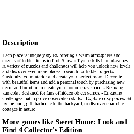
Description
Each place is uniquely styled, offering a warm atmosphere and
dozens of hidden items to find. Show off your skills in mini-games.
A variety of puzzles and challenges will help you unlock new levels
and discover even more places to search for hidden objects.
Customize your interior and create your perfect room! Decorate it
with beautiful items and add a personal touch by purchasing new
décor and furniture to create your unique cozy space. - Relaxing
gameplay designed for fans of hidden object games. - Engaging
challenges that improve observation skills. - Explore cozy places: Sit
by the pool, grill barbecue in the backyard, or discover charming
cottages in nature.
More games like Sweet Home: Look and
Find 4 Collector's Edition