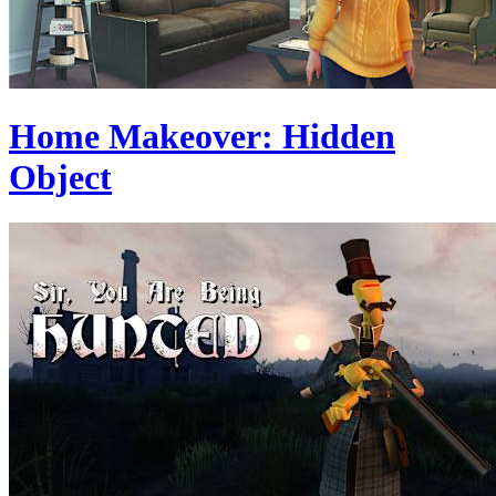
Home Makeover: Hidden
Object