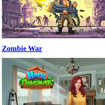
Zombie War