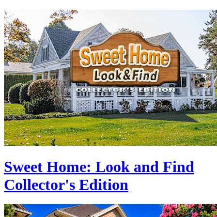
Sweet Home: Look and Find
Collector's Edition