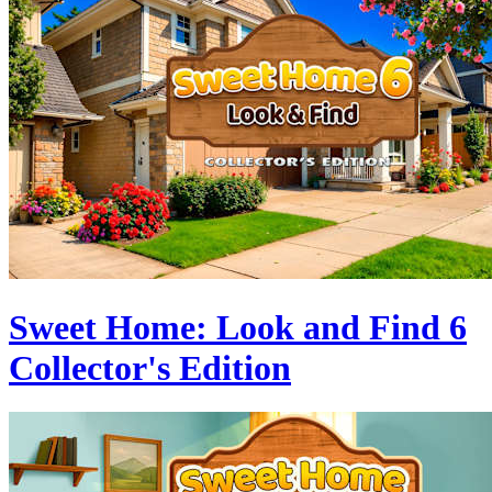
Sweet Home: Look and Find 6
Collector's Edition