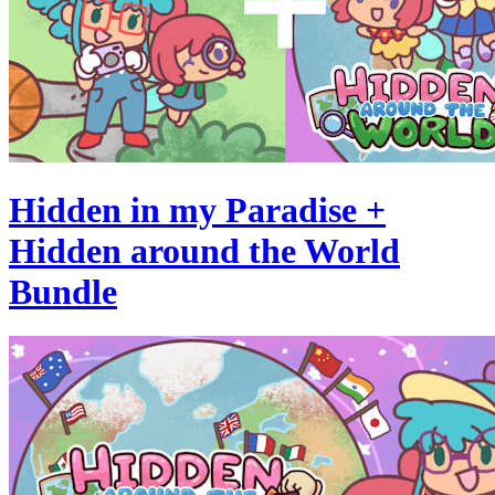
Hidden in my Paradise +
Hidden around the World
Bundle