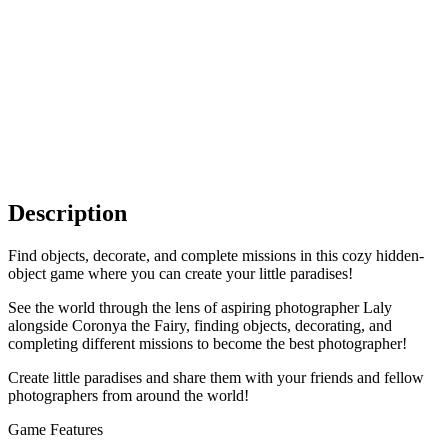
Description
Find objects, decorate, and complete missions in this cozy hidden-
object game where you can create your little paradises!
See the world through the lens of aspiring photographer Laly
alongside Coronya the Fairy, finding objects, decorating, and
completing different missions to become the best photographer!
Create little paradises and share them with your friends and fellow
photographers from around the world!
Game Features