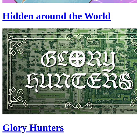
Hidden around the World
Glory Hunters