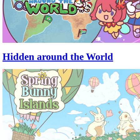
Hidden around the World