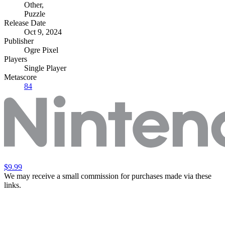
Other
,
Puzzle
Release Date
Oct 9, 2024
Publisher
Ogre Pixel
Players
Single Player
Metascore
84
$9.99
We may receive a small commission for purchases made via these
links.