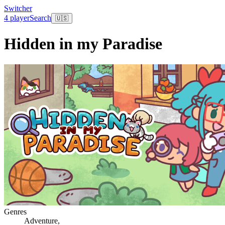
Switcher
4 player
Search
🇺🇸
Hidden in my Paradise
Genres
Adventure
,