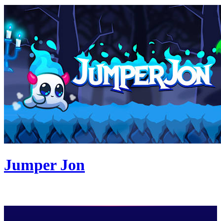
Jumper Jon