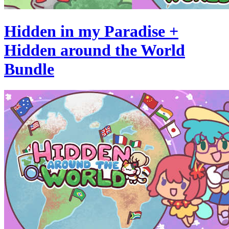
Hidden in my Paradise +
Hidden around the World
Bundle