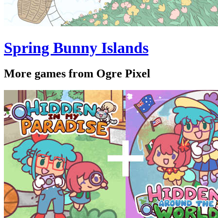
Spring Bunny Islands
More games from Ogre Pixel