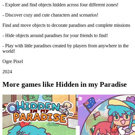
- Explore and find objects hidden across four different zones!
- Discover cozy and cute characters and scenarios!
Find and move objects to decorate paradises and complete missions
- Hide objects around paradises for your friends to find!
- Play with little paradises created by players from anywhere in the
world!
Ogre Pixel
2024
More games like Hidden in my Paradise