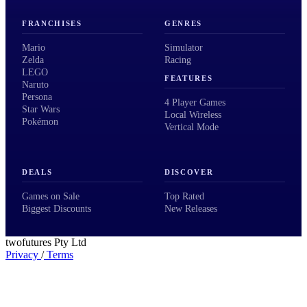
FRANCHISES
GENRES
Mario
Simulator
Zelda
Racing
LEGO
FEATURES
Naruto
Persona
4 Player Games
Star Wars
Local Wireless
Pokémon
Vertical Mode
DEALS
DISCOVER
Games on Sale
Top Rated
Biggest Discounts
New Releases
twofutures Pty Ltd
Privacy
/
Terms