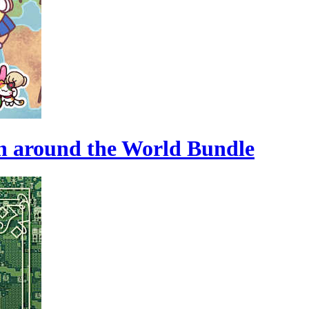
n around the World Bundle