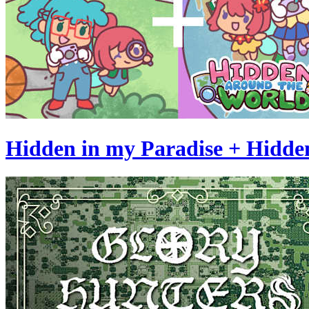
Hidden in my Paradise + Hidde