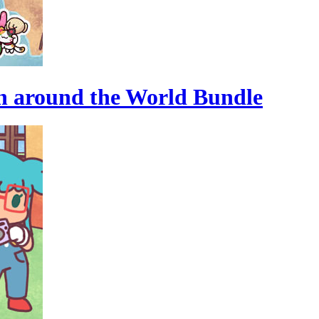
n around the World Bundle