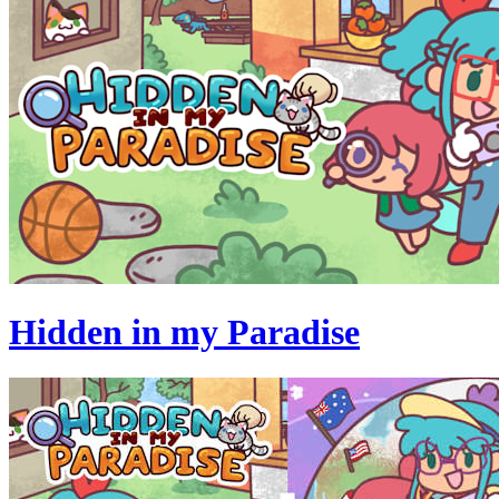
Hidden in my Paradise