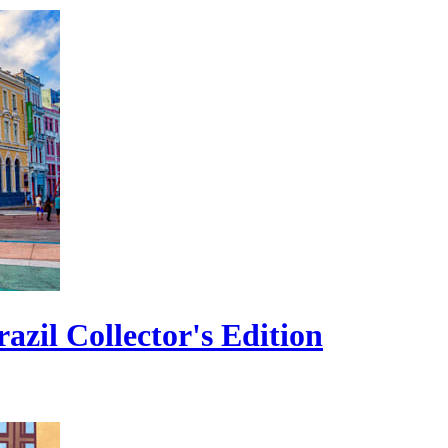
zil Collector's Edition