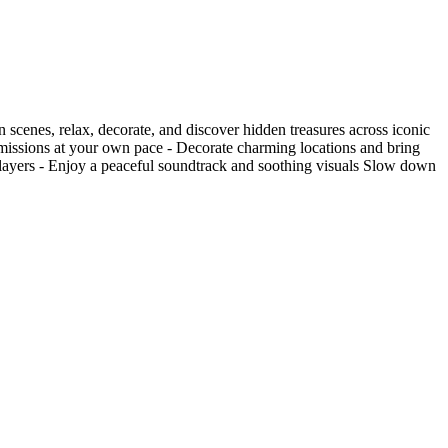
 scenes, relax, decorate, and discover hidden treasures across iconic
 missions at your own pace - Decorate charming locations and bring
 players - Enjoy a peaceful soundtrack and soothing visuals Slow down