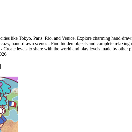
 cities like Tokyo, Paris, Rio, and Venice. Explore charming hand-drawn
 in cozy, hand-drawn scenes - Find hidden objects and complete relaxing
s - Create levels to share with the world and play levels made by other
2026
d