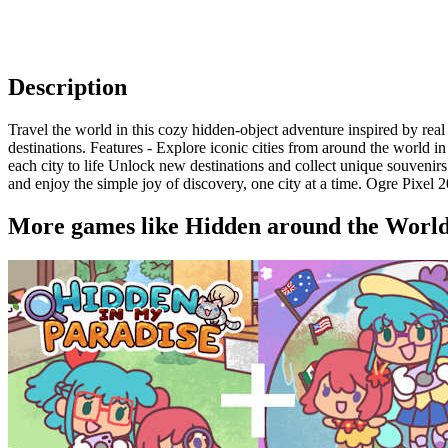
Description
Travel the world in this cozy hidden-object adventure inspired by real
destinations. Features - Explore iconic cities from around the world
each city to life Unlock new destinations and collect unique souvenir
and enjoy the simple joy of discovery, one city at a time. Ogre Pixel 
More games like Hidden around the Worl