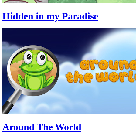
Hidden in my Paradise
Around The World