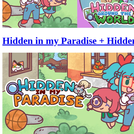
Hidden in my Paradise + Hidde