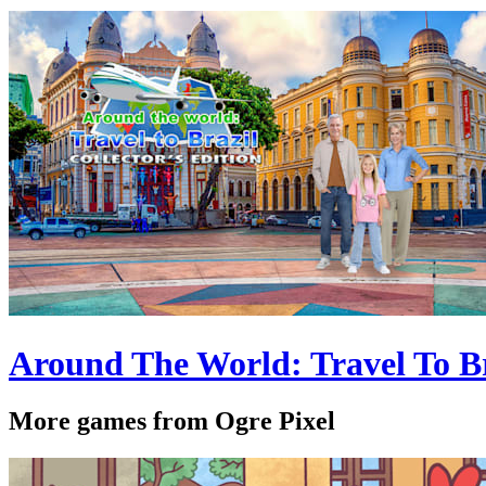
Around The World: Travel To Bra
More games from Ogre Pixel