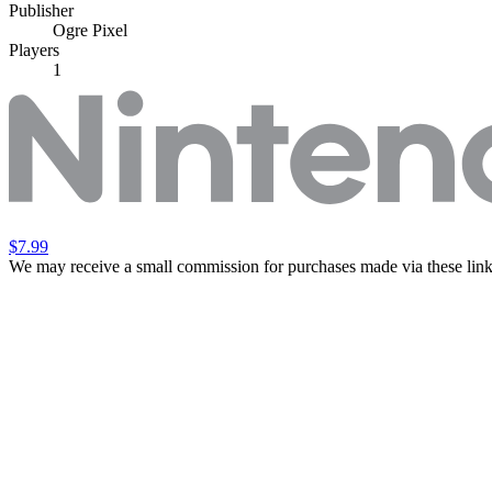
Publisher
Ogre Pixel
Players
1
$7.99
We may receive a small commission for purchases made via these link