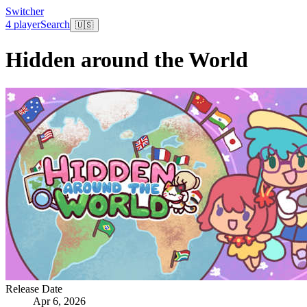
Switcher
4 player
Search
🇺🇸
Hidden around the World
Release Date
Apr 6, 2026