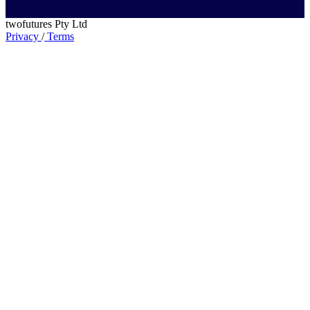
twofutures Pty Ltd
Privacy
/
Terms