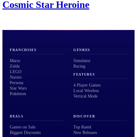
Cosmic Star Heroine
FRANCHISES
GENRES
Mario
Simulator
Zelda
Racing
LEGO
FEATURES
Naruto
Persona
4 Player Games
Star Wars
Local Wireless
Pokémon
Vertical Mode
DEALS
DISCOVER
Games on Sale
Top Rated
Biggest Discounts
New Releases