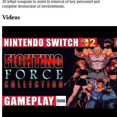
20 lethal weapons to assist in removal of key personnel and
complete destruction of environments.
Videos