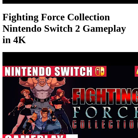
Fighting Force Collection
Nintendo Switch 2 Gameplay
in 4K