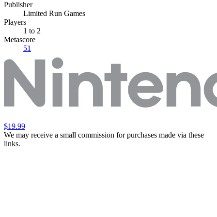
Publisher
Limited Run Games
Players
1
to 2
Metascore
51
$19.99
We may receive a small commission for purchases made via these
links.