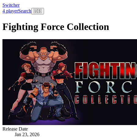
Switcher
4 player
Search
🇺🇸
Fighting Force Collection
Release Date
Jan 23, 2026