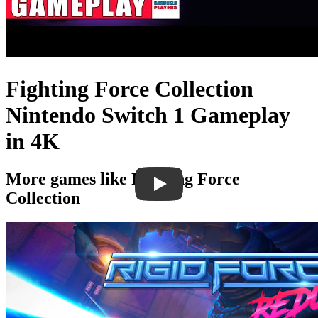
Fighting Force Collection
Nintendo Switch 1 Gameplay
in 4K
More games like Fighting Force
Collection