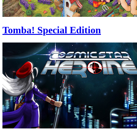
Tomba! Special Edition