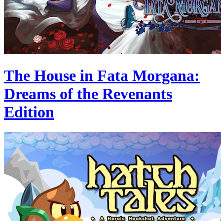
The House in Fata Morgana:
Dreams of the Revenants
Edition