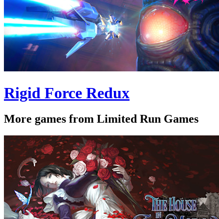
Rigid Force Redux
More games from Limited Run Games