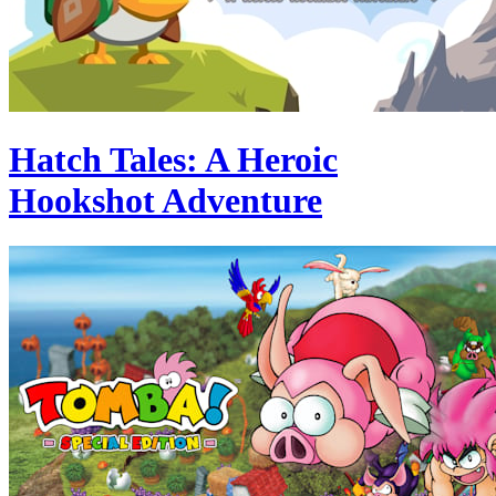
Hatch Tales: A Heroic
Hookshot Adventure