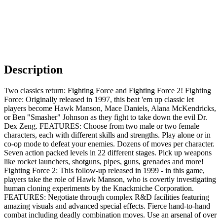
Description
Two classics return: Fighting Force and Fighting Force 2! Fighting
Force: Originally released in 1997, this beat 'em up classic let
players become Hawk Manson, Mace Daniels, Alana McKendricks,
or Ben "Smasher" Johnson as they fight to take down the evil Dr.
Dex Zeng. FEATURES: Choose from two male or two female
characters, each with different skills and strengths. Play alone or in
co-op mode to defeat your enemies. Dozens of moves per character.
Seven action packed levels in 22 different stages. Pick up weapons
like rocket launchers, shotguns, pipes, guns, grenades and more!
Fighting Force 2: This follow-up released in 1999 - in this game,
players take the role of Hawk Manson, who is covertly investigating
human cloning experiments by the Knackmiche Corporation.
FEATURES: Negotiate through complex R&D facilities featuring
amazing visuals and advanced special effects. Fierce hand-to-hand
combat including deadly combination moves. Use an arsenal of over