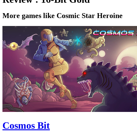
More games like Cosmic Star Heroine
Cosmos Bit