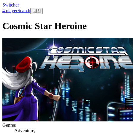
Switcher
4 player
Search
🇺🇸
Cosmic Star Heroine
Genres
Adventure
,