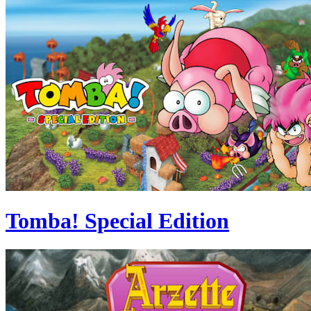
Tomba! Special Edition