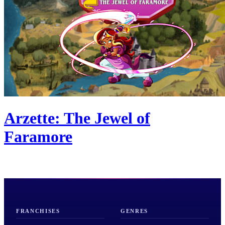
Arzette: The Jewel of
Faramore
FRANCHISES
GENRES