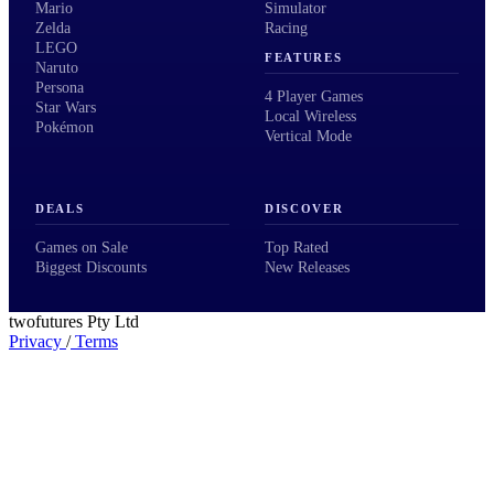
Mario
Simulator
Zelda
Racing
LEGO
FEATURES
Naruto
Persona
4 Player Games
Star Wars
Local Wireless
Pokémon
Vertical Mode
DEALS
DISCOVER
Games on Sale
Top Rated
Biggest Discounts
New Releases
twofutures Pty Ltd
Privacy
/
Terms