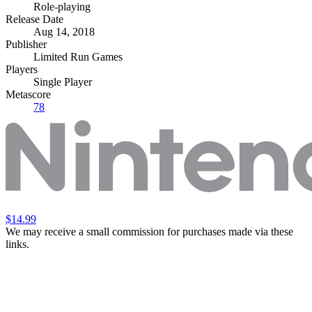
Role-playing
Release Date
Aug 14, 2018
Publisher
Limited Run Games
Players
Single Player
Metascore
78
$14.99
We may receive a small commission for purchases made via these
links.