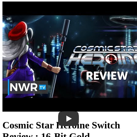
Cosmic Star Heroine Switch
Review : 16-Bit Gold