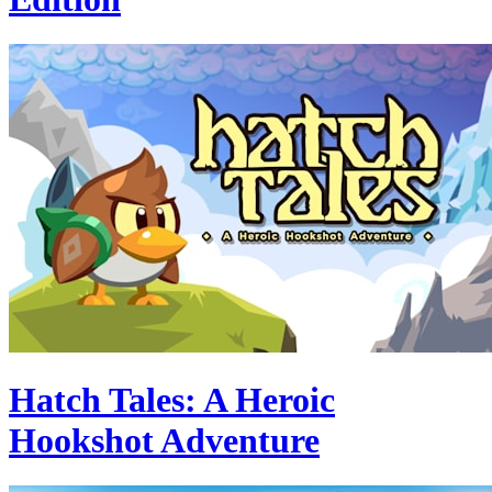
Hatch Tales: A Heroic
Hookshot Adventure