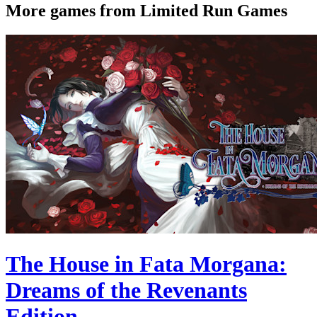
More games from Limited Run Games
The House in Fata Morgana:
Dreams of the Revenants
Edition