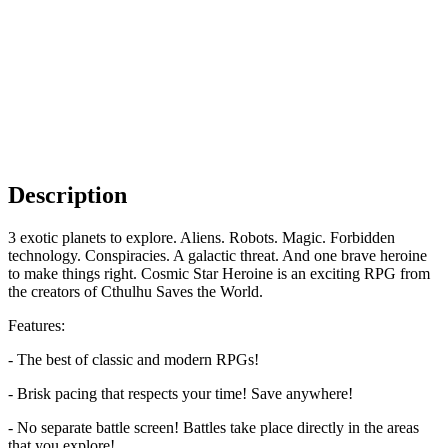
Description
3 exotic planets to explore. Aliens. Robots. Magic. Forbidden
technology. Conspiracies. A galactic threat. And one brave heroine
to make things right. Cosmic Star Heroine is an exciting RPG from
the creators of Cthulhu Saves the World.
Features:
- The best of classic and modern RPGs!
- Brisk pacing that respects your time! Save anywhere!
- No separate battle screen! Battles take place directly in the areas
that you explore!