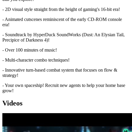
- 2D visual style straight from the height of gaming's 16-bit era!
- Animated cutscenes reminiscent of the early CD-ROM console
era!
- Soundtrack by HyperDuck SoundWorks (Dust: An Elysian Tail,
Precipice of Darkness 4)!
- Over 100 minutes of music!
- Multi-character combo techniques!
- Innovative turn-based combat system that focuses on flow &
strategy!
- Your own spaceship! Recruit new agents to help your home base
grow!
Videos