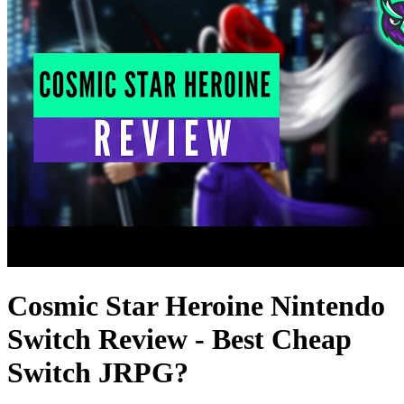
Cosmic Star Heroine Nintendo
Switch Review - Best Cheap
Switch JRPG?