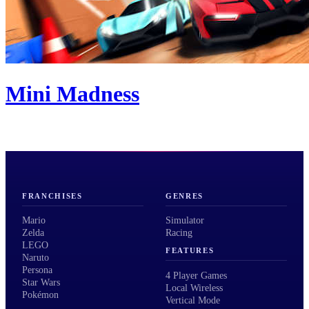
Mini Madness
FRANCHISES
GENRES
Mario
Simulator
Zelda
Racing
LEGO
FEATURES
Naruto
Persona
4 Player Games
Star Wars
Local Wireless
Pokémon
Vertical Mode