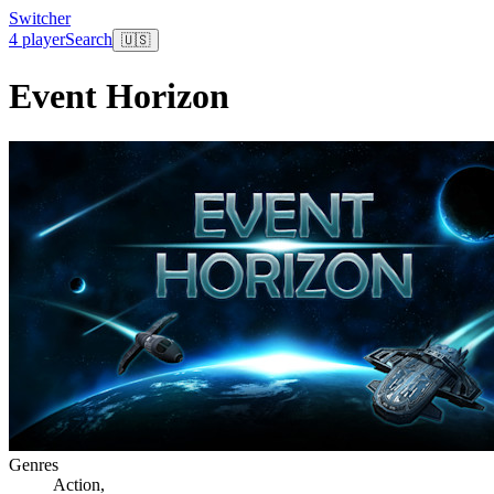
Switcher
4 player
Search
🇺🇸
Event Horizon
Genres
Action
,