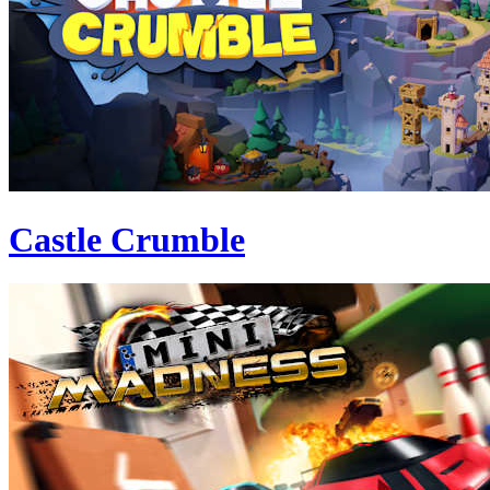
Castle Crumble