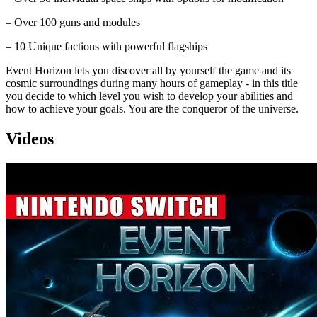
– Over 100 guns and modules
– 10 Unique factions with powerful flagships
Event Horizon lets you discover all by yourself the game and its
cosmic surroundings during many hours of gameplay - in this title
you decide to which level you wish to develop your abilities and
how to achieve your goals. You are the conqueror of the universe.
Videos