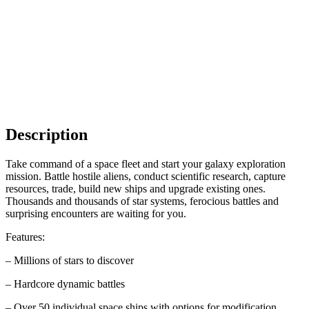
Description
Take command of a space fleet and start your galaxy exploration
mission. Battle hostile aliens, conduct scientific research, capture
resources, trade, build new ships and upgrade existing ones.
Thousands and thousands of star systems, ferocious battles and
surprising encounters are waiting for you.
Features:
– Millions of stars to discover
– Hardcore dynamic battles
– Over 50 individual space ships with options for modification