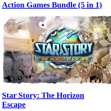
Action Games Bundle (5 in 1)
Star Story: The Horizon
Escape