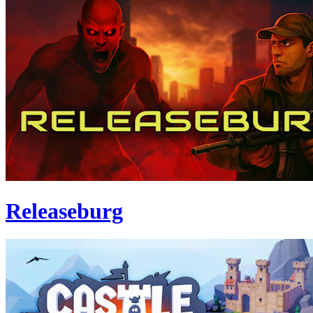
Releaseburg