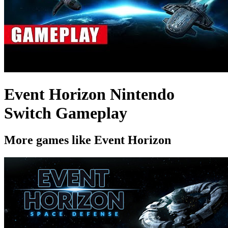
Event Horizon Nintendo
Switch Gameplay
More games like Event Horizon