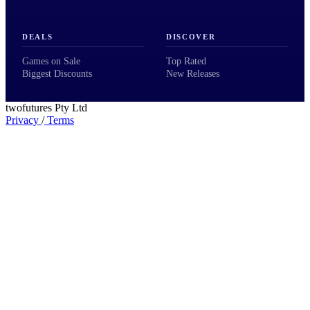
DEALS
DISCOVER
Games on Sale
Top Rated
Biggest Discounts
New Releases
twofutures Pty Ltd
Privacy
/
Terms