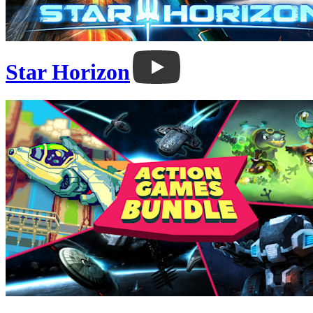
Star Horizon