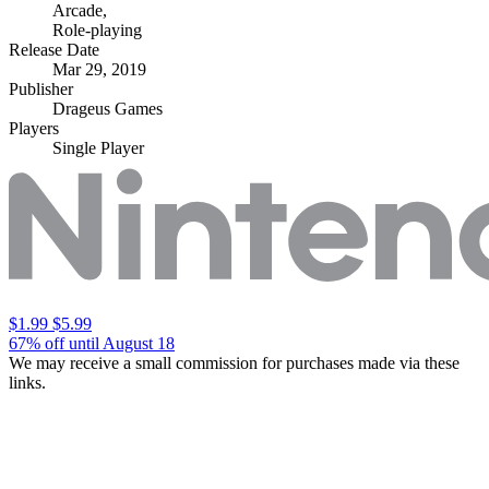
Arcade
,
Role-playing
Release Date
Mar 29, 2019
Publisher
Drageus Games
Players
Single Player
$1.99
$5.99
67% off until August 18
We may receive a small commission for purchases made via these
links.