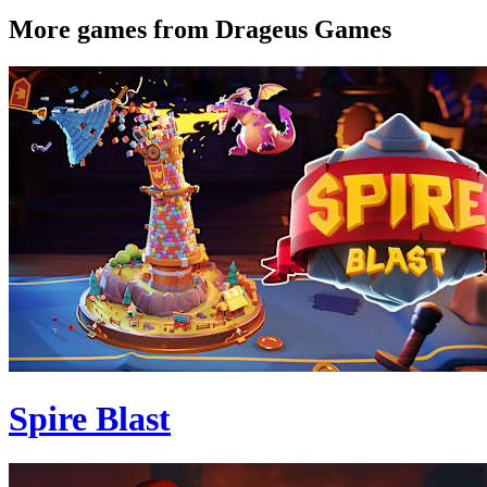
More games from Drageus Games
Spire Blast