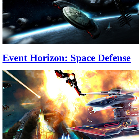
Event Horizon: Space Defense