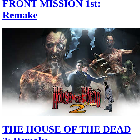
FRONT MISSION 1st:
Remake
THE HOUSE OF THE DEAD