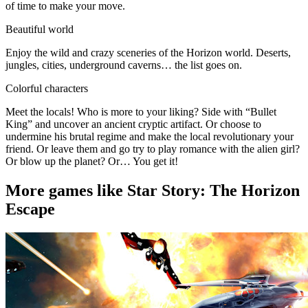
of time to make your move.
Beautiful world
Enjoy the wild and crazy sceneries of the Horizon world. Deserts,
jungles, cities, underground caverns… the list goes on.
Colorful characters
Meet the locals! Who is more to your liking? Side with “Bullet
King” and uncover an ancient cryptic artifact. Or choose to
undermine his brutal regime and make the local revolutionary your
friend. Or leave them and go try to play romance with the alien girl?
Or blow up the planet? Or… You get it!
More games like Star Story: The Horizon
Escape