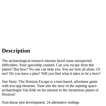
Description
The archaeological research mission faced some unexpected
difficulties. Your spaceship crashed. Can you escape from this
planet? But how? No one can help you. You are here all alone. Or
not? Do you have a plan? Will you find what it takes to be a hero?
Star Story: The Horizon Escape is a turn-based, adventure game
with text-rpg elements. Tune into the story of the aspiring space-
archaeologist Van Klik on his mission to the mysterious planet of
Horizon!
Non-linear plot development, 24 alternative endings