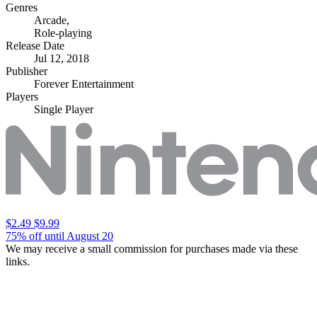
Genres
Arcade
,
Role-playing
Release Date
Jul 12, 2018
Publisher
Forever Entertainment
Players
Single Player
$2.49
$9.99
75% off until August 20
We may receive a small commission for purchases made via these
links.