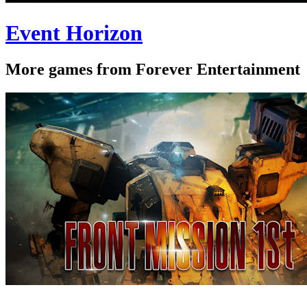
Event Horizon
More games from Forever Entertainment