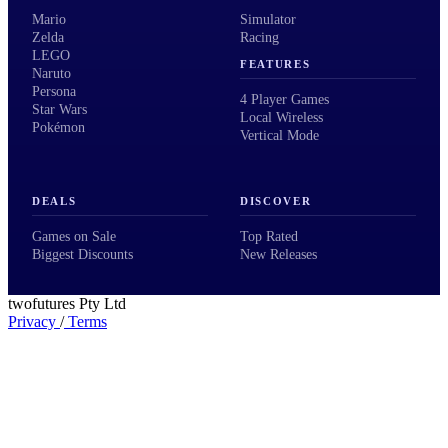
Mario
Simulator
Zelda
Racing
LEGO
FEATURES
Naruto
Persona
4 Player Games
Star Wars
Local Wireless
Pokémon
Vertical Mode
DEALS
DISCOVER
Games on Sale
Top Rated
Biggest Discounts
New Releases
twofutures Pty Ltd
Privacy
/
Terms