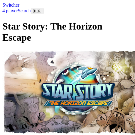
Switcher
4 player
Search
🇺🇸
Star Story: The Horizon
Escape