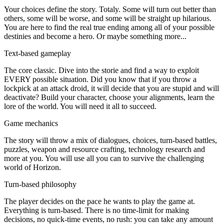
Your choices define the story. Totaly. Some will turn out better than
others, some will be worse, and some will be straight up hilarious.
You are here to find the real true ending among all of your possible
destinies and become a hero. Or maybe something more...
Text-based gameplay
The core classic. Dive into the storie and find a way to exploit
EVERY possible situation. Did you know that if you throw a
lockpick at an attack droid, it will decide that you are stupid and will
deactivate? Build your character, choose your alignments, learn the
lore of the world. You will need it all to succeed.
Game mechanics
The story will throw a mix of dialogues, choices, turn-based battles,
puzzles, weapon and resource crafting, technology research and
more at you. You will use all you can to survive the challenging
world of Horizon.
Turn-based philosophy
The player decides on the pace he wants to play the game at.
Everything is turn-based. There is no time-limit for making
decisions, no quick-time events, no rush: you can take any amount