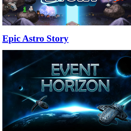
Epic Astro Story