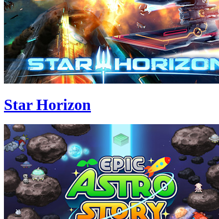
Star Horizon