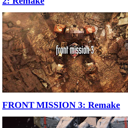
2: Remake
FRONT MISSION 3: Remake