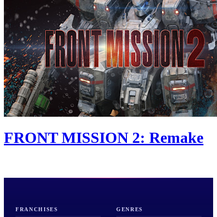
FRONT MISSION 2: Remake
FRANCHISES
GENRES