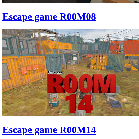
Escape game R00M08
Escape game R00M14