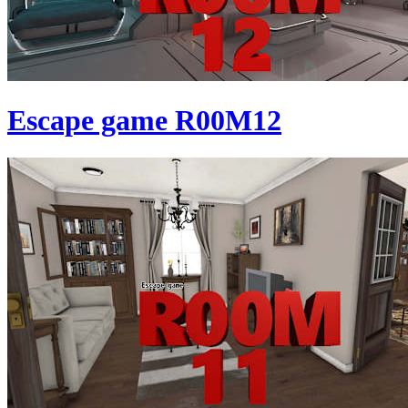
Escape game R00M12