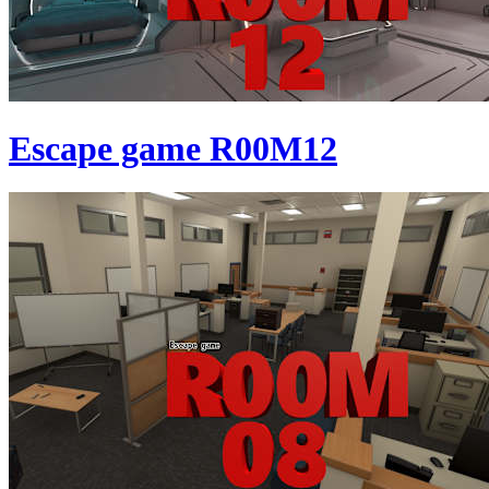
Escape game R00M12