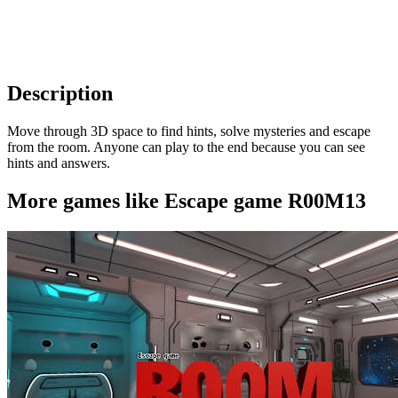
Description
Move through 3D space to find hints, solve mysteries and escape
from the room. Anyone can play to the end because you can see
hints and answers.
More games like Escape game R00M13