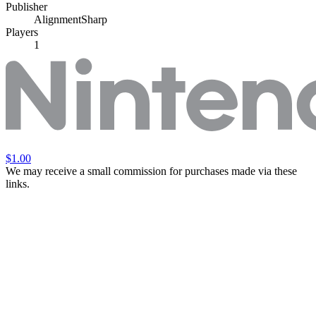
Publisher
AlignmentSharp
Players
1
$1.00
We may receive a small commission for purchases made via these
links.