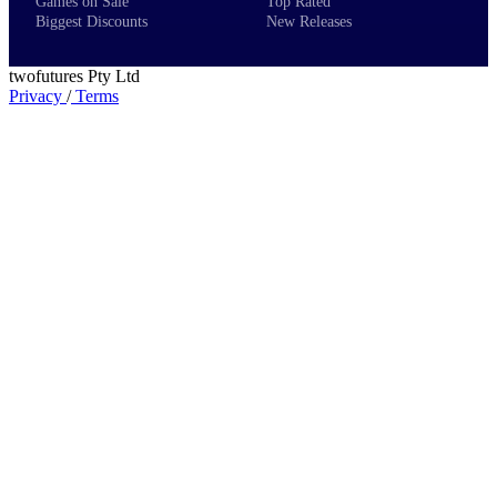
Games on Sale
Top Rated
Biggest Discounts
New Releases
twofutures Pty Ltd
Privacy
/
Terms