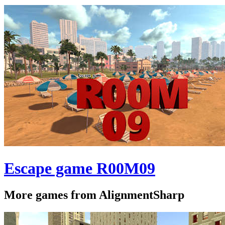
Escape game R00M09
More games from AlignmentSharp