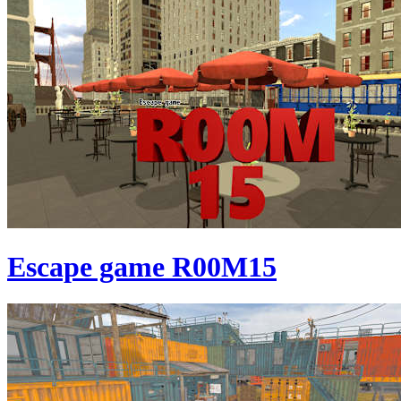
Escape game R00M15