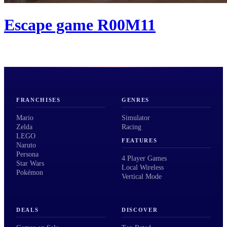
Escape game R00M11
FRANCHISES
GENRES
Mario
Simulator
Zelda
Racing
LEGO
FEATURES
Naruto
Persona
4 Player Games
Star Wars
Local Wireless
Pokémon
Vertical Mode
DEALS
DISCOVER