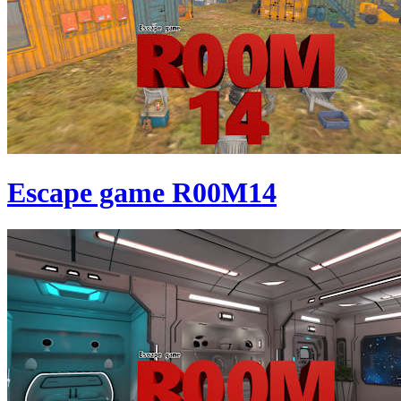
Escape game R00M14