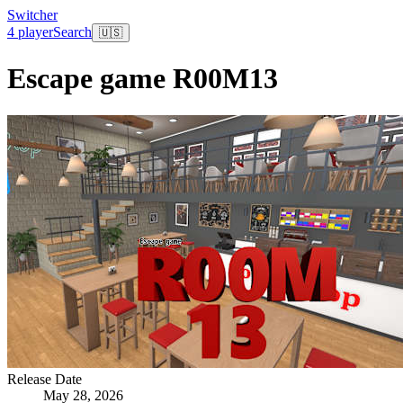
Switcher
4 player
Search
🇺🇸
Escape game R00M13
Release Date
May 28, 2026