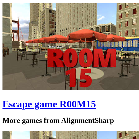
Escape game R00M15
More games from AlignmentSharp