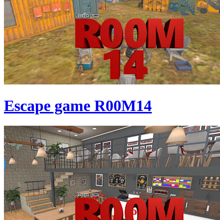
Escape game R00M14