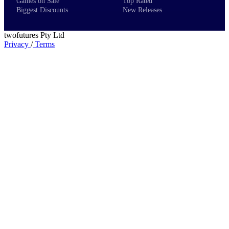
Games on Sale
Top Rated
Biggest Discounts
New Releases
twofutures Pty Ltd
Privacy
/
Terms