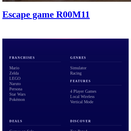
Escape game R00M11
FRANCHISES
GENRES
Mario
Simulator
Zelda
Racing
LEGO
FEATURES
Naruto
Persona
4 Player Games
Star Wars
Local Wireless
Pokémon
Vertical Mode
DEALS
DISCOVER