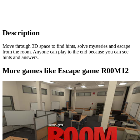
Description
Move through 3D space to find hints, solve mysteries and escape
from the room. Anyone can play to the end because you can see
hints and answers.
More games like Escape game R00M12