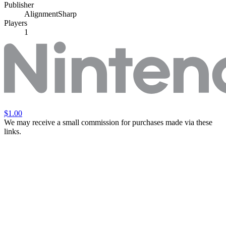
Publisher
AlignmentSharp
Players
1
$1.00
We may receive a small commission for purchases made via these
links.