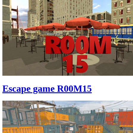
Escape game R00M15