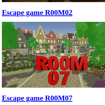
Escape game R00M02
Escape game R00M07