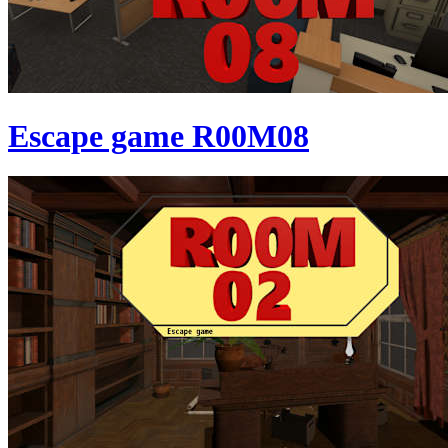
Escape game R00M08