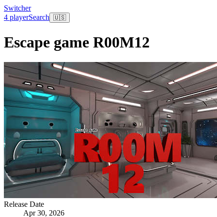
Switcher
4 player
Search
🇺🇸
Escape game R00M12
Release Date
Apr 30, 2026