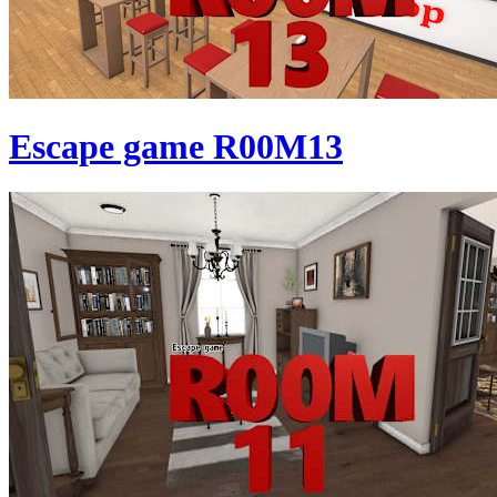
Escape game R00M13