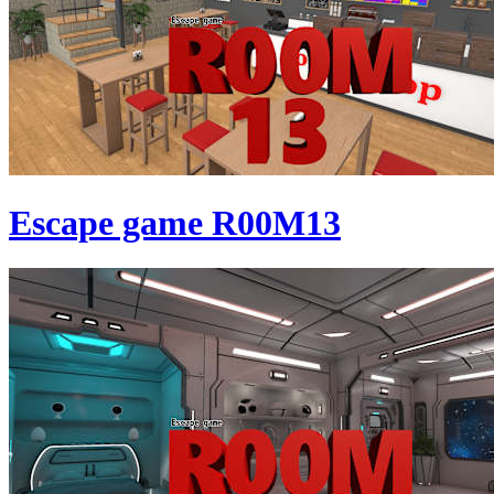
Escape game R00M13