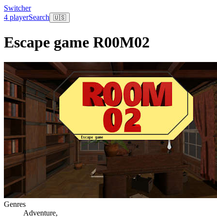
Switcher
4 player
Search
🇺🇸
Escape game R00M02
Genres
Adventure
,