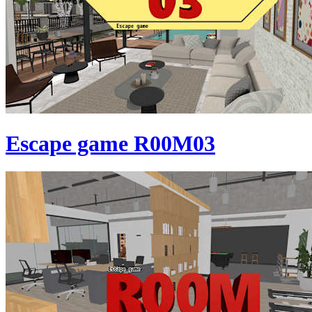
Escape game R00M03