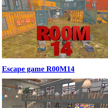
Escape game R00M14