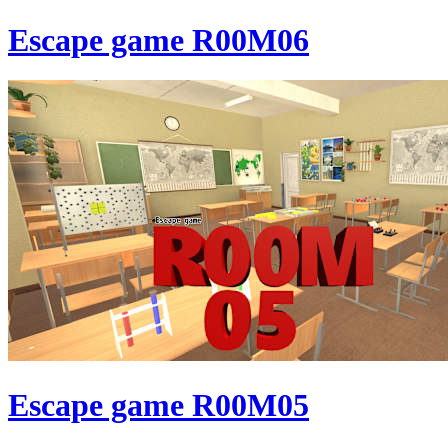
Escape game R00M06
Escape game R00M05