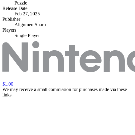
Puzzle
Release Date
Feb 27, 2025
Publisher
AlignmentSharp
Players
Single Player
$1.00
We may receive a small commission for purchases made via these
links.