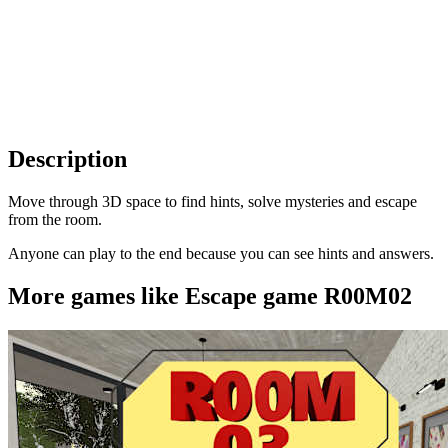
Description
Move through 3D space to find hints, solve mysteries and escape
from the room.
Anyone can play to the end because you can see hints and answers.
More games like Escape game R00M02