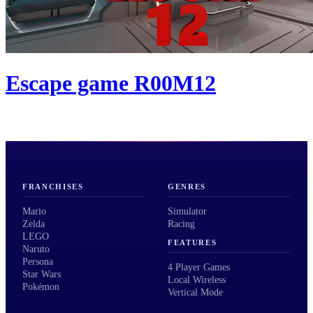
Escape game R00M12
FRANCHISES
GENRES
Mario
Simulator
Zelda
Racing
LEGO
FEATURES
Naruto
Persona
4 Player Games
Star Wars
Local Wireless
Pokémon
Vertical Mode