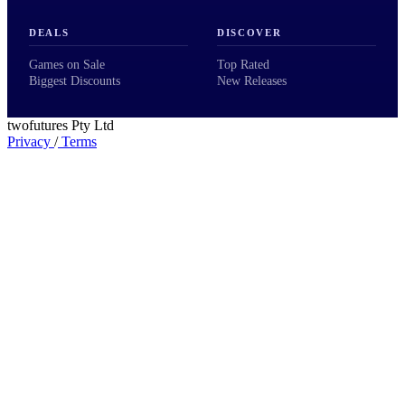
DEALS
DISCOVER
Games on Sale
Top Rated
Biggest Discounts
New Releases
twofutures Pty Ltd
Privacy
/
Terms