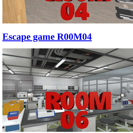
Escape game R00M04