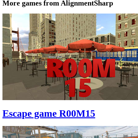
More games from AlignmentSharp
Escape game R00M15