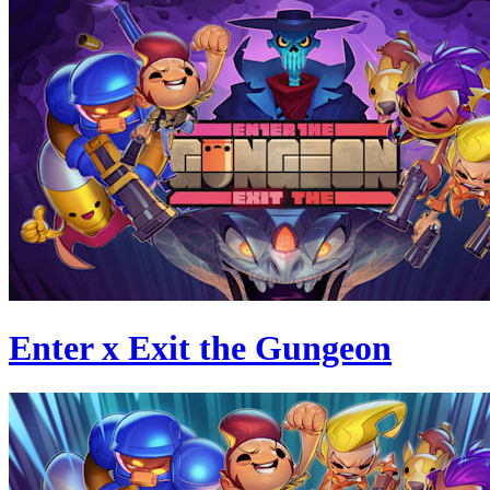
Enter x Exit the Gungeon