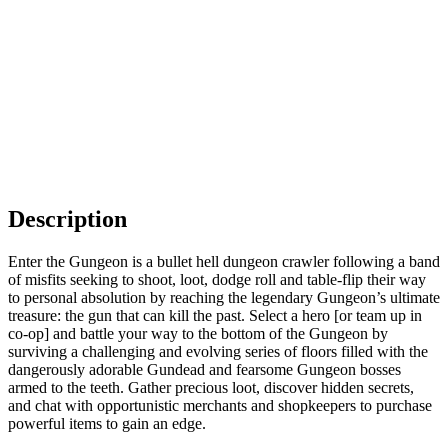
Description
Enter the Gungeon is a bullet hell dungeon crawler following a band
of misfits seeking to shoot, loot, dodge roll and table-flip their way
to personal absolution by reaching the legendary Gungeon’s ultimate
treasure: the gun that can kill the past. Select a hero [or team up in
co-op] and battle your way to the bottom of the Gungeon by
surviving a challenging and evolving series of floors filled with the
dangerously adorable Gundead and fearsome Gungeon bosses
armed to the teeth. Gather precious loot, discover hidden secrets,
and chat with opportunistic merchants and shopkeepers to purchase
powerful items to gain an edge.