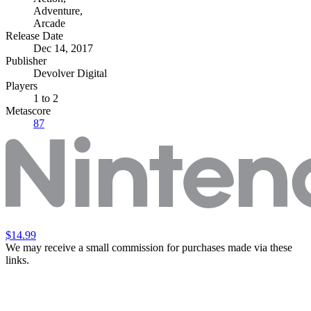
Adventure
,
Arcade
Release Date
Dec 14, 2017
Publisher
Devolver Digital
Players
1
to 2
Metascore
87
$14.99
We may receive a small commission for purchases made via these
links.