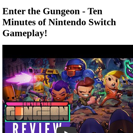
Enter the Gungeon - Ten
Minutes of Nintendo Switch
Gameplay!