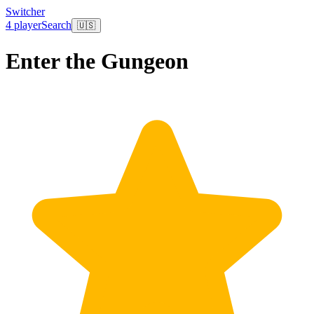
Switcher
4 player
Search
🇺🇸
Enter the Gungeon