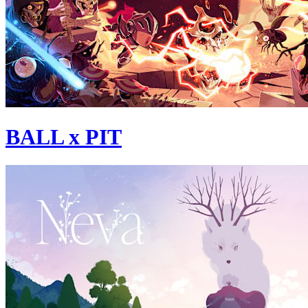
BALL x PIT