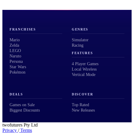
FRANCHISES
GENRES
Mario
Simulator
Zelda
Racing
LEGO
FEATURES
Naruto
Persona
4 Player Games
Star Wars
Local Wireless
Pokémon
Vertical Mode
DEALS
DISCOVER
Games on Sale
Top Rated
Biggest Discounts
New Releases
twofutures Pty Ltd
Privacy
/
Terms