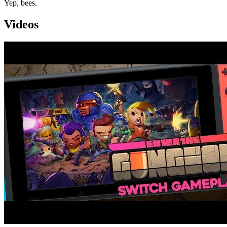
Yep, bees.
Videos