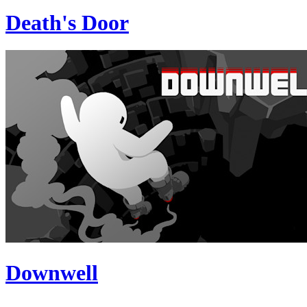
Death's Door
Downwell