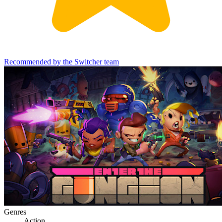
Recommended by the Switcher team
Genres
Action
,