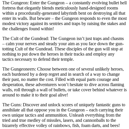
The Gungeon: Enter the Gungeon – a constantly evolving bullet hell
fortress that elegantly blends meticulously hand-designed rooms
within a procedurally-generated labyrinth bent on destroying all that
enter its walls. But beware – the Gungeon responds to even the most
modest victory against its sentries and traps by raising the stakes and
the challenges found within!
The Cult of the Gundead: The Gungeon isn’t just traps and chasms
– calm your nerves and steady your aim as you face down the gun-
totting Cult of the Gundead. These disciples of the gun will stop at
nothing to put down the heroes in their tracks and employ any
tactics necessary to defend their temple.
The Gungeoneers: Choose between one of several unlikely heroes,
each burdened by a deep regret and in search of a way to change
their past, no matter the cost. Filled with equal parts courage and
desperation, these adventurers won’t hesitate to dive across flaming
walls, roll through a wall of bullets, or take cover behind whatever is
around to make it to their goal alive!
The Guns: Discover and unlock scores of uniquely fantastic guns to
annihilate all that oppose you in the Gungeon – each carrying their
own unique tactics and ammunition. Unleash everything from the
tried and true medley of missiles, lasers, and cannonballs to the
bizarrely effective volley of rainbows, fish, foam darts, and bees!