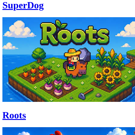
SuperDog
Roots