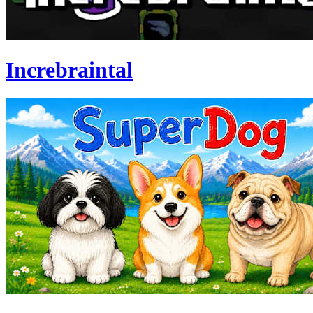
Increbraintal