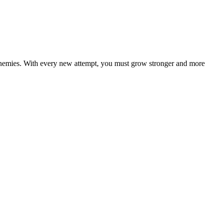
f enemies. With every new attempt, you must grow stronger and more