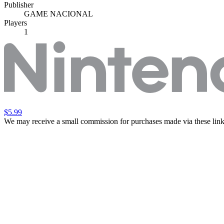
Publisher
GAME NACIONAL
Players
1
$5.99
We may receive a small commission for purchases made via these link