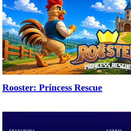
Rooster: Princess Rescue
FRANCHISES
GENRES