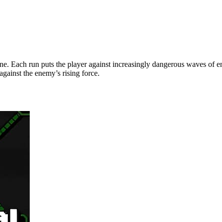
 zone. Each run puts the player against increasingly dangerous waves o
against the enemy’s rising force.