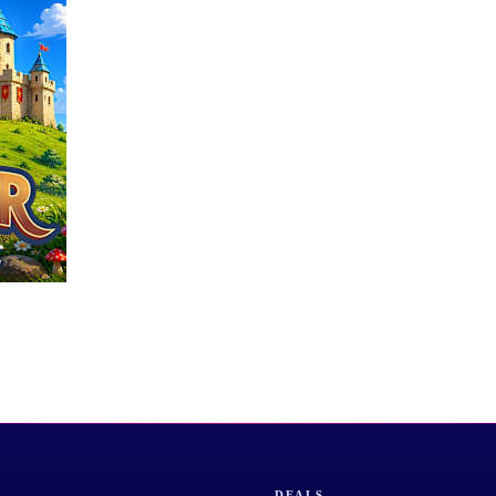
DEALS