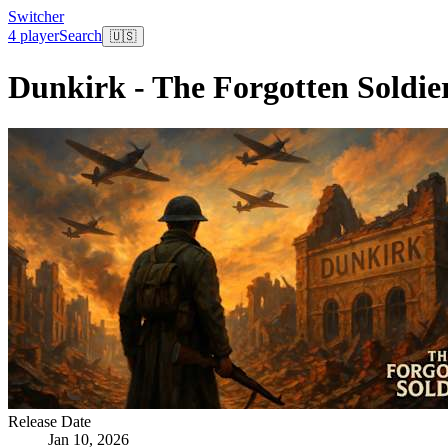
Switcher
4 player
Search
🇺🇸
Dunkirk - The Forgotten Soldie
Release Date
Jan 10, 2026