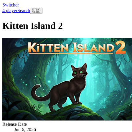
Switcher
4 player
Search
🇺🇸
Kitten Island 2
Release Date
Jun 6, 2026