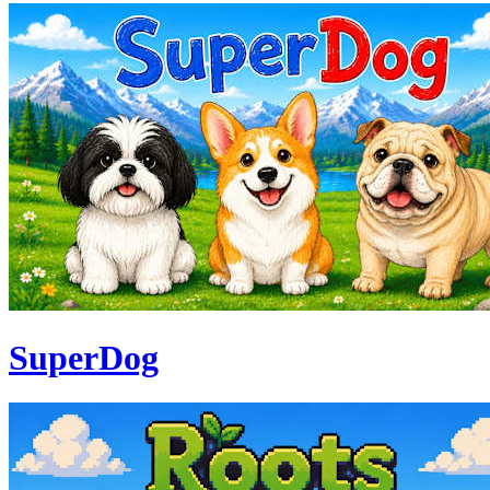
SuperDog