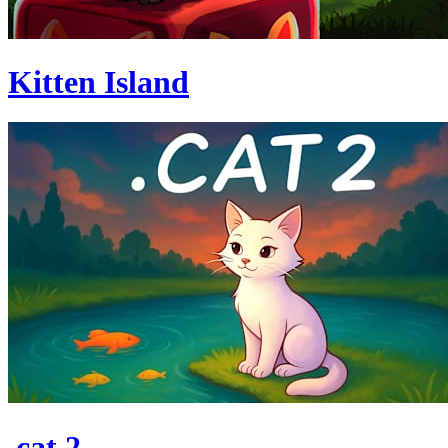
Kitten Island
.cat 2