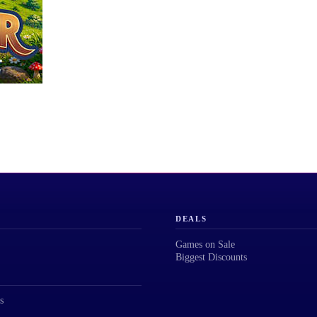
DEALS
Games on Sale
Biggest Discounts
s