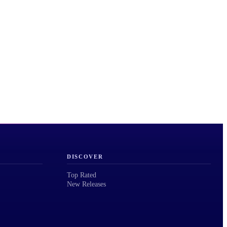
DISCOVER
Top Rated
New Releases