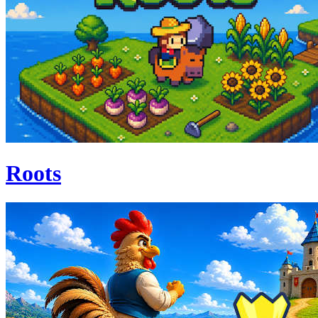
Roots