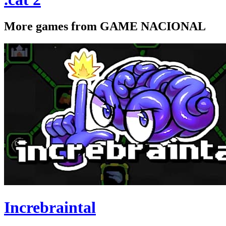
More games from GAME NACIONAL
Increbraintal