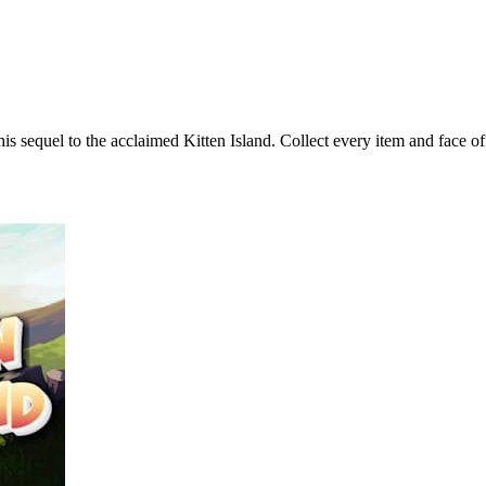
s sequel to the acclaimed Kitten Island. Collect every item and face off