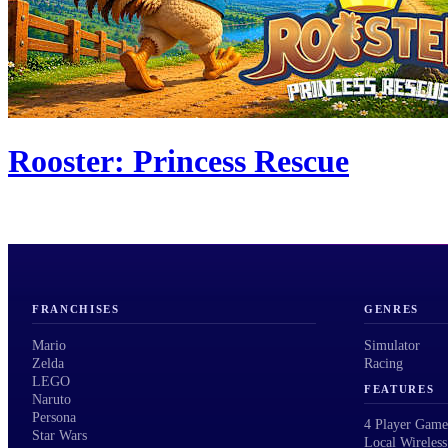
Rooster: Princess Rescue
FRANCHISES
GENRES
Mario
Simulator
Zelda
Racing
LEGO
FEATURES
Naruto
Persona
4 Player Game
Star Wars
Local Wireless