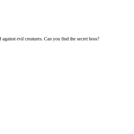
 against evil creatures. Can you find the secret boss?