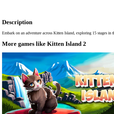
Description
Embark on an adventure across Kitten Island, exploring 15 stages in thi
More games like Kitten Island 2