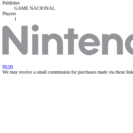
Publisher
GAME NACIONAL
Players
1
$9.99
We may receive a small commission for purchases made via these link