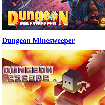
Dungeon Minesweeper