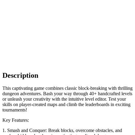
Description
This captivating game combines classic block-breaking with thrilling
dungeon adventures. Bash your way through 40+ handcrafted levels
or unleash your creativity with the intuitive level editor. Test your
skills on player-created maps and climb the leaderboards in exciting
tournaments!
Key Features:
1. Smash and Conquer: Break blocks, overcome obstacles, and