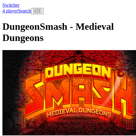
Switcher
4 player
Search
🇺🇸
DungeonSmash - Medieval
Dungeons