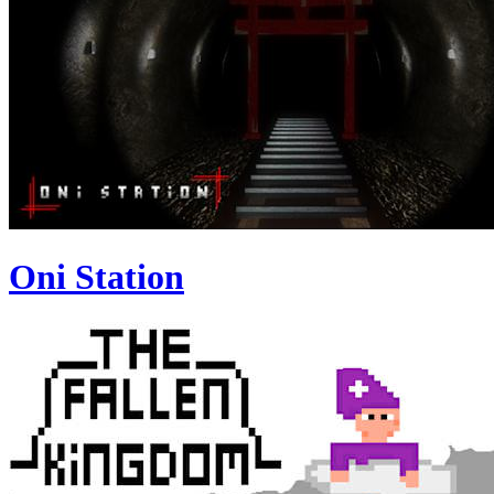
Oni Station