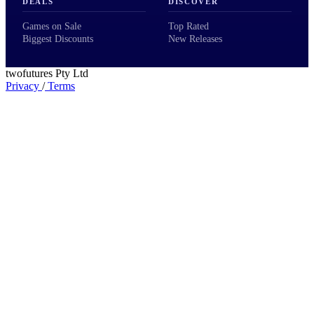
DEALS
DISCOVER
Games on Sale
Top Rated
Biggest Discounts
New Releases
twofutures Pty Ltd
Privacy
/
Terms