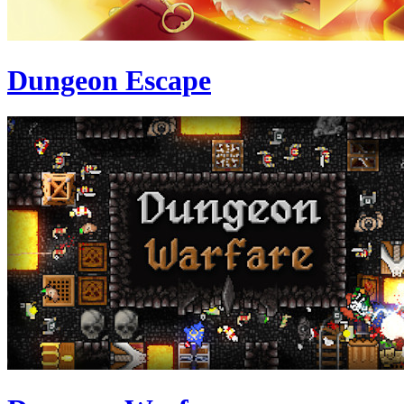
Dungeon Escape