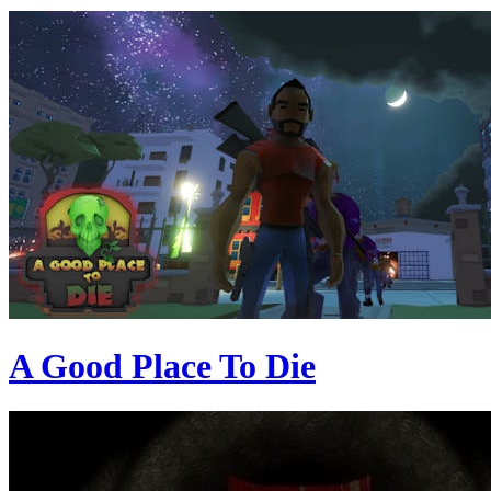
A Good Place To Die