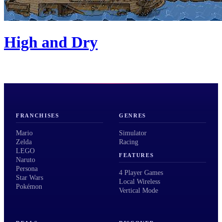
High and Dry
FRANCHISES
GENRES
Mario
Simulator
Zelda
Racing
LEGO
FEATURES
Naruto
Persona
4 Player Games
Star Wars
Local Wireless
Pokémon
Vertical Mode