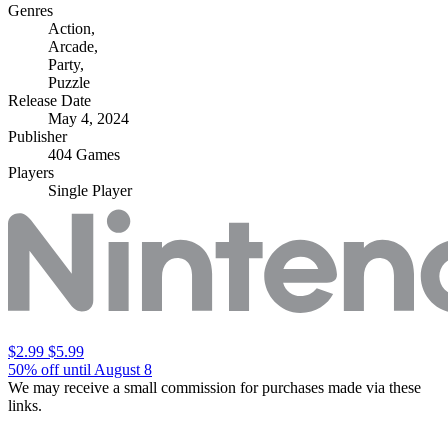
Genres
Action
,
Arcade
,
Party
,
Puzzle
Release Date
May 4, 2024
Publisher
404 Games
Players
Single Player
$2.99
$5.99
50% off until August 8
We may receive a small commission for purchases made via these
links.