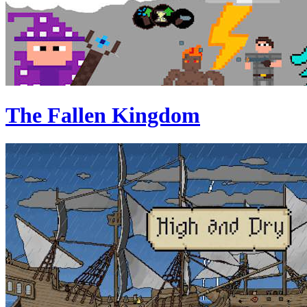
The Fallen Kingdom