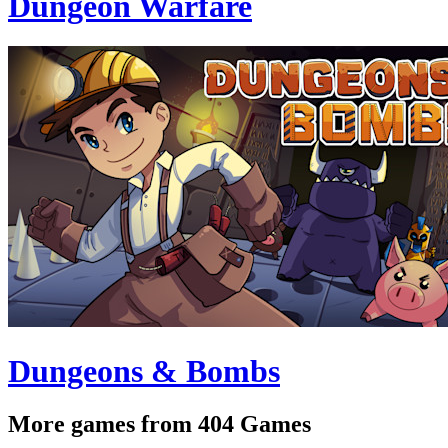
Dungeon Warfare
Dungeons & Bombs
More games from 404 Games