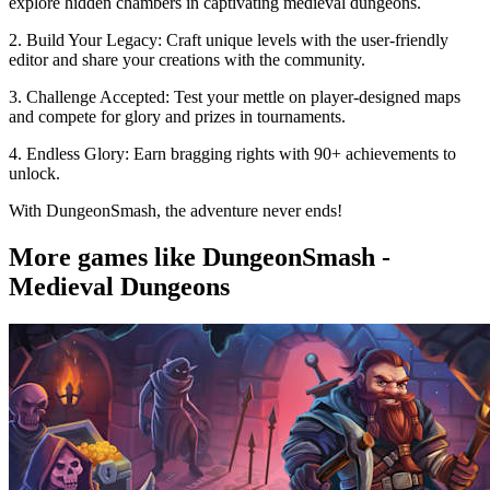
explore hidden chambers in captivating medieval dungeons.
2. Build Your Legacy: Craft unique levels with the user-friendly
editor and share your creations with the community.
3. Challenge Accepted: Test your mettle on player-designed maps
and compete for glory and prizes in tournaments.
4. Endless Glory: Earn bragging rights with 90+ achievements to
unlock.
With DungeonSmash, the adventure never ends!
More games like DungeonSmash -
Medieval Dungeons