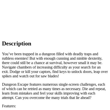
Description
You’ve been trapped in a dungeon filled with deadly traps and
ruthless enemies! But with enough cunning and nimble dexterity,
there could still be a chance at survival, however small it may be.
Navigate chambers of increasing difficulty as your search for an
exit. Dodge or kill your captors, find keys to unlock doors, leap over
spikes and watch out for saw blades!
Dungeon Escape features numerous single-screen challenges, each
of which can be retried as many times as necessary. Die and repeat,
learn from mistakes and feel your skills improving with each
attempt. Can you overcome the many trials that lie ahead?
Features: