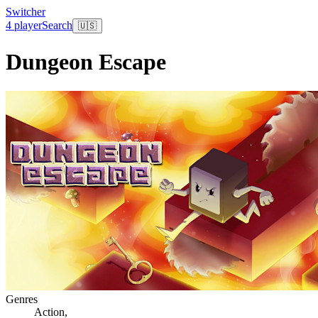
Switcher
4 player
Search
🇺🇸
Dungeon Escape
Genres
Action
,