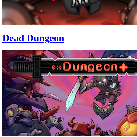
Dead Dungeon