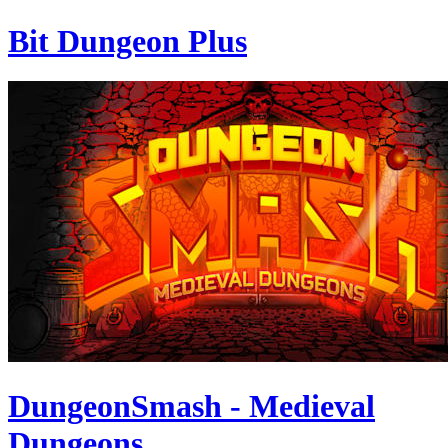
Bit Dungeon Plus
DungeonSmash - Medieval
Dungeons