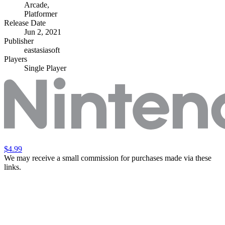
Arcade
,
Platformer
Release Date
Jun 2, 2021
Publisher
eastasiasoft
Players
Single Player
$4.99
We may receive a small commission for purchases made via these
links.