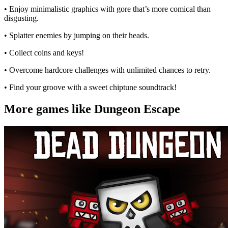
• Enjoy minimalistic graphics with gore that’s more comical than
disgusting.
• Splatter enemies by jumping on their heads.
• Collect coins and keys!
• Overcome hardcore challenges with unlimited chances to retry.
• Find your groove with a sweet chiptune soundtrack!
More games like Dungeon Escape