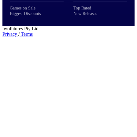
Games on Sale
Top Rated
Biggest Discounts
New Releases
twofutures Pty Ltd
Privacy
/
Terms