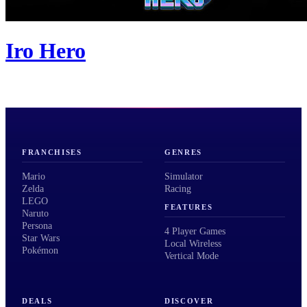
Iro Hero
FRANCHISES
GENRES
Mario
Simulator
Zelda
Racing
LEGO
FEATURES
Naruto
Persona
4 Player Games
Star Wars
Local Wireless
Pokémon
Vertical Mode
DEALS
DISCOVER