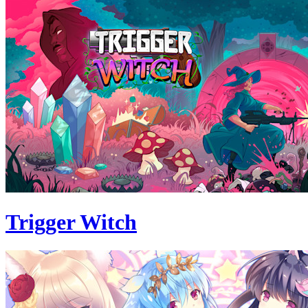
Trigger Witch