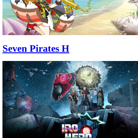
Seven Pirates H