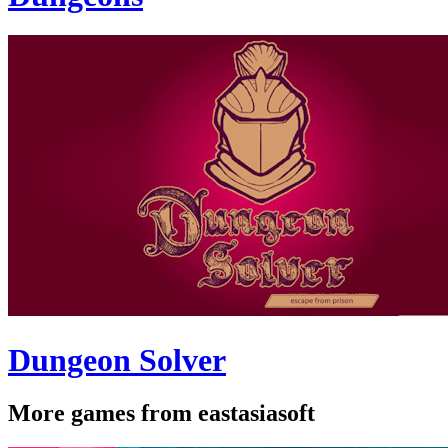
Dungeon Solver
More games from eastasiasoft