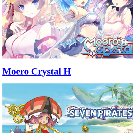
Moero Crystal H