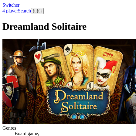
Switcher
4 player
Search
🇺🇸
Dreamland Solitaire
Genres
Board game
,