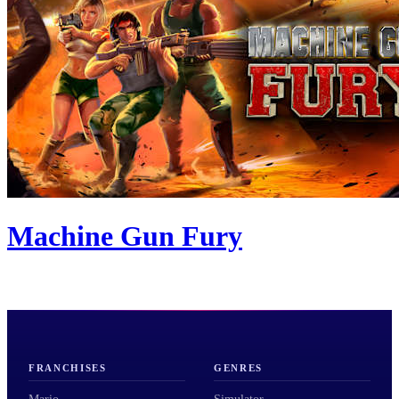
Machine Gun Fury
FRANCHISES
GENRES