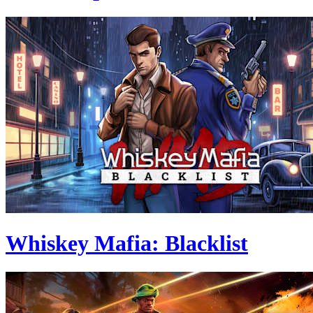
Whiskey Mafia: Blacklist