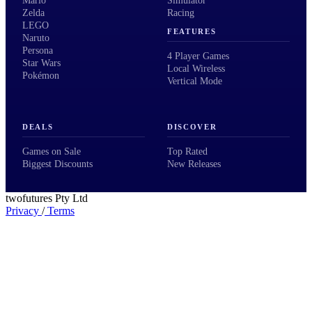
Mario
Simulator
Zelda
Racing
LEGO
FEATURES
Naruto
Persona
4 Player Games
Star Wars
Local Wireless
Pokémon
Vertical Mode
DEALS
DISCOVER
Games on Sale
Top Rated
Biggest Discounts
New Releases
twofutures Pty Ltd
Privacy
/
Terms