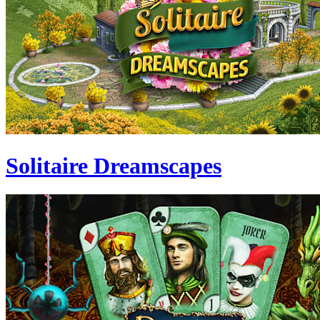
Solitaire Dreamscapes