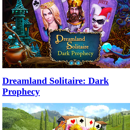
Dreamland Solitaire: Dark
Prophecy