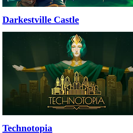
Darkestville Castle
Technotopia