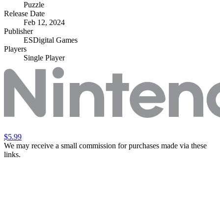
Puzzle
Release Date
Feb 12, 2024
Publisher
ESDigital Games
Players
Single Player
$5.99
We may receive a small commission for purchases made via these
links.