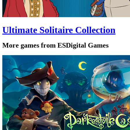
Ultimate Solitaire Collection
More games from ESDigital Games