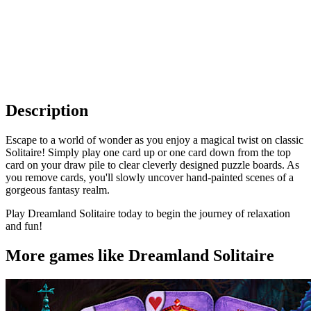
Description
Escape to a world of wonder as you enjoy a magical twist on classic
Solitaire! Simply play one card up or one card down from the top
card on your draw pile to clear cleverly designed puzzle boards. As
you remove cards, you'll slowly uncover hand-painted scenes of a
gorgeous fantasy realm.
Play Dreamland Solitaire today to begin the journey of relaxation
and fun!
More games like Dreamland Solitaire