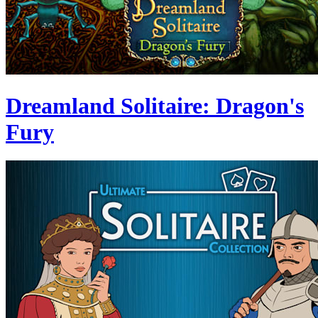
Dreamland Solitaire: Dragon's
Fury