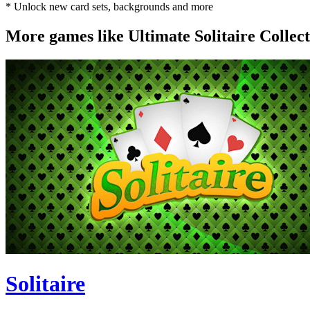
* Unlock new card sets, backgrounds and more
More games like Ultimate Solitaire Collec
Solitaire