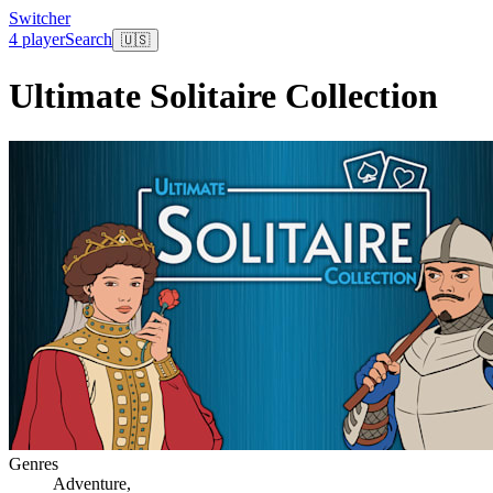
Switcher
4 player
Search
🇺🇸
Ultimate Solitaire Collection
Genres
Adventure
,