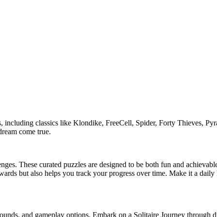
, including classics like Klondike, FreeCell, Spider, Forty Thieves, Pyr
s dream come true.
hallenges. These curated puzzles are designed to be both fun and achievab
wards but also helps you track your progress over time. Make it a daily ha
grounds, and gameplay options. Embark on a Solitaire Journey through d