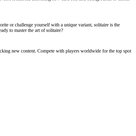
rite or challenge yourself with a unique variant, solitaire is the
dy to master the art of solitaire?
unlocking new content. Compete with players worldwide for the top spot