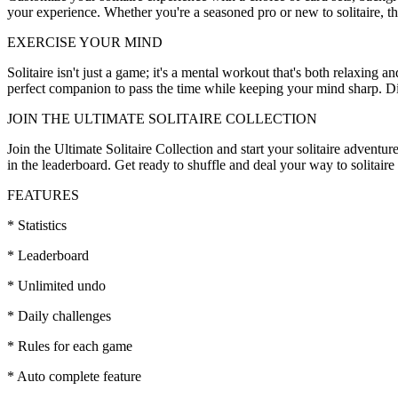
your experience. Whether you're a seasoned pro or new to solitaire, th
EXERCISE YOUR MIND
Solitaire isn't just a game; it's a mental workout that's both relaxing a
perfect companion to pass the time while keeping your mind sharp. Dive
JOIN THE ULTIMATE SOLITAIRE COLLECTION
Join the Ultimate Solitaire Collection and start your solitaire advent
in the leaderboard. Get ready to shuffle and deal your way to solitair
FEATURES
* Statistics
* Leaderboard
* Unlimited undo
* Daily challenges
* Rules for each game
* Auto complete feature