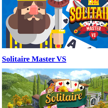
Solitaire Master VS