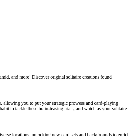
amid, and more! Discover original solitaire creations found
le, allowing you to put your strategic prowess and card-playing
bit to tackle these brain-teasing trials, and watch as your solitaire
iverse locations, unlocking new card sets and backgrounds to enrich