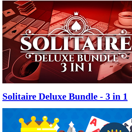
Solitaire Deluxe Bundle - 3 in 1