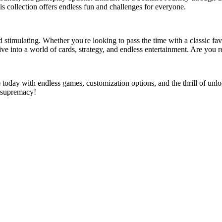
is collection offers endless fun and challenges for everyone.
nd stimulating. Whether you're looking to pass the time with a classic favo
 into a world of cards, strategy, and endless entertainment. Are you rea
ure today with endless games, customization options, and the thrill of 
e supremacy!