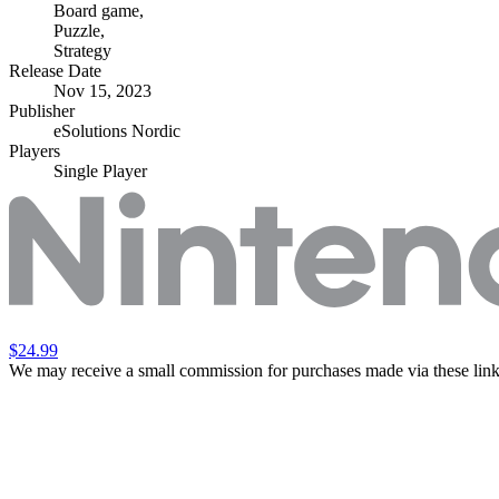
Board game
,
Puzzle
,
Strategy
Release Date
Nov 15, 2023
Publisher
eSolutions Nordic
Players
Single Player
$24.99
We may receive a small commission for purchases made via these link