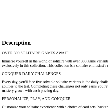
Description
OVER 300 SOLITAIRE GAMES AWAIT!
Immerse yourself in the world of solitaire with over 300 game variants
exclusively in this collection. This collection is a solitaire enthusiast'
CONQUER DAILY CHALLENGES
Every day, you'll face five solvable solitaire variants in the daily c
abilities to the test. Completing these challenges not only earns you re
mastery grows with each passing day.
PERSONALIZE, PLAY, AND CONQUER
Customize your solitaire experience with a choice of card sets, back