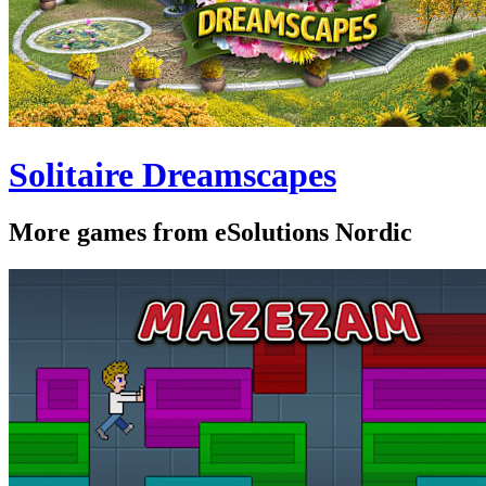
Solitaire Dreamscapes
More games from eSolutions Nordic