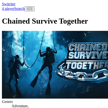
Switcher
4 player
Search
🇺🇸
Chained Survive Together
Genres
Adventure
,