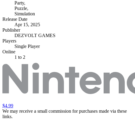
Party
,
Puzzle
,
Simulation
Release Date
Apr 15, 2025
Publisher
DEZVOLT GAMES
Players
Single Player
Online
1 to 2
$4.99
We may receive a small commission for purchases made via these
links.