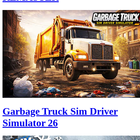
Garbage Truck Sim Driver
Simulator 26