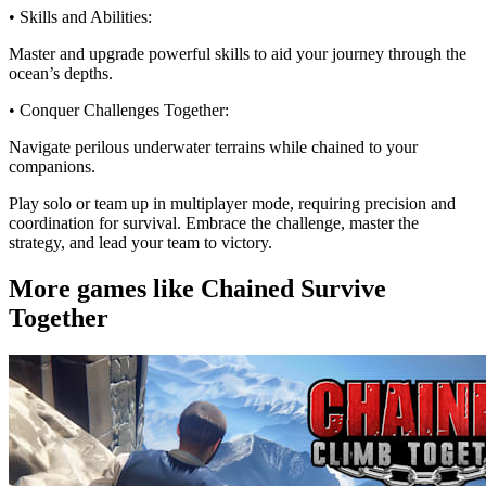
• Skills and Abilities:
Master and upgrade powerful skills to aid your journey through the
ocean’s depths.
• Conquer Challenges Together:
Navigate perilous underwater terrains while chained to your
companions.
Play solo or team up in multiplayer mode, requiring precision and
coordination for survival. Embrace the challenge, master the
strategy, and lead your team to victory.
More games like Chained Survive
Together