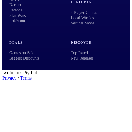
FEATURES
Naruto
Persona
4 Player Games
Star Wars
Local Wireless
Pokémon
Vertical Mode
DEALS
DISCOVER
Games on Sale
Top Rated
Biggest Discounts
New Releases
twofutures Pty Ltd
Privacy
/
Terms