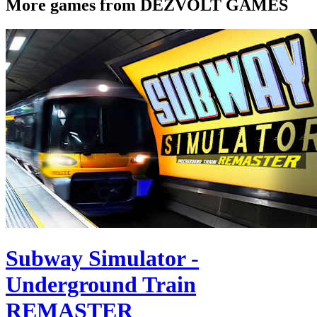
More games from DEZVOLT GAMES
Subway Simulator -
Underground Train
REMASTER