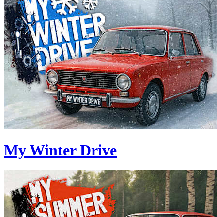
My Winter Drive