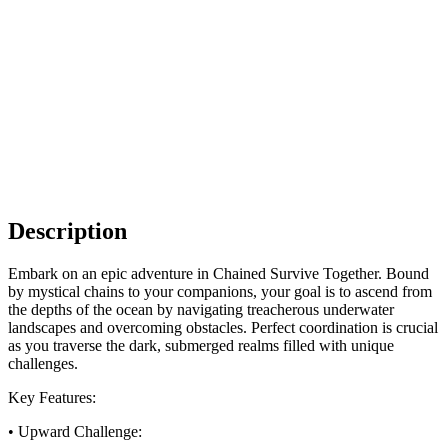
Description
Embark on an epic adventure in Chained Survive Together. Bound
by mystical chains to your companions, your goal is to ascend from
the depths of the ocean by navigating treacherous underwater
landscapes and overcoming obstacles. Perfect coordination is crucial
as you traverse the dark, submerged realms filled with unique
challenges.
Key Features:
• Upward Challenge: