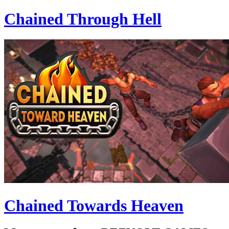
Chained Through Hell
Chained Towards Heaven