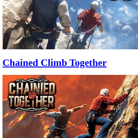
Chained Climb Together