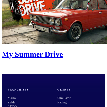
My Summer Drive
FRANCHISES
GENRES
Mario
Simulator
Zelda
Racing
LEGO