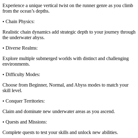
Experience a unique vertical twist on the runner genre as you climb
from the ocean’s depths.
• Chain Physics:
Realistic chain dynamics add strategic depth to your journey through
the underwater abyss.
• Diverse Realms:
Explore multiple submerged worlds with distinct and challenging
environments.
• Difficulty Modes:
Choose from Beginner, Normal, and Abyss modes to match your
skill level.
• Conquer Territories:
Claim and dominate new underwater areas as you ascend.
• Quests and Missions:
Complete quests to test your skills and unlock new abilities.