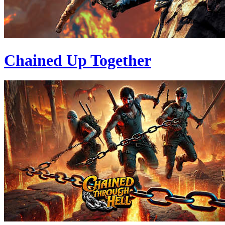
Chained Up Together