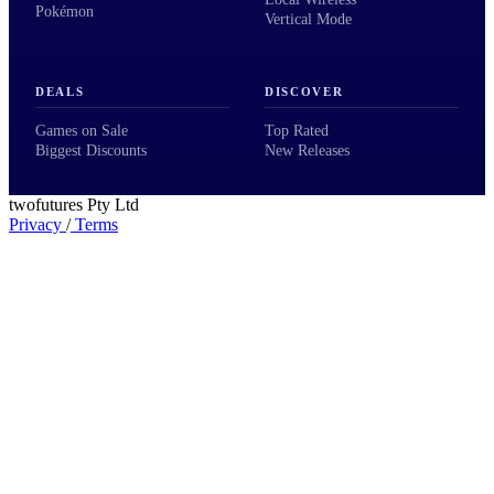
Pokémon
Vertical Mode
DEALS
DISCOVER
Games on Sale
Top Rated
Biggest Discounts
New Releases
twofutures Pty Ltd
Privacy
/
Terms