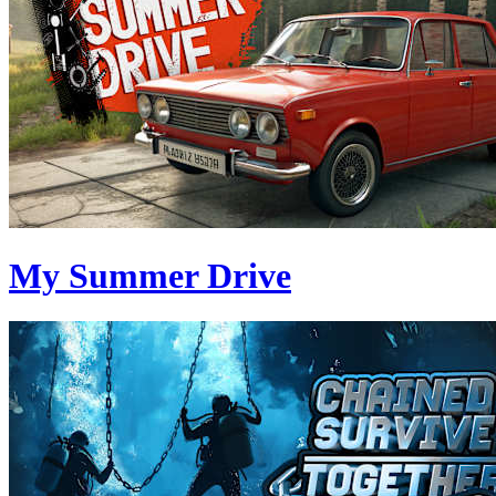
My Summer Drive