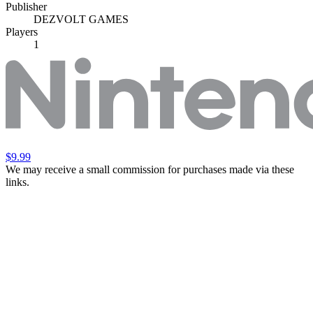
Publisher
DEZVOLT GAMES
Players
1
$9.99
We may receive a small commission for purchases made via these
links.