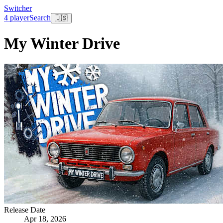
Switcher
4 player
Search
🇺🇸
My Winter Drive
Release Date
Apr 18, 2026