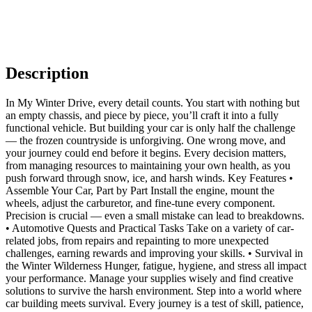
Description
In My Winter Drive, every detail counts. You start with nothing but
an empty chassis, and piece by piece, you’ll craft it into a fully
functional vehicle. But building your car is only half the challenge
— the frozen countryside is unforgiving. One wrong move, and
your journey could end before it begins. Every decision matters,
from managing resources to maintaining your own health, as you
push forward through snow, ice, and harsh winds. Key Features •
Assemble Your Car, Part by Part Install the engine, mount the
wheels, adjust the carburetor, and fine-tune every component.
Precision is crucial — even a small mistake can lead to breakdowns.
• Automotive Quests and Practical Tasks Take on a variety of car-
related jobs, from repairs and repainting to more unexpected
challenges, earning rewards and improving your skills. • Survival in
the Winter Wilderness Hunger, fatigue, hygiene, and stress all impact
your performance. Manage your supplies wisely and find creative
solutions to survive the harsh environment. Step into a world where
car building meets survival. Every journey is a test of skill, patience,