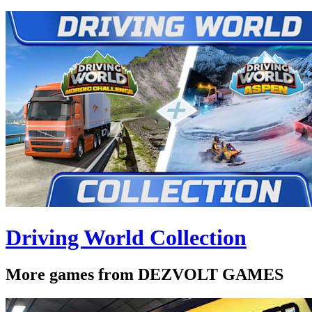
Driving World Collection
More games from DEZVOLT GAMES