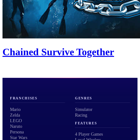
Chained Survive Together
FRANCHISES
GENRES
Mario
Simulator
Zelda
Racing
LEGO
FEATURES
Naruto
Persona
4 Player Games
Star Wars
Local Wireless