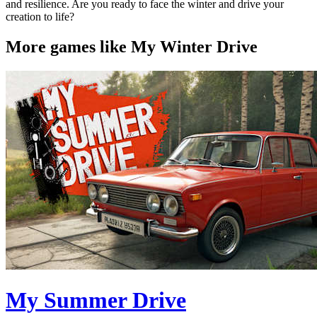
and resilience. Are you ready to face the winter and drive your
creation to life?
More games like My Winter Drive
My Summer Drive