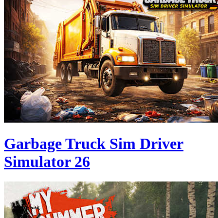
Garbage Truck Sim Driver
Simulator 26