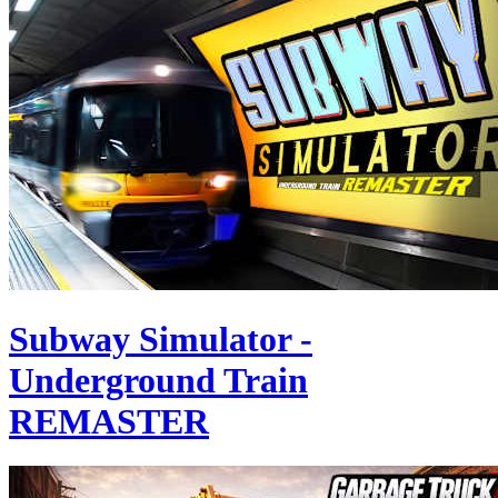
Subway Simulator -
Underground Train
REMASTER