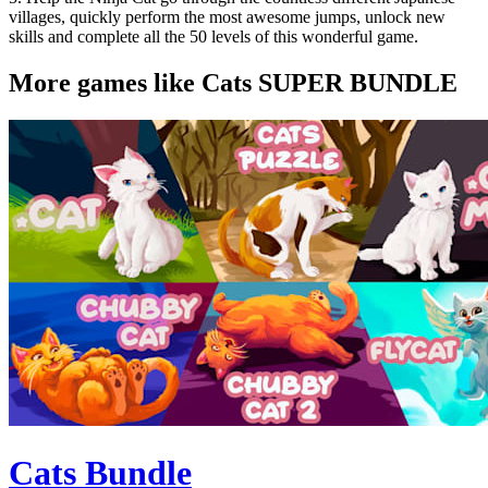
villages, quickly perform the most awesome jumps, unlock new
skills and complete all the 50 levels of this wonderful game.
More games like Cats SUPER BUNDLE
Cats Bundle