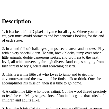
Description
1. It is a beautiful 2D pixel art game for all ages. Where you are a
cat, you must avoid obstacles and beat enemies looking for the end
of each stage.
2. In a land full of challenges, jumps, secret areas and meows. Play
with a very special kitten. To win, break blocks, jump over other
little animals, dodge dangerous spikes, and progress to the next
level, all while traversing through diverse landscapes ranging from
lush forests to icy glaciers and scorching deserts.
3. This is a white little cat who loves to jump and to get into
adventures around the town until he finds milk to drink. Once he
accomplishes his mission, then it is time to go home.
4. A cuttie little kitty who loves eating. Cut the wool thread precisely
to feed the cat. Many stages e lots of fun in this game that suits both
children and adults alike.
5. Help the Ninja Cat go through the countless different Japanese