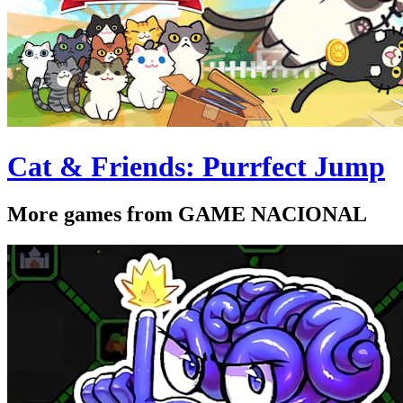
Cat & Friends: Purrfect Jump
More games from GAME NACIONAL