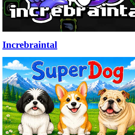
Increbraintal