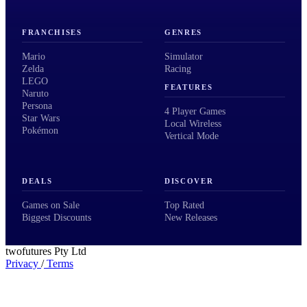
FRANCHISES
GENRES
Mario
Simulator
Zelda
Racing
LEGO
FEATURES
Naruto
Persona
4 Player Games
Star Wars
Local Wireless
Pokémon
Vertical Mode
DEALS
DISCOVER
Games on Sale
Top Rated
Biggest Discounts
New Releases
twofutures Pty Ltd
Privacy
/
Terms