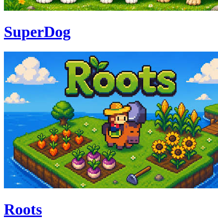
SuperDog
Roots