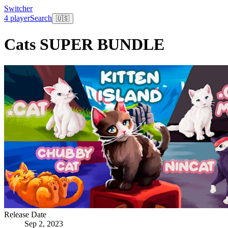
Switcher
4 player
Search
🇺🇸
Cats SUPER BUNDLE
Release Date
Sep 2, 2023