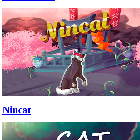
Nincat