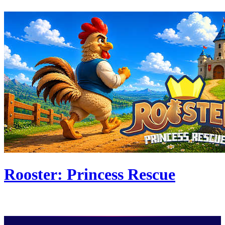
Rooster: Princess Rescue