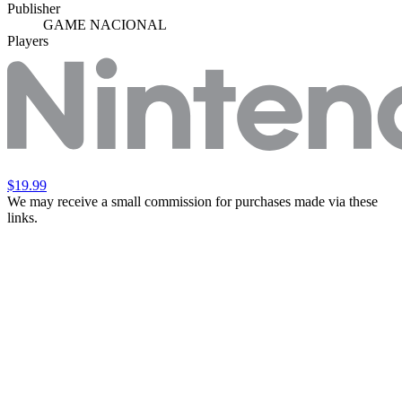
Publisher
GAME NACIONAL
Players
$19.99
We may receive a small commission for purchases made via these
links.