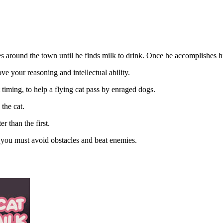
res around the town until he finds milk to drink. Once he accomplishes hi
ove your reasoning and intellectual ability.
 timing, to help a flying cat pass by enraged dogs.
 the cat.
r than the first.
t, you must avoid obstacles and beat enemies.