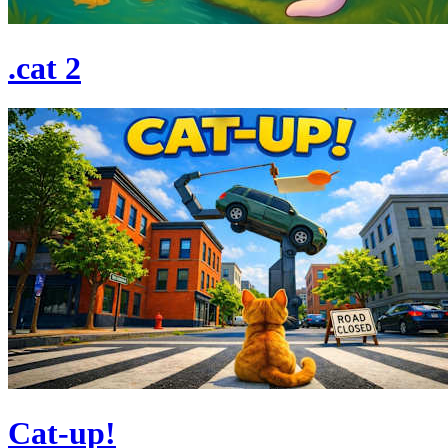
.cat 2
Cat-up!