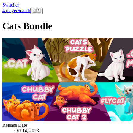
Switcher
4 player
Search
🇺🇸
Cats Bundle
Release Date
Oct 14, 2023