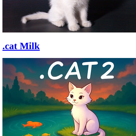
.cat Milk