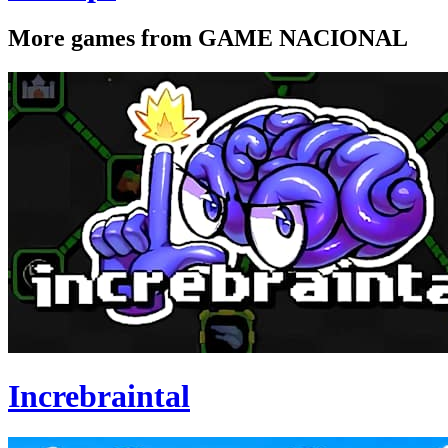
More games from GAME NACIONAL
Increbraintal