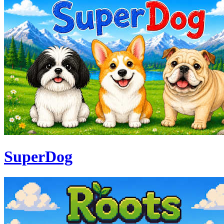
SuperDog