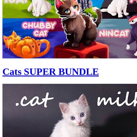
Cats SUPER BUNDLE