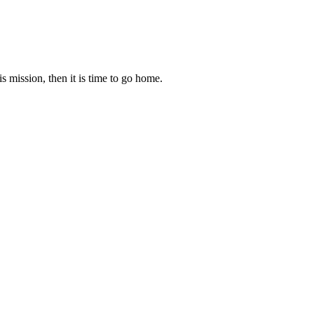
s mission, then it is time to go home.