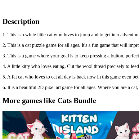
Description
1. This is a white little cat who loves to jump and to get into adventu
2. This is a cat puzzle game for all ages. It's a fun game that will impr
3. This is a game where your goal is to keep pressing a button, perfect
4. A little kitty who loves eating. Cut the wool thread precisely to feed
5. A fat cat who loves to eat all day is back now in this game even bette
6. It is a beautiful 2D pixel art game for all ages. Where you are a ca
More games like Cats Bundle