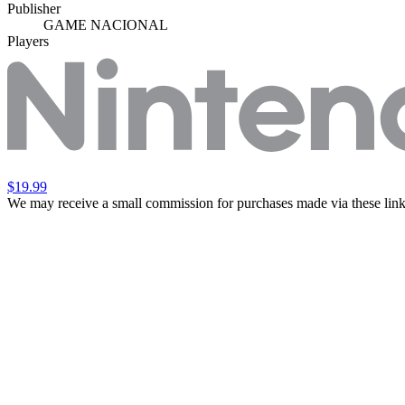
Publisher
GAME NACIONAL
Players
$19.99
We may receive a small commission for purchases made via these link