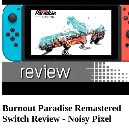
Burnout Paradise Remastered
Switch Review - Noisy Pixel