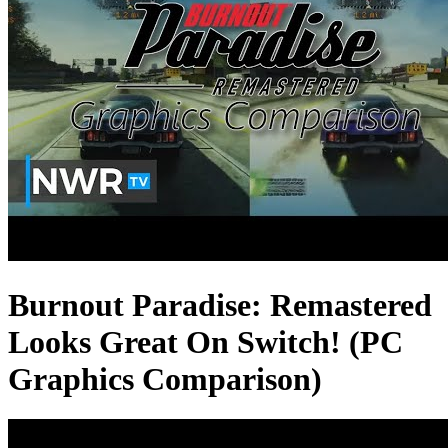
Burnout Paradise: Remastered
Looks Great On Switch! (PC
Graphics Comparison)