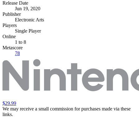
Release Date
Jun 19, 2020
Publisher
Electronic Arts
Players
Single Player
Online
1 to 8
Metascore
78
$29.99
We may receive a small commission for purchases made via these
links.