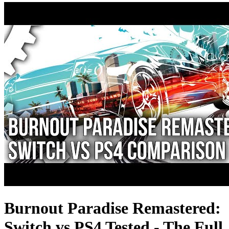
Burnout Paradise Remastered:
Switch vs PS4 Tested - The Full