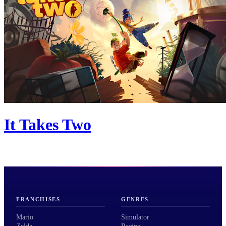
It Takes Two
FRANCHISES
GENRES
Mario
Simulator