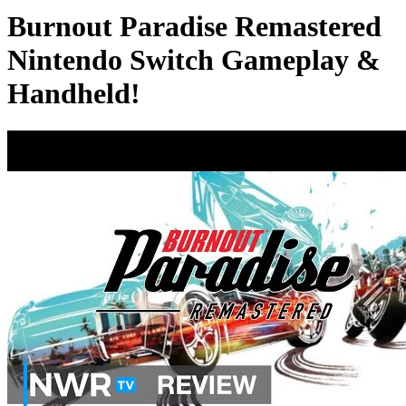
Burnout Paradise Remastered
Nintendo Switch Gameplay &
Handheld!