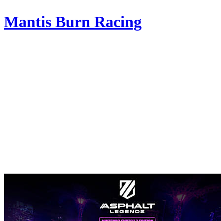
Mantis Burn Racing