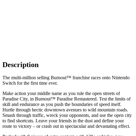
Description
The multi-million selling Burnout™ franchise races onto Nintendo
Switch for the first time ever.
Make action your middle name as you rule the open streets of
Paradise City, in Burnout™ Paradise Remastered. Test the limits of
skill and endurance as you push the boundaries of speed itself.
Hurtle through hectic downtown avenues to wild mountain roads.
Smash through traffic, wreck your opponents, and use the open city
to find shortcuts. Leave your friends in the dust and define your
route to victory – or crash out in spectacular and devastating effect.