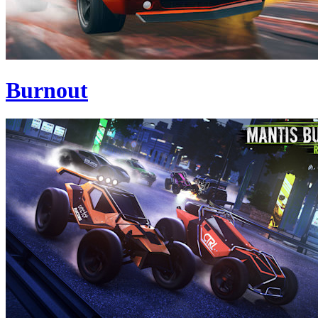
Burnout