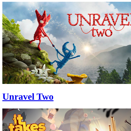
Unravel Two