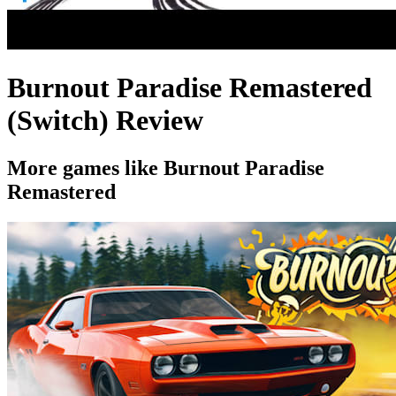
Burnout Paradise Remastered
(Switch) Review
More games like Burnout Paradise
Remastered