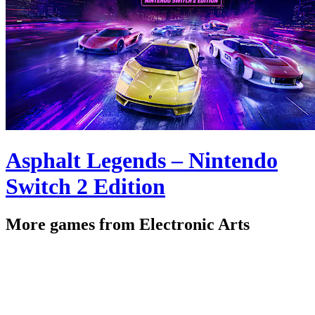
Asphalt Legends – Nintendo
Switch 2 Edition
More games from Electronic Arts