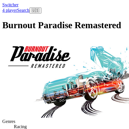
Switcher
4 player
Search
🇺🇸
Burnout Paradise Remastered
Genres
Racing