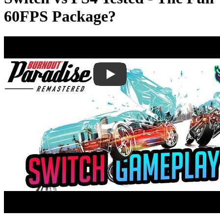
60FPS Package?