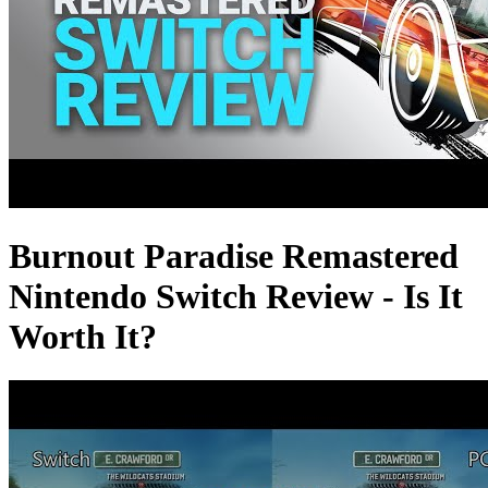
Burnout Paradise Remastered
Nintendo Switch Review - Is It
Worth It?