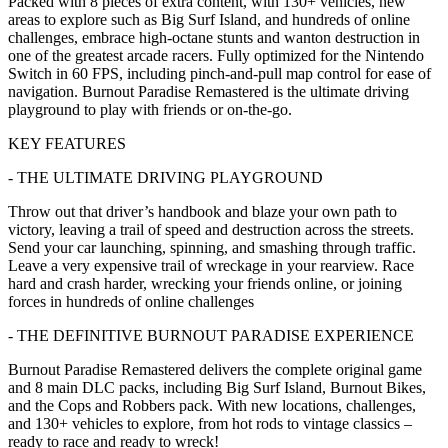
Packed with 8 pieces of extra content, with 130+ vehicles, new
areas to explore such as Big Surf Island, and hundreds of online
challenges, embrace high-octane stunts and wanton destruction in
one of the greatest arcade racers. Fully optimized for the Nintendo
Switch in 60 FPS, including pinch-and-pull map control for ease of
navigation. Burnout Paradise Remastered is the ultimate driving
playground to play with friends or on-the-go.
KEY FEATURES
- THE ULTIMATE DRIVING PLAYGROUND
Throw out that driver’s handbook and blaze your own path to
victory, leaving a trail of speed and destruction across the streets.
Send your car launching, spinning, and smashing through traffic.
Leave a very expensive trail of wreckage in your rearview. Race
hard and crash harder, wrecking your friends online, or joining
forces in hundreds of online challenges
- THE DEFINITIVE BURNOUT PARADISE EXPERIENCE
Burnout Paradise Remastered delivers the complete original game
and 8 main DLC packs, including Big Surf Island, Burnout Bikes,
and the Cops and Robbers pack. With new locations, challenges,
and 130+ vehicles to explore, from hot rods to vintage classics –
ready to race and ready to wreck!