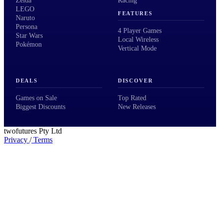
Zelda
Racing
LEGO
FEATURES
Naruto
Persona
4 Player Games
Star Wars
Local Wireless
Pokémon
Vertical Mode
DEALS
DISCOVER
Games on Sale
Top Rated
Biggest Discounts
New Releases
twofutures Pty Ltd
Privacy
/
Terms