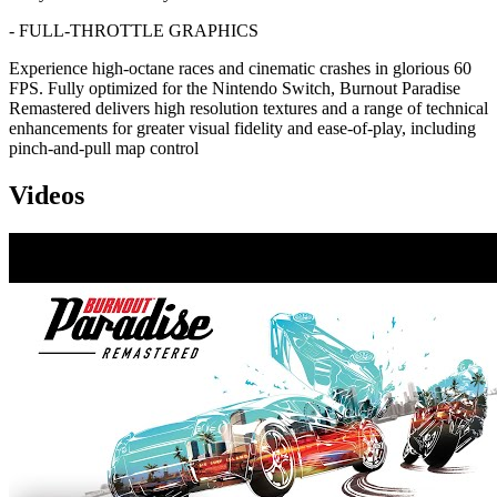
- FULL-THROTTLE GRAPHICS
Experience high-octane races and cinematic crashes in glorious 60
FPS. Fully optimized for the Nintendo Switch, Burnout Paradise
Remastered delivers high resolution textures and a range of technical
enhancements for greater visual fidelity and ease-of-play, including
pinch-and-pull map control
Videos