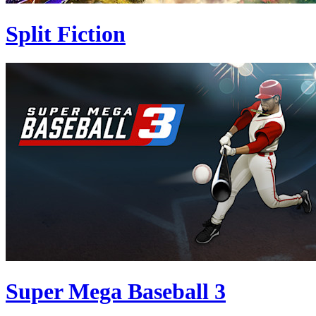
Split Fiction
Super Mega Baseball 3