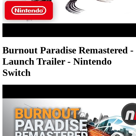
Burnout Paradise Remastered -
Launch Trailer - Nintendo
Switch