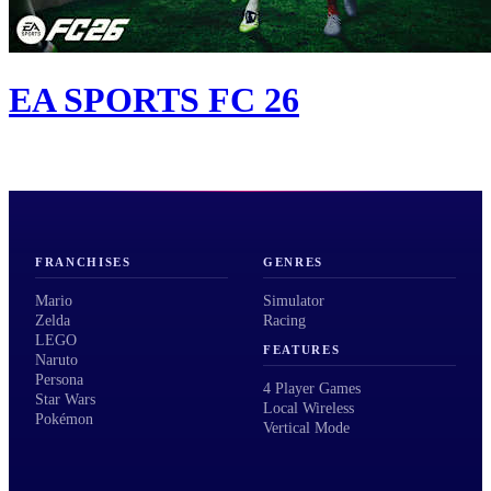
EA SPORTS FC 26
FRANCHISES
GENRES
Mario
Simulator
Zelda
Racing
LEGO
FEATURES
Naruto
Persona
4 Player Games
Star Wars
Local Wireless
Pokémon
Vertical Mode