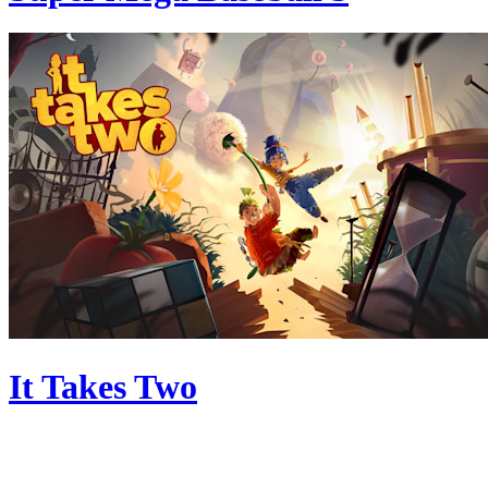
It Takes Two