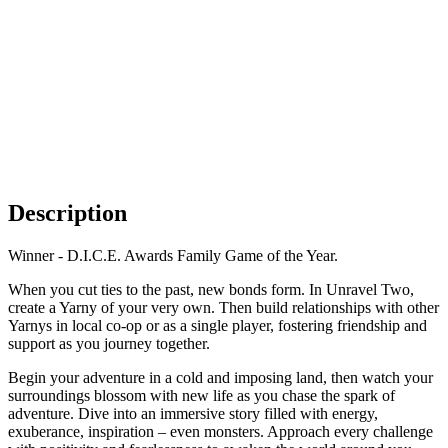
Description
Winner - D.I.C.E. Awards Family Game of the Year.
When you cut ties to the past, new bonds form. In Unravel Two,
create a Yarny of your very own. Then build relationships with other
Yarnys in local co-op or as a single player, fostering friendship and
support as you journey together.
Begin your adventure in a cold and imposing land, then watch your
surroundings blossom with new life as you chase the spark of
adventure. Dive into an immersive story filled with energy,
exuberance, inspiration – even monsters. Approach every challenge