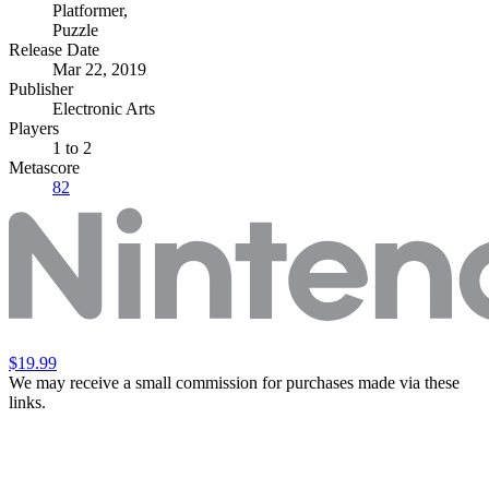
Platformer
,
Puzzle
Release Date
Mar 22, 2019
Publisher
Electronic Arts
Players
1
to 2
Metascore
82
$19.99
We may receive a small commission for purchases made via these
links.