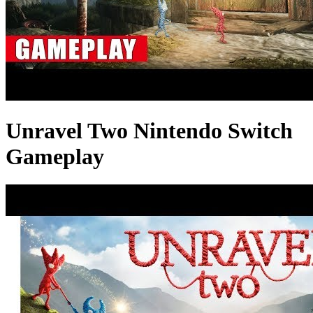
Unravel Two Nintendo Switch
Gameplay