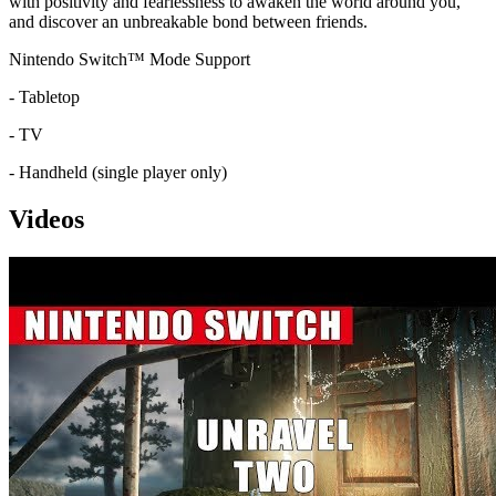
with positivity and fearlessness to awaken the world around you,
and discover an unbreakable bond between friends.
Nintendo Switch™ Mode Support
- Tabletop
- TV
- Handheld (single player only)
Videos