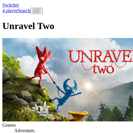
Switcher
4 player
Search
🇺🇸
Unravel Two
Genres
Adventure
,