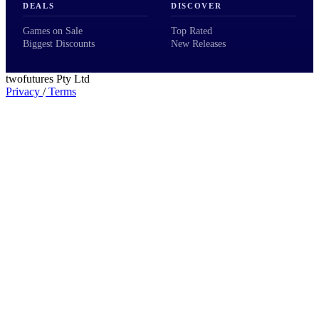
DEALS
DISCOVER
Games on Sale
Top Rated
Biggest Discounts
New Releases
twofutures Pty Ltd
Privacy
/
Terms