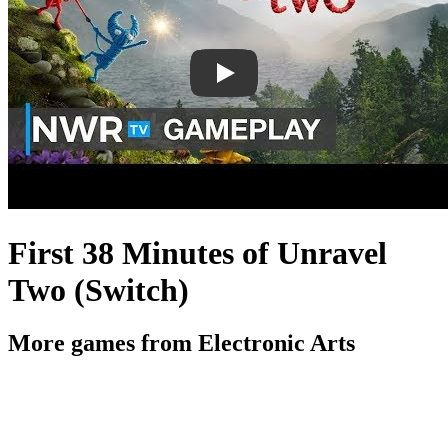
First 38 Minutes of Unravel
Two (Switch)
More games from Electronic Arts