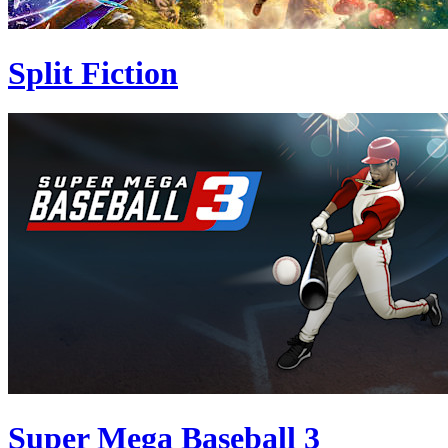
Split Fiction
Super Mega Baseball 3