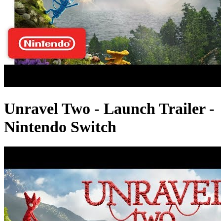
Unravel Two - Launch Trailer -
Nintendo Switch