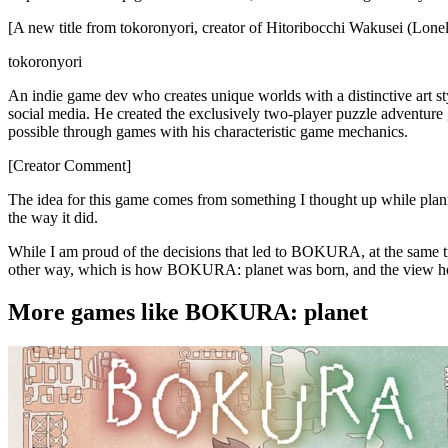
[A new title from tokoronyori, creator of Hitoribocchi Wakusei (L
tokoronyori
An indie game dev who creates unique worlds with a distinctive art s
social media. He created the exclusively two-player puzzle adventu
possible through games with his characteristic game mechanics.
[Creator Comment]
The idea for this game comes from something I thought up while 
the way it did.
While I am proud of the decisions that led to BOKURA, at the same tim
other way, which is how BOKURA: planet was born, and the view her
More games like BOKURA: planet