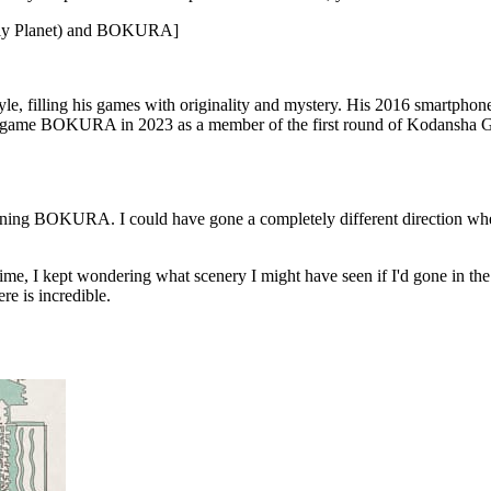
onely Planet) and BOKURA]
tyle, filling his games with originality and mystery. His 2016 smartpho
re game BOKURA in 2023 as a member of the first round of Kodansha G
planning BOKURA. I could have gone a completely different directi
e, I kept wondering what scenery I might have seen if I'd gone in the co
e is incredible.