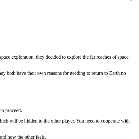
space exploration, they decided to explore the far reaches of space,
y both have their own reasons for needing to return to Earth no
 to proceed.
ich will be hidden to the other player. You need to cooperate with
nd how the other feels.