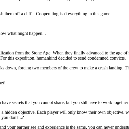
them off a cliff... Cooperating isn't everything in this game.
know what might happen...
vilization from the Stone Age. When they finally advanced to the age of 
e. For this expedition, humankind decided to send condemned convicts.
ks down, forcing two members of the crew to make a crash landing. The
et!
ave secrets that you cannot share, but you still have to work together
 a hidden objective. Each player will only know their own objective, wh
 you don't...?
nd your partner see and experience is the same, you can never understa