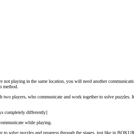
re not playing in the same location, you will need another communicat
on method.
 two players, who communicate and work together to solve puzzles. It
ys completely differently]
communicate while playing.
te to solve puzzles and progress through the stages, just like in BOKUR