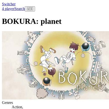
Switcher
4 player
Search
🇺🇸
BOKURA: planet
Genres
Action
,