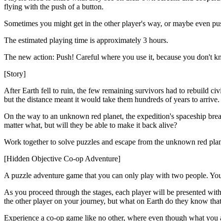
flying with the push of a button.
Sometimes you might get in the other player's way, or maybe even push 
The estimated playing time is approximately 3 hours.
The new action: Push! Careful where you use it, because you don't 
[Story]
After Earth fell to ruin, the few remaining survivors had to rebuild ci
but the distance meant it would take them hundreds of years to arriv
On the way to an unknown red planet, the expedition's spaceship brea
matter what, but will they be able to make it back alive?
Work together to solve puzzles and escape from the unknown red plan
[Hidden Objective Co-op Adventure]
A puzzle adventure game that you can only play with two people. You h
As you proceed through the stages, each player will be presented with
the other player on your journey, but what on Earth do they know that
Experience a co-op game like no other, where even though what you a