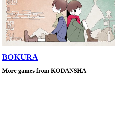
BOKURA
More games from KODANSHA