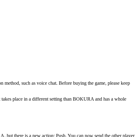
ion method, such as voice chat. Before buying the game, please keep
 takes place in a different setting than BOKURA and has a whole
A, but there is a new action: Push. You can now send the other player