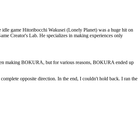
ne idle game Hitoribocchi Wakusei (Lonely Planet) was a huge hit on
ame Creator's Lab. He specializes in making experiences only
on when making BOKURA, but for various reasons, BOKURA ended up
mplete opposite direction. In the end, I couldn't hold back. I ran the