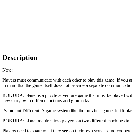
Description
Note:
Players must communicate with each other to play this game. If you a
in mind that the game itself does not provide a separate communicati
BOKURA: planet is a puzzle adventure game that must be played with
new story, with different actions and gimmicks.
[Same but Different: A game system like the previous game, but it pla
BOKURA: planet requires two players on two different machines to 
Players need to share what they see on their own screens and coopera