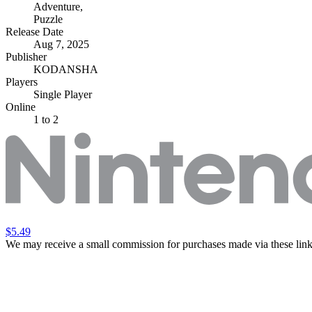
Adventure
,
Puzzle
Release Date
Aug 7, 2025
Publisher
KODANSHA
Players
Single Player
Online
1 to 2
$5.49
We may receive a small commission for purchases made via these link