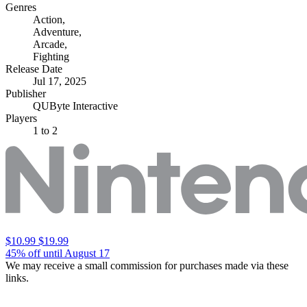
Genres
Action
,
Adventure
,
Arcade
,
Fighting
Release Date
Jul 17, 2025
Publisher
QUByte Interactive
Players
1
to 2
$10.99
$19.99
45% off until August 17
We may receive a small commission for purchases made via these
links.