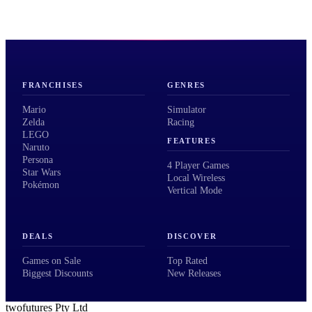
FRANCHISES
GENRES
Mario
Simulator
Zelda
Racing
LEGO
FEATURES
Naruto
Persona
4 Player Games
Star Wars
Local Wireless
Pokémon
Vertical Mode
DEALS
DISCOVER
Games on Sale
Top Rated
Biggest Discounts
New Releases
twofutures Pty Ltd