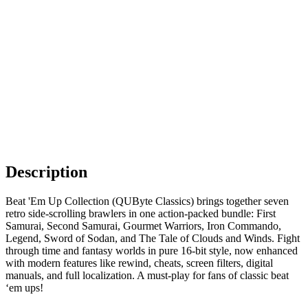
Description
Beat 'Em Up Collection (QUByte Classics) brings together seven
retro side-scrolling brawlers in one action-packed bundle: First
Samurai, Second Samurai, Gourmet Warriors, Iron Commando,
Legend, Sword of Sodan, and The Tale of Clouds and Winds. Fight
through time and fantasy worlds in pure 16-bit style, now enhanced
with modern features like rewind, cheats, screen filters, digital
manuals, and full localization. A must-play for fans of classic beat
‘em ups!