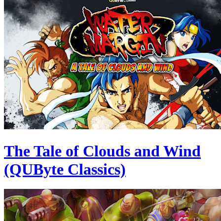
The Tale of Clouds and Wind
(QUByte Classics)