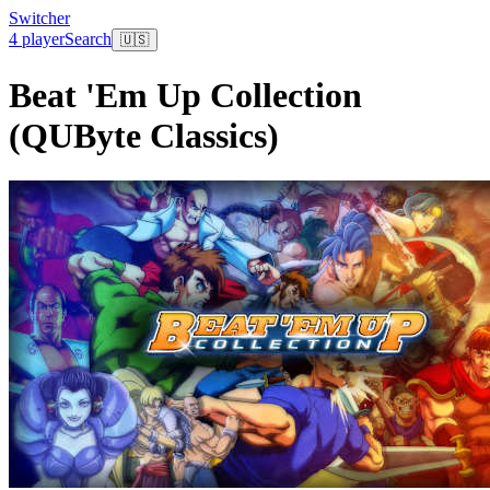
Switcher
4 player
Search
🇺🇸
Beat 'Em Up Collection
(QUByte Classics)