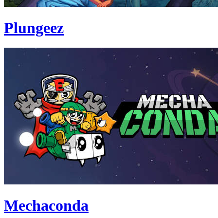
Plungeez
Mechaconda