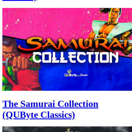
The Samurai Collection
(QUByte Classics)