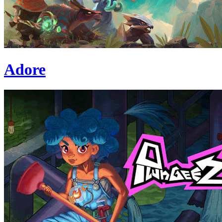
Adore