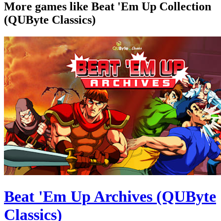
More games like Beat 'Em Up Collection
(QUByte Classics)
Beat 'Em Up Archives (QUByte
Classics)