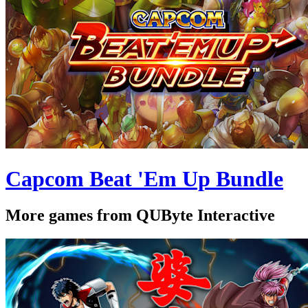
Capcom Beat 'Em Up Bundle
More games from QUByte Interactive