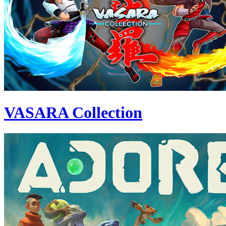
VASARA Collection