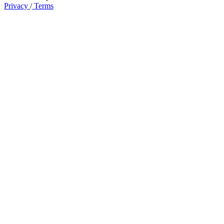
Privacy
/
Terms