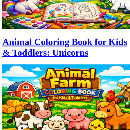
Animal Coloring Book for Kids
& Toddlers: Unicorns