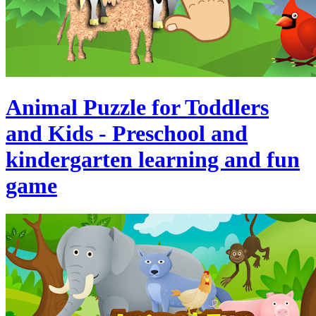
Animal Puzzle for Toddlers
and Kids - Preschool and
kindergarten learning and fun
game