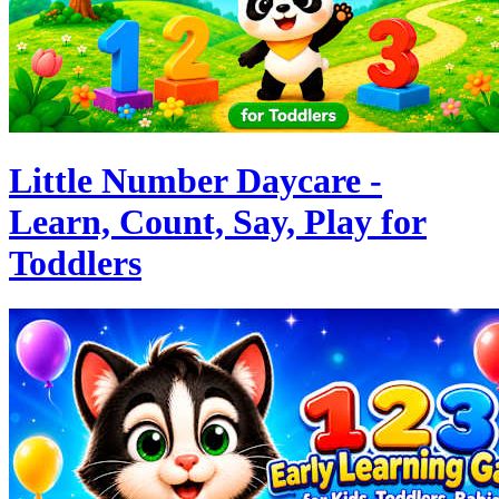
Little Number Daycare -
Learn, Count, Say, Play for
Toddlers