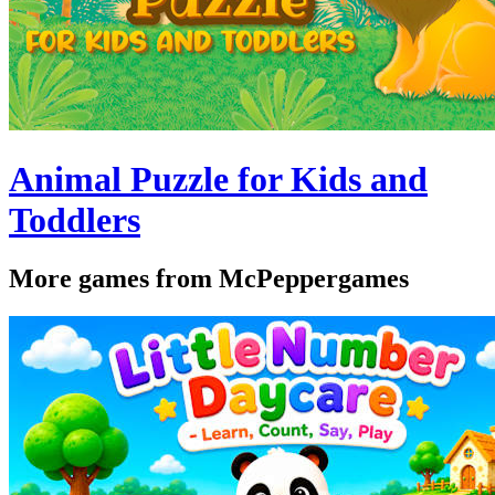
Animal Puzzle for Kids and
Toddlers
More games from McPeppergames