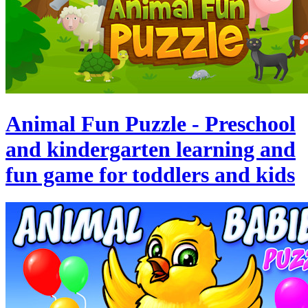
Animal Fun Puzzle - Preschool
and kindergarten learning and
fun game for toddlers and kids