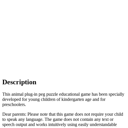
Description
This animal plug-in peg puzzle educational game has been specially
developed for young children of kindergarten age and for
preschoolers.
Dear parents: Please note that this game does not require your child
to speak any language. The game does not contain any text or
speech output and works intuitively using easily understandable