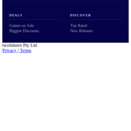
DEALS
DISCOVER
Games on Sale
Top Rated
Biggest Discounts
New Releases
twofutures Pty Ltd
Privacy
/
Terms