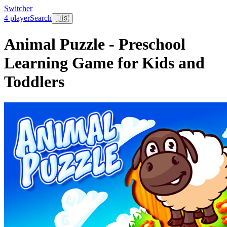
Switcher
4 player
Search
🇺🇸
Animal Puzzle - Preschool
Learning Game for Kids and
Toddlers