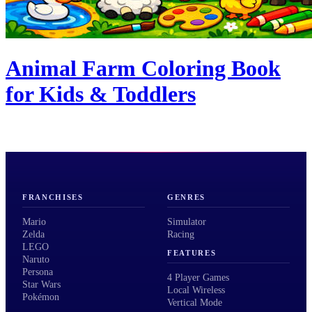
Animal Farm Coloring Book
for Kids & Toddlers
FRANCHISES
GENRES
Mario
Simulator
Zelda
Racing
LEGO
FEATURES
Naruto
Persona
4 Player Games
Star Wars
Local Wireless
Pokémon
Vertical Mode