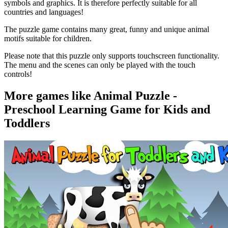
symbols and graphics. It is therefore perfectly suitable for all
countries and languages!
The puzzle game contains many great, funny and unique animal
motifs suitable for children.
Please note that this puzzle only supports touchscreen functionality.
The menu and the scenes can only be played with the touch
controls!
More games like Animal Puzzle -
Preschool Learning Game for Kids and
Toddlers