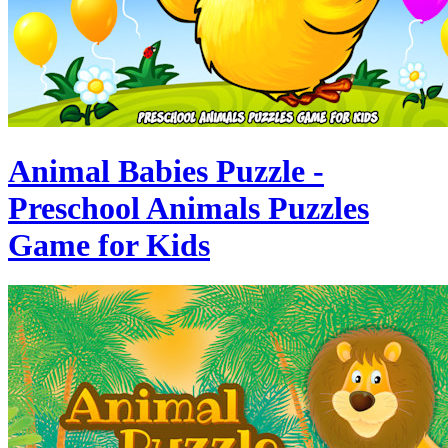
Animal Babies Puzzle -
Preschool Animals Puzzles
Game for Kids