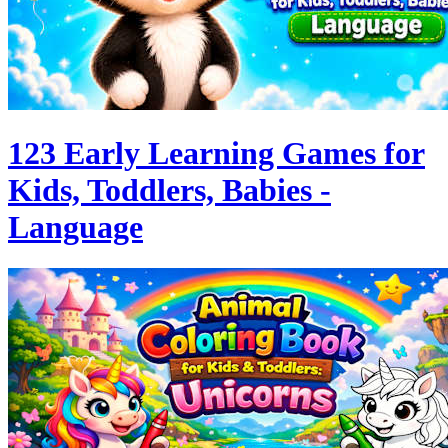
123 Early Learning Games for
Kids, Toddlers, Babies -
Language