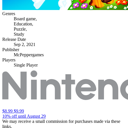
Genres
Board game
,
Education
,
Puzzle
,
Study
Release Date
Sep 2, 2021
Publisher
McPeppergames
Players
Single Player
$8.99
$9.99
10% off until August 29
We may receive a small commission for purchases made via these
links.