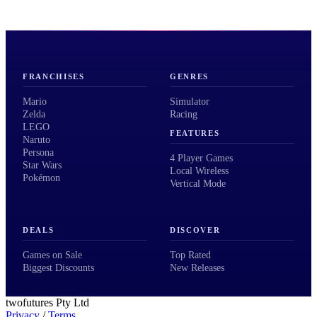
FRANCHISES
GENRES
Mario
Simulator
Zelda
Racing
LEGO
FEATURES
Naruto
Persona
4 Player Games
Star Wars
Local Wireless
Pokémon
Vertical Mode
DEALS
DISCOVER
Games on Sale
Top Rated
Biggest Discounts
New Releases
twofutures Pty Ltd
Privacy
/
Terms