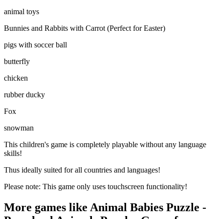
animal toys
Bunnies and Rabbits with Carrot (Perfect for Easter)
pigs with soccer ball
butterfly
chicken
rubber ducky
Fox
snowman
This children's game is completely playable without any language
skills!
Thus ideally suited for all countries and languages!
Please note: This game only uses touchscreen functionality!
More games like Animal Babies Puzzle -