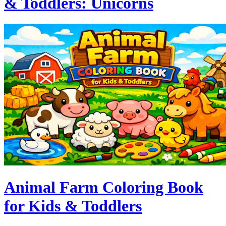
& Toddlers: Unicorns
Animal Farm Coloring Book
for Kids & Toddlers