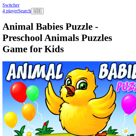
Switcher
4 player
Search
🇺🇸
Animal Babies Puzzle -
Preschool Animals Puzzles
Game for Kids