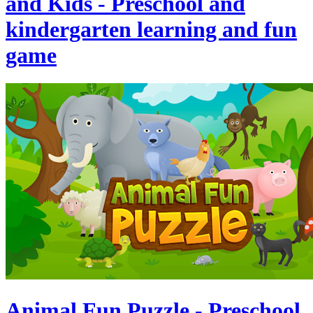
and Kids - Preschool and
kindergarten learning and fun
game
Animal Fun Puzzle - Preschool