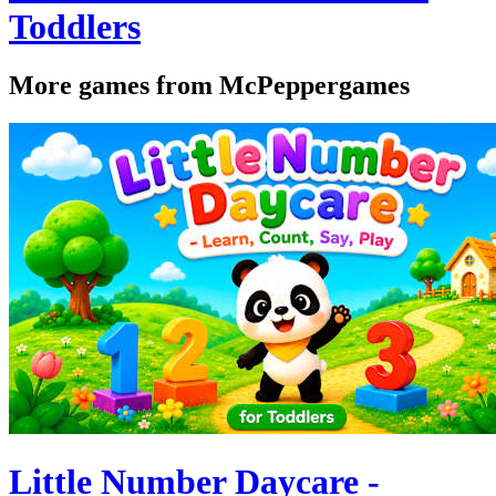
Toddlers
More games from McPeppergames
Little Number Daycare -