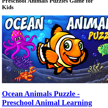
Preschool Animals Puzzles Game for
Kids
Ocean Animals Puzzle -
Preschool Animal Learning