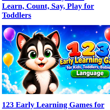
Learn, Count, Say, Play for
Toddlers
123 Early Learning Games for