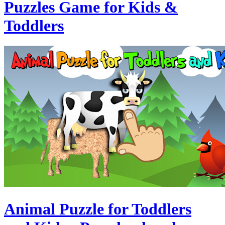
Puzzles Game for Kids &
Toddlers
Animal Puzzle for Toddlers