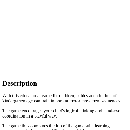
Description
With this educational game for children, babies and children of
kindergarten age can train important motor movement sequences.
The game encourages your child's logical thinking and hand-eye
coordination in a playful way.
The game thus combines the fun of the game with learning