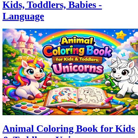
Kids, Toddlers, Babies -
Language
Animal Coloring Book for Kids