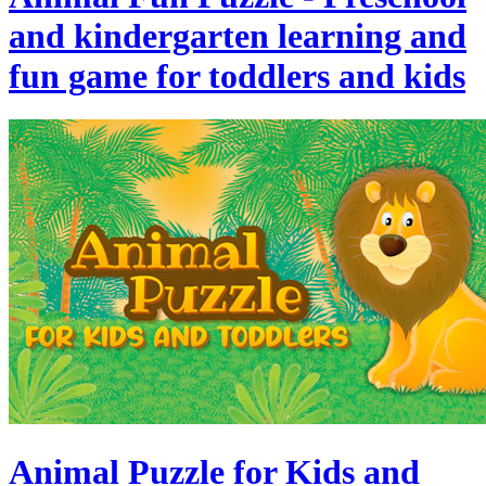
and kindergarten learning and
fun game for toddlers and kids
Animal Puzzle for Kids and