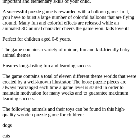
important and elementary skills of your child.
A successful puzzle game is rewarded with a balloon game. In it,
you have to burst a large number of colorful balloons that are flying
around. Many fun and colorful effects are released while an
animated 3D animal character cheers the game won. kids love it!
Perfect for children aged 0-6 years.
The game contains a variety of unique, fun and kid-friendly baby
animal themes.
Ensures long-lasting fun and learning success.
The game contains a total of eleven different theme worlds that were
created by a well-known illustrator. The loose puzzle pieces are
always rearranged each time a game level is started in order to
maintain motivation for many weeks and to guarantee maximum
learning success.
The following animals and their toys can be found in this high-
quality wooden puzzle game for children:
dogs
cats