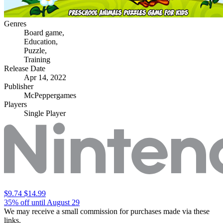
Genres
Board game
,
Education
,
Puzzle
,
Training
Release Date
Apr 14, 2022
Publisher
McPeppergames
Players
Single Player
$9.74
$14.99
35% off until August 29
We may receive a small commission for purchases made via these
links.