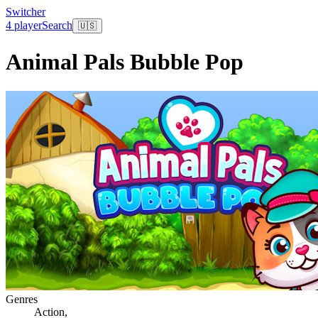
Switcher
4 player
Search
🇺🇸
Animal Pals Bubble Pop
Genres
Action
,