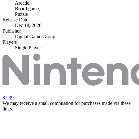
Arcade
,
Board game
,
Puzzle
Release Date
Dec 18, 2020
Publisher
Digital Game Group
Players
Single Player
$7.99
We may receive a small commission for purchases made via these
links.