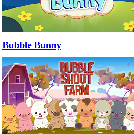
Bubble Bunny