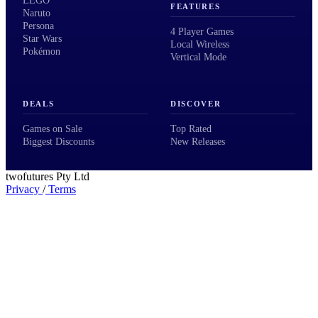
LEGO
FEATURES
Naruto
Persona
4 Player Games
Star Wars
Local Wireless
Pokémon
Vertical Mode
DEALS
DISCOVER
Games on Sale
Top Rated
Biggest Discounts
New Releases
twofutures Pty Ltd
Privacy
/
Terms