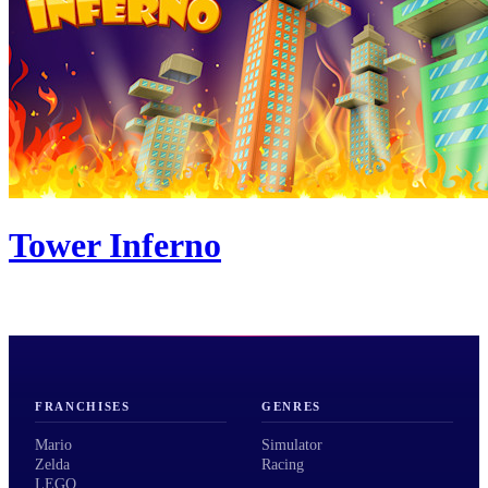
Tower Inferno
FRANCHISES
GENRES
Mario
Simulator
Zelda
Racing
LEGO