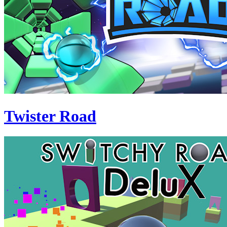
Twister Road