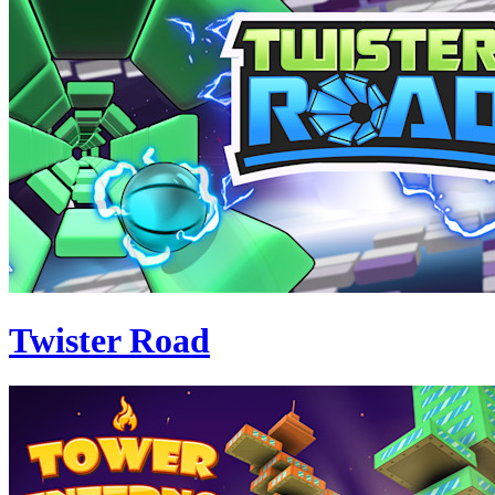
Twister Road