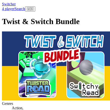
Switcher
4 player
Search
🇺🇸
Twist & Switch Bundle
Genres
Action
,