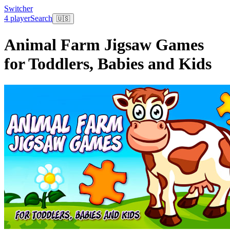
Switcher
4 player
Search
🇺🇸
Animal Farm Jigsaw Games
for Toddlers, Babies and Kids