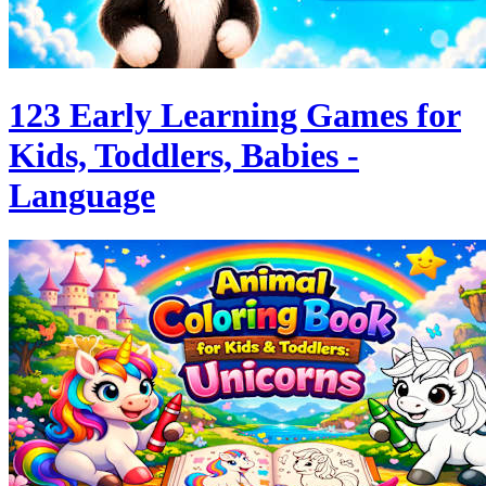
123 Early Learning Games for
Kids, Toddlers, Babies -
Language