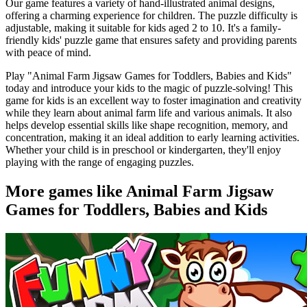
Our game features a variety of hand-illustrated animal designs,
offering a charming experience for children. The puzzle difficulty is
adjustable, making it suitable for kids aged 2 to 10. It's a family-
friendly kids' puzzle game that ensures safety and providing parents
with peace of mind.
Play "Animal Farm Jigsaw Games for Toddlers, Babies and Kids"
today and introduce your kids to the magic of puzzle-solving! This
game for kids is an excellent way to foster imagination and creativity
while they learn about animal farm life and various animals. It also
helps develop essential skills like shape recognition, memory, and
concentration, making it an ideal addition to early learning activities.
Whether your child is in preschool or kindergarten, they'll enjoy
playing with the range of engaging puzzles.
More games like Animal Farm Jigsaw
Games for Toddlers, Babies and Kids