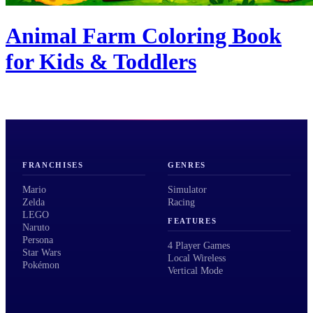
Animal Farm Coloring Book
for Kids & Toddlers
FRANCHISES
GENRES
Mario
Simulator
Zelda
Racing
LEGO
FEATURES
Naruto
Persona
4 Player Games
Star Wars
Local Wireless
Pokémon
Vertical Mode