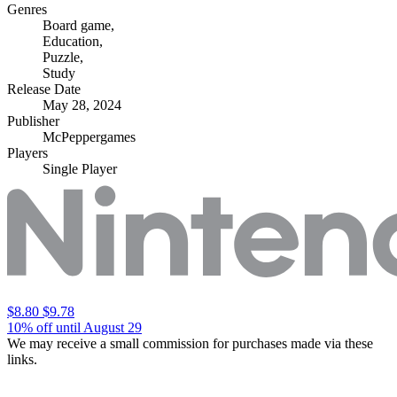
Genres
Board game
,
Education
,
Puzzle
,
Study
Release Date
May 28, 2024
Publisher
McPeppergames
Players
Single Player
$8.80
$9.78
10% off until August 29
We may receive a small commission for purchases made via these
links.