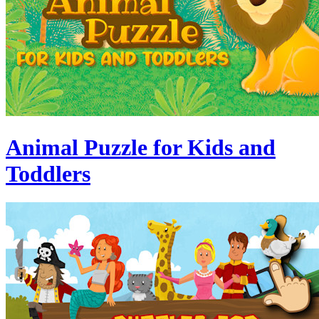
Animal Puzzle for Kids and
Toddlers