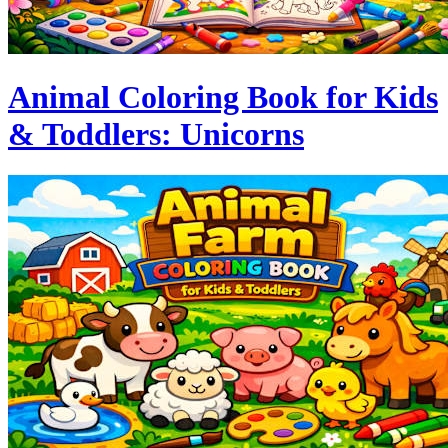
Animal Coloring Book for Kids
& Toddlers: Unicorns