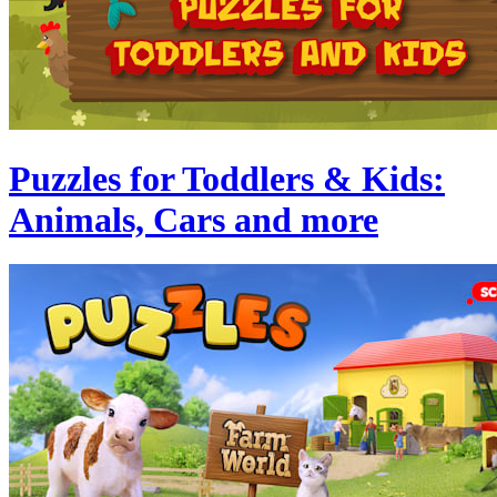
Puzzles for Toddlers & Kids:
Animals, Cars and more