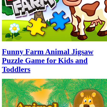
Funny Farm Animal Jigsaw
Puzzle Game for Kids and
Toddlers