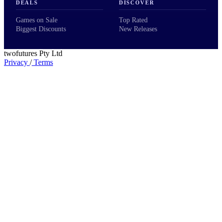
DEALS
DISCOVER
Games on Sale
Top Rated
Biggest Discounts
New Releases
twofutures Pty Ltd
Privacy
/
Terms