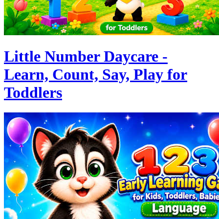
Little Number Daycare -
Learn, Count, Say, Play for
Toddlers