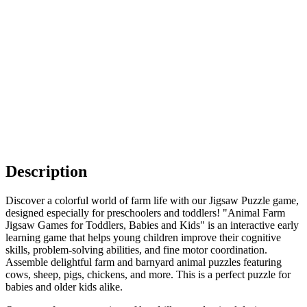
Description
Discover a colorful world of farm life with our Jigsaw Puzzle game,
designed especially for preschoolers and toddlers! "Animal Farm
Jigsaw Games for Toddlers, Babies and Kids" is an interactive early
learning game that helps young children improve their cognitive
skills, problem-solving abilities, and fine motor coordination.
Assemble delightful farm and barnyard animal puzzles featuring
cows, sheep, pigs, chickens, and more. This is a perfect puzzle for
babies and older kids alike.