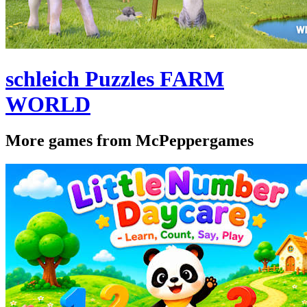
schleich Puzzles FARM
WORLD
More games from McPeppergames