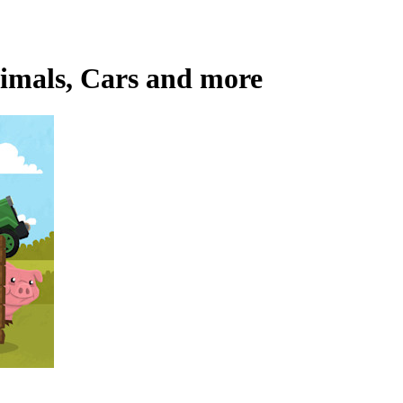
nimals, Cars and more