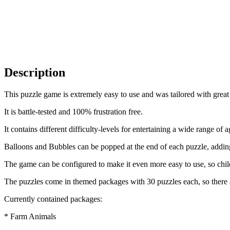
Description
This puzzle game is extremely easy to use and was tailored with great 
It is battle-tested and 100% frustration free.
It contains different difficulty-levels for entertaining a wide range of 
Balloons and Bubbles can be popped at the end of each puzzle, adding
The game can be configured to make it even more easy to use, so childr
The puzzles come in themed packages with 30 puzzles each, so there a
Currently contained packages:
* Farm Animals