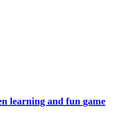
en learning and fun game