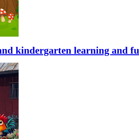
and kindergarten learning and fu