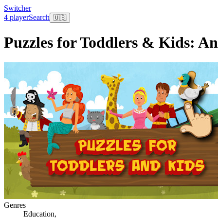
Switcher
4 player
Search
🇺🇸
Puzzles for Toddlers & Kids: A
Genres
Education
,