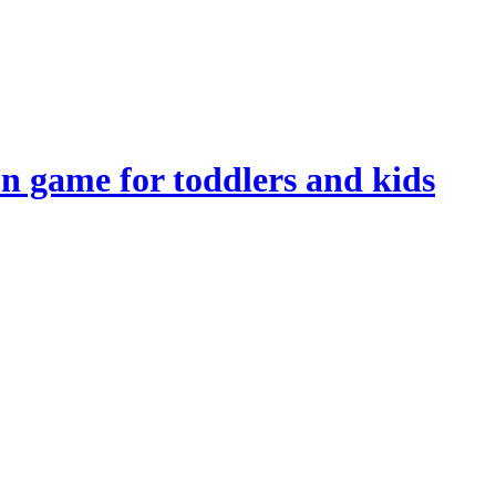
n game for toddlers and kids