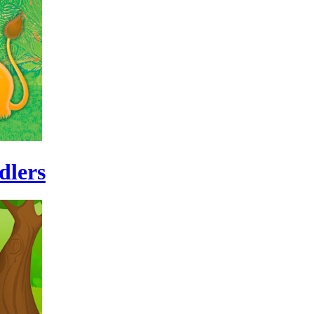
dlers