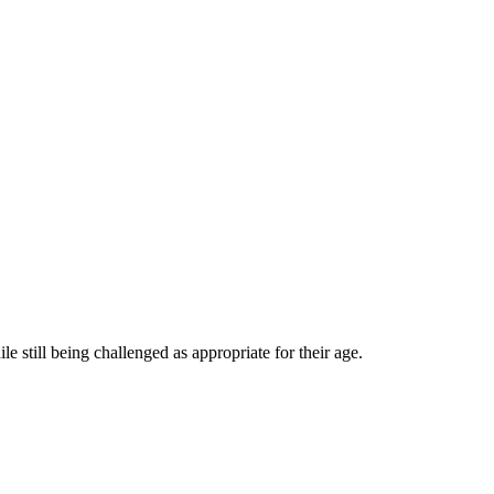
 still being challenged as appropriate for their age.