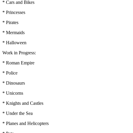
* Cars and Bikes
* Princesses
* Pirates
* Mermaids
* Halloween
Work in Progress:
* Roman Empire
* Police
* Dinosaurs
* Unicorns
* Knights and Castles
* Under the Sea
* Planes and Helicopters