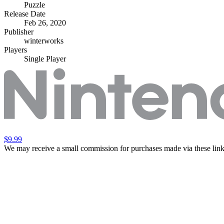
Puzzle
Release Date
Feb 26, 2020
Publisher
winterworks
Players
Single Player
$9.99
We may receive a small commission for purchases made via these link