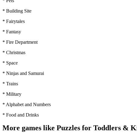
* Pets
* Building Site
* Fairytales
* Fantasy
* Fire Department
* Christmas
* Space
* Ninjas and Samurai
* Trains
* Military
* Alphabet and Numbers
* Food and Drinks
More games like Puzzles for Toddlers & K