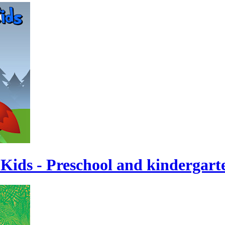
 Kids - Preschool and kindergart