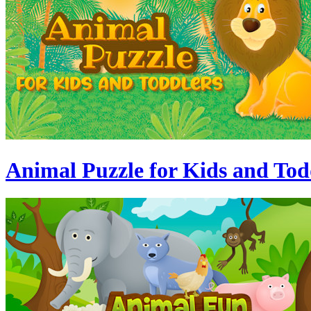
Animal Puzzle for Kids and Tod