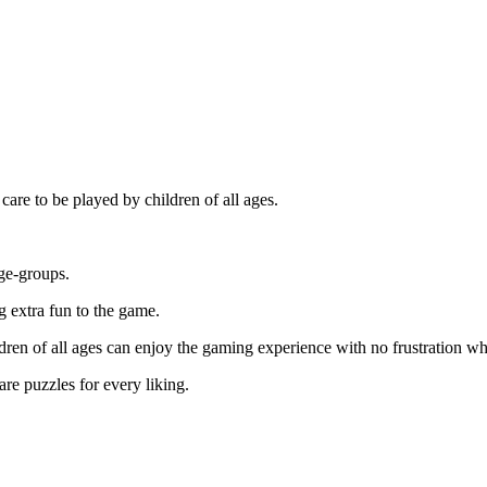
care to be played by children of all ages.
age-groups.
 extra fun to the game.
en of all ages can enjoy the gaming experience with no frustration while
re puzzles for every liking.