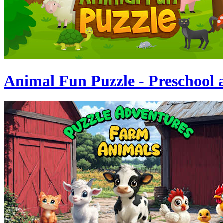
Animal Fun Puzzle - Preschool 