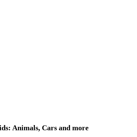
ids: Animals, Cars and more