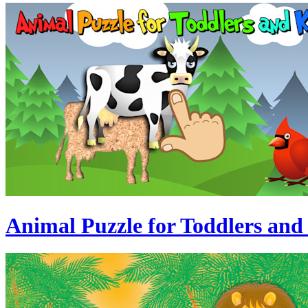
Animal Puzzle for Toddlers and