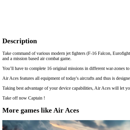
Description
Take command of various modern jet fighters (F-16 Falcon, Eurofighte
and a mission based air combat game.
You’ll have to complete 16 original missions in different war-zones to r
Air Aces features all equipment of today's aircrafts and thus is designe
Taking best advantage of your device capabilities, Air Aces will let yo
Take off now Captain !
More games like Air Aces