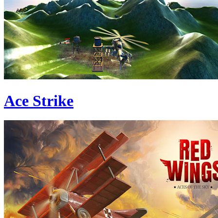
Ace Strike