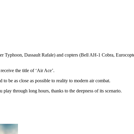
r Typhoon, Dassault Rafale) and copters (Bell AH-1 Cobra, Eurocopter E
eceive the title of ‘Air Ace’.
d to be as close as possible to reality to modern air combat.
u play through long hours, thanks to the deepness of its scenario.