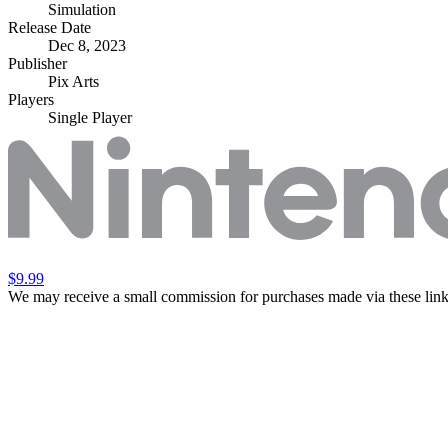
Simulation
Release Date
Dec 8, 2023
Publisher
Pix Arts
Players
Single Player
$9.99
We may receive a small commission for purchases made via these link