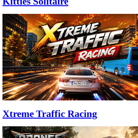
Kitties Solitaire
Xtreme Traffic Racing