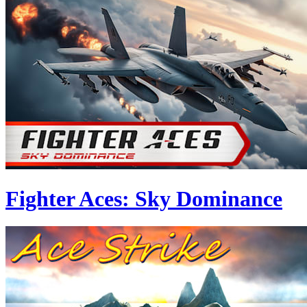
Fighter Aces: Sky Dominance