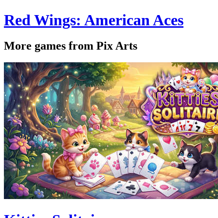
Red Wings: American Aces
More games from Pix Arts