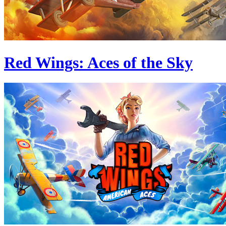
Red Wings: Aces of the Sky