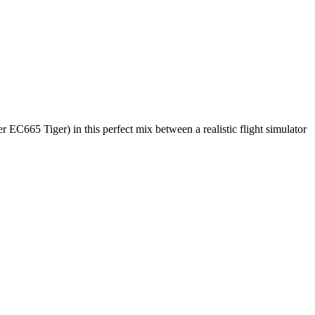
C665 Tiger) in this perfect mix between a realistic flight simulator