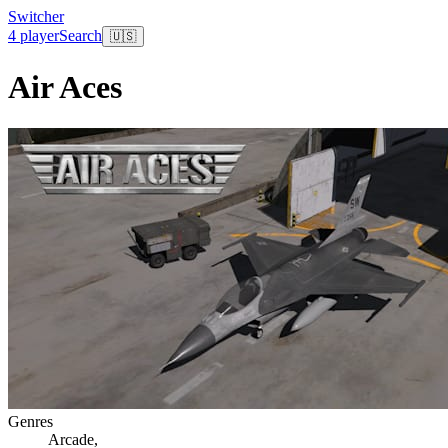
Switcher
4 player
Search
🇺🇸
Air Aces
Genres
Arcade
,