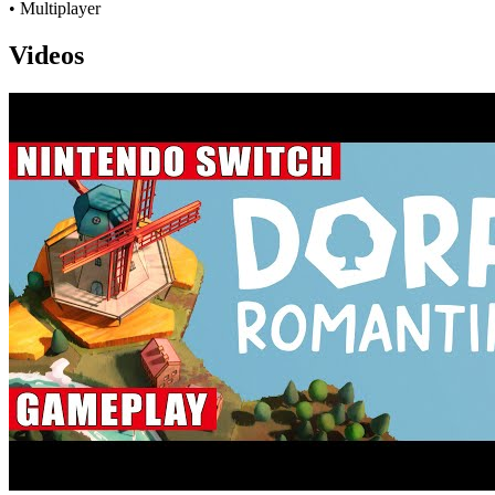
• Multiplayer
Videos