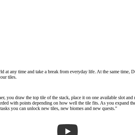
d at any time and take a break from everyday life. At the same time, D
our tiles.
her, you draw the top tile of the stack, place it on one available slot an
warded with points depending on how well the tile fits. As you expand t
e tasks you can unlock new tiles, new biomes and new quests."