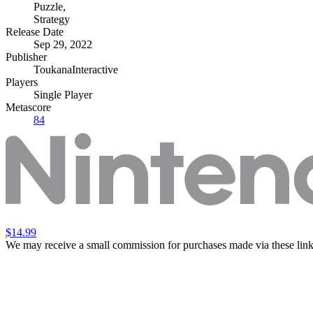
Puzzle
,
Strategy
Release Date
Sep 29, 2022
Publisher
ToukanaInteractive
Players
Single Player
Metascore
84
$14.99
We may receive a small commission for purchases made via these link