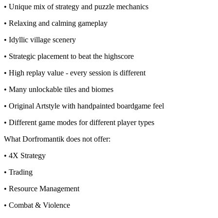
• Unique mix of strategy and puzzle mechanics
• Relaxing and calming gameplay
• Idyllic village scenery
• Strategic placement to beat the highscore
• High replay value - every session is different
• Many unlockable tiles and biomes
• Original Artstyle with handpainted boardgame feel
• Different game modes for different player types
What Dorfromantik does not offer:
• 4X Strategy
• Trading
• Resource Management
• Combat & Violence