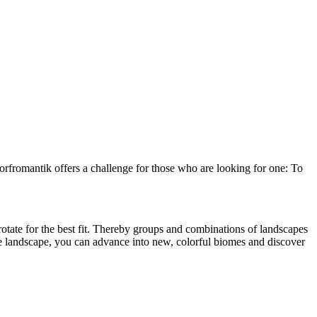
orfromantik offers a challenge for those who are looking for one: To
d rotate for the best fit. Thereby groups and combinations of landscapes
he landscape, you can advance into new, colorful biomes and discover