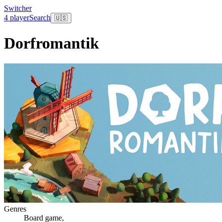
Switcher
4 player
Search
🇺🇸
Dorfromantik
Genres
Board game
,