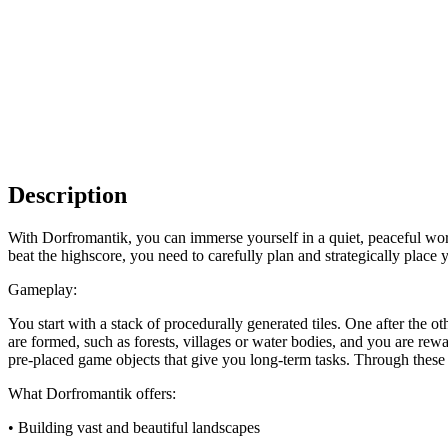
Description
With Dorfromantik, you can immerse yourself in a quiet, peaceful worl
beat the highscore, you need to carefully plan and strategically place y
Gameplay:
You start with a stack of procedurally generated tiles. One after the ot
are formed, such as forests, villages or water bodies, and you are re
pre-placed game objects that give you long-term tasks. Through thes
What Dorfromantik offers:
• Building vast and beautiful landscapes