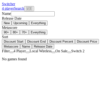
Switcher
4 player
Search
🇺🇸
Name
Release Date
New
Upcoming
Everything
Metascore
90+
80+
70+
Everything
Sort
Discount Start
Discount End
Discount Percent
Discount Price
Metascore
Name
Release Date
Filter
4 Player
Local Wireless
On Sale
Switch 2
No games found