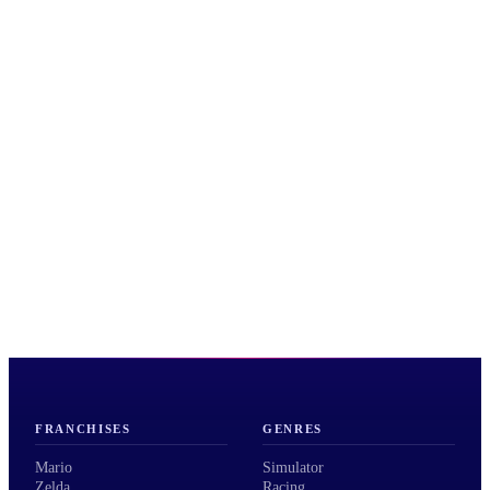
FRANCHISES
GENRES
Mario
Simulator
Zelda
Racing