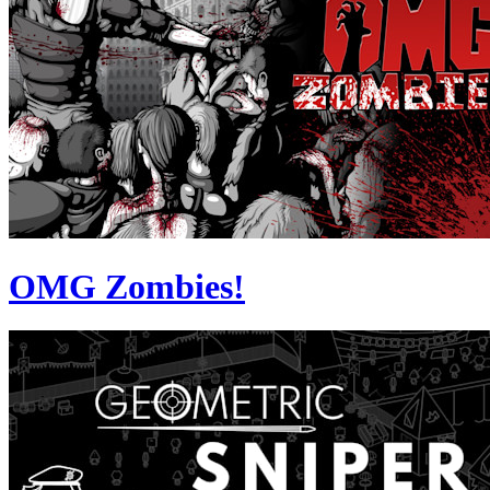
OMG Zombies!