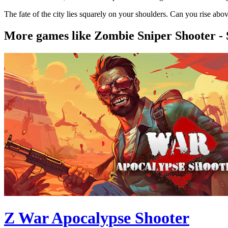
The fate of the city lies squarely on your shoulders. Can you rise abo
More games like Zombie Sniper Shooter -
Z War Apocalypse Shooter