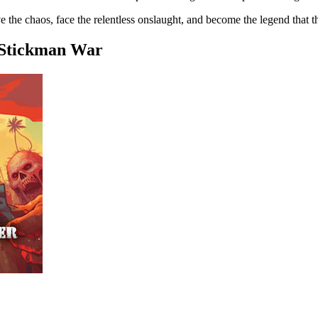
ve the chaos, face the relentless onslaught, and become the legend that 
 Stickman War