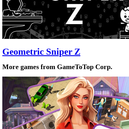
Geometric Sniper Z
More games from GameToTop Corp.