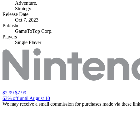
Adventure
,
Strategy
Release Date
Oct 7, 2023
Publisher
GameToTop Corp.
Players
Single Player
$2.99
$7.99
63% off until August 10
We may receive a small commission for purchases made via these link