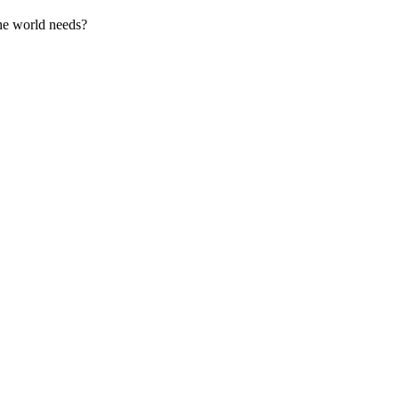
the world needs?