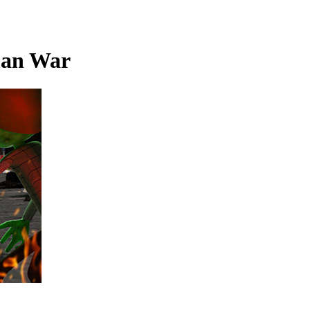
man War