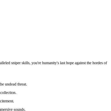
leled sniper skills, you're humanity's last hope against the hordes of
he undead threat.
collection.
xcitement.
mmersive sounds.