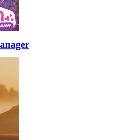
Manager