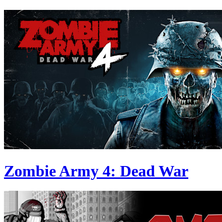
Zombie Army 4: Dead War