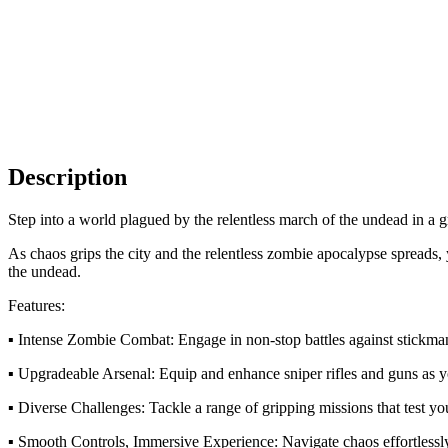
Description
Step into a world plagued by the relentless march of the undead in a gr
As chaos grips the city and the relentless zombie apocalypse spreads, 
the undead.
Features:
▪ Intense Zombie Combat: Engage in non-stop battles against stickm
▪ Upgradeable Arsenal: Equip and enhance sniper rifles and guns as y
▪ Diverse Challenges: Tackle a range of gripping missions that test your
▪ Smooth Controls, Immersive Experience: Navigate chaos effortlessl