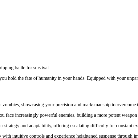
ipping battle for survival.
you hold the fate of humanity in your hands. Equipped with your unparal
an zombies, showcasing your precision and marksmanship to overcome t
ou face increasingly powerful enemies, building a more potent weapon 
 strategy and adaptability, offering escalating difficulty for constant e
y with intuitive controls and experience heightened suspense through i