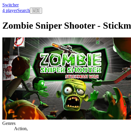
Switcher
4 player
Search
🇺🇸
Zombie Sniper Shooter - Stick
Genres
Action
,