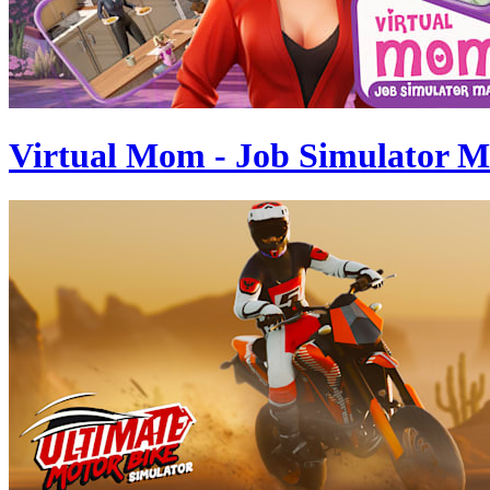
Virtual Mom - Job Simulator 