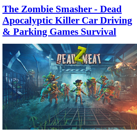
The Zombie Smasher - Dead
Apocalyptic Killer Car Driving
& Parking Games Survival