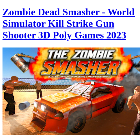
Zombie Dead Smasher - World
Simulator Kill Strike Gun
Shooter 3D Poly Games 2023