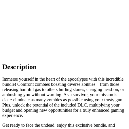
Description
Immerse yourself in the heart of the apocalypse with this incredible
bundle! Confront zombies boasting diverse abilities – from those
releasing harmful gas to others hurling stones, charging head-on, or
ambushing you without warning. As a survivor, your mission is
clear: eliminate as many zombies as possible using your trusty gun.
Plus, unlock the potential of the included DLC, multiplying your
budget and opening new opportunities for a truly enhanced gaming
experience.
Get ready to face the undead, enjoy this exclusive bundle, and