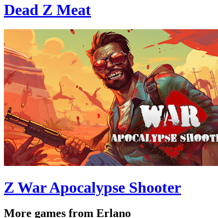
Dead Z Meat
Z War Apocalypse Shooter
More games from Erlano