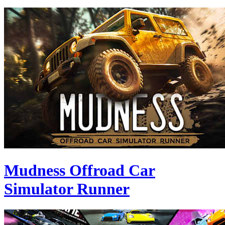
Mudness Offroad Car
Simulator Runner