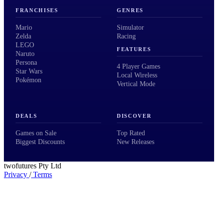
FRANCHISES
GENRES
Mario
Simulator
Zelda
Racing
LEGO
FEATURES
Naruto
Persona
4 Player Games
Star Wars
Local Wireless
Pokémon
Vertical Mode
DEALS
DISCOVER
Games on Sale
Top Rated
Biggest Discounts
New Releases
twofutures Pty Ltd
Privacy
/
Terms