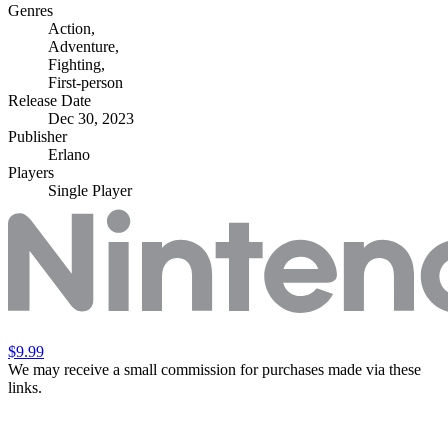
Genres
Action
,
Adventure
,
Fighting
,
First-person
Release Date
Dec 30, 2023
Publisher
Erlano
Players
Single Player
$9.99
We may receive a small commission for purchases made via these
links.