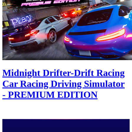
Midnight Drifter-Drift Racing
Car Racing Driving Simulator
- PREMIUM EDITION