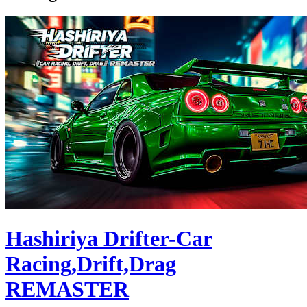
Hashiriya Drifter-Car
Racing,Drift,Drag
REMASTER