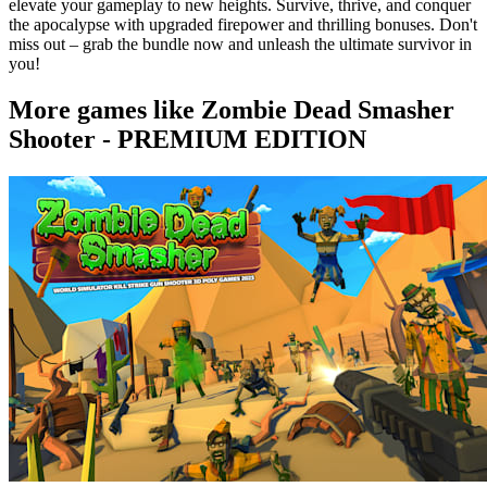
elevate your gameplay to new heights. Survive, thrive, and conquer
the apocalypse with upgraded firepower and thrilling bonuses. Don't
miss out – grab the bundle now and unleash the ultimate survivor in
you!
More games like Zombie Dead Smasher
Shooter - PREMIUM EDITION