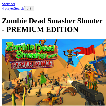
Switcher
4 player
Search
🇺🇸
Zombie Dead Smasher Shooter
- PREMIUM EDITION