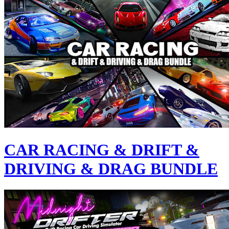
CAR RACING & DRIFT &
DRIVING & DRAG BUNDLE