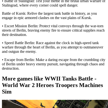
• Battle of Stalingrad: Test your mettle in the brutal urban warfare of
Stalingrad, where every corner could spell danger.
Battle of Kursk: Relive the largest tank battle in history, as you
engage in epic armored clashes on the vast plains of Kursk.
• Escort Mission Berlin: Protect vital convoys through the war-torn
streets of Berlin, braving enemy fire to ensure critical supplies reach
their destination.
• Speed Battle Berlin: Race against the clock in high-speed tank
warfare through the heart of Berlin, as you attempt to outmaneuver
and outgun the enemy.
• Escape from Berlin: Make a daring escape from the crumbling city
of Berlin under heavy enemy pursuit, navigating through chaos and
destruction.
More games like WWII Tanks Battle -
World War 2 Heroes Troopers Machines
Sim