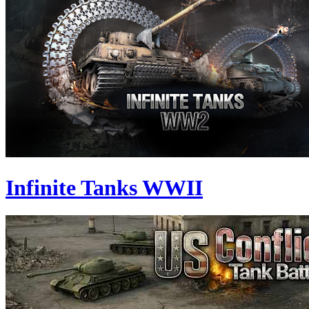
Infinite Tanks WWII