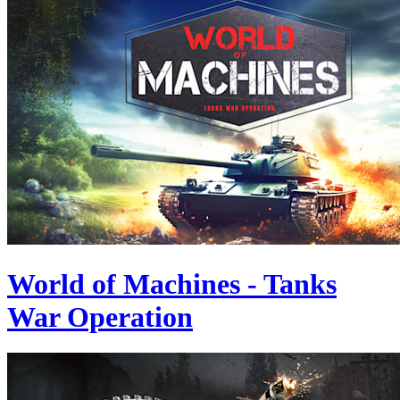
World of Machines - Tanks
War Operation