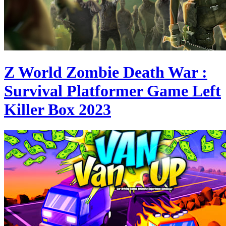
Z World Zombie Death War :
Survival Platformer Game Left
Killer Box 2023