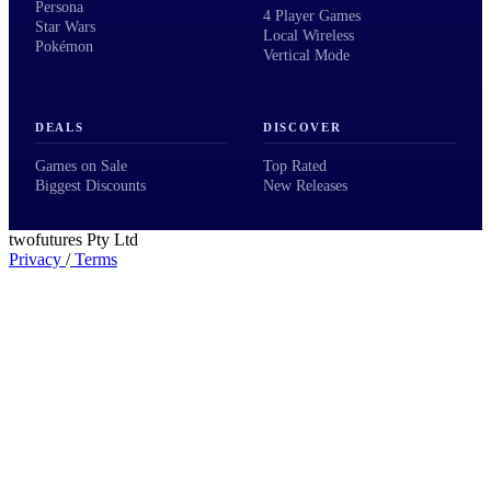
Persona
4 Player Games
Star Wars
Local Wireless
Pokémon
Vertical Mode
DEALS
DISCOVER
Games on Sale
Top Rated
Biggest Discounts
New Releases
twofutures Pty Ltd
Privacy
/
Terms