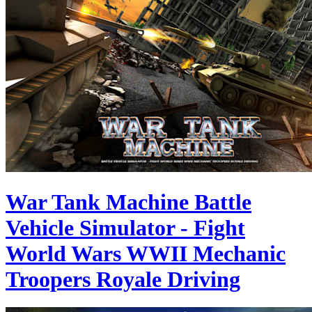
War Tank Machine Battle
Vehicle Simulator - Fight
World Wars WWII Mechanic
Troopers Royale Driving