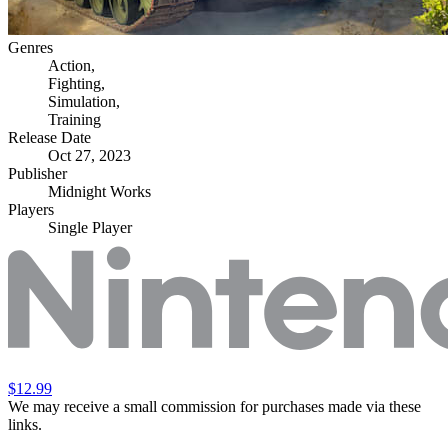
Genres
Action
,
Fighting
,
Simulation
,
Training
Release Date
Oct 27, 2023
Publisher
Midnight Works
Players
Single Player
$12.99
We may receive a small commission for purchases made via these
links.