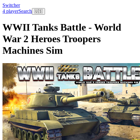
Switcher
4 player
Search
🇺🇸
WWII Tanks Battle - World
War 2 Heroes Troopers
Machines Sim