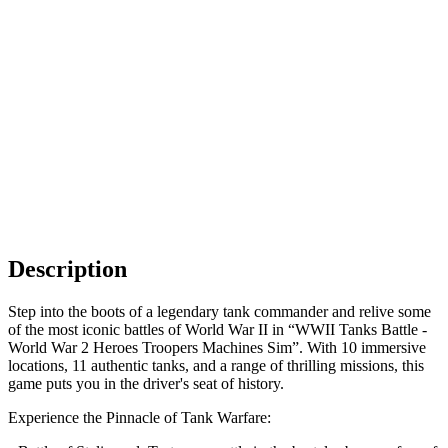
Description
Step into the boots of a legendary tank commander and relive some
of the most iconic battles of World War II in “WWII Tanks Battle -
World War 2 Heroes Troopers Machines Sim”. With 10 immersive
locations, 11 authentic tanks, and a range of thrilling missions, this
game puts you in the driver's seat of history.
Experience the Pinnacle of Tank Warfare: