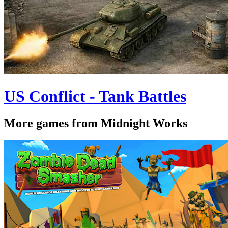
US Conflict - Tank Battles
More games from Midnight Works