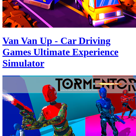
Van Van Up - Car Driving
Games Ultimate Experience
Simulator