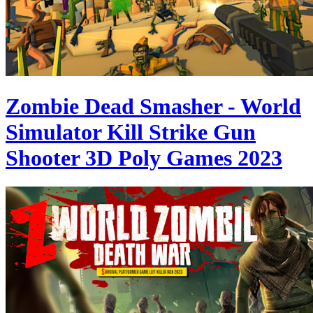
Zombie Dead Smasher - World
Simulator Kill Strike Gun
Shooter 3D Poly Games 2023