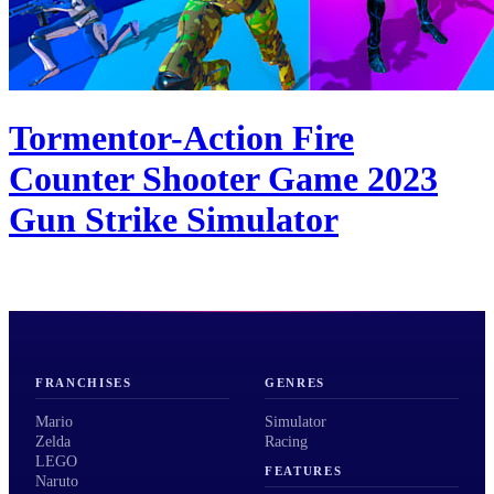
Tormentor-Action Fire
Counter Shooter Game 2023
Gun Strike Simulator
FRANCHISES
GENRES
Mario
Simulator
Zelda
Racing
LEGO
FEATURES
Naruto