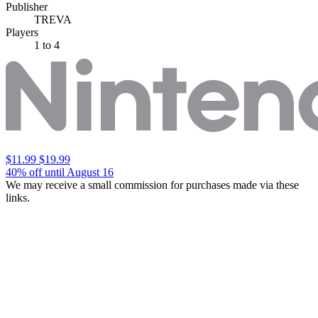
Publisher
TREVA
Players
1
to 4
$11.99
$19.99
40% off until August 16
We may receive a small commission for purchases made via these
links.