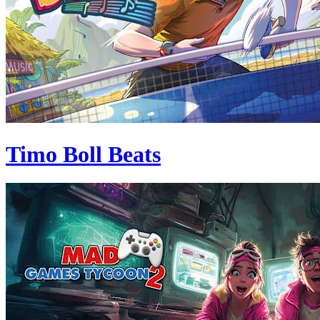
Timo Boll Beats