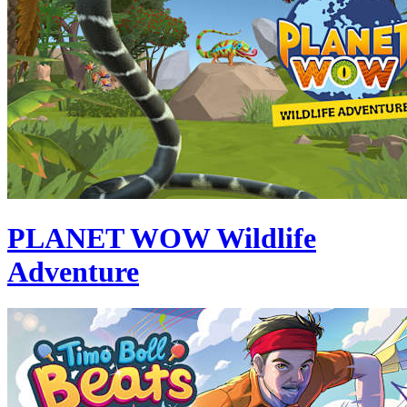
PLANET WOW Wildlife
Adventure