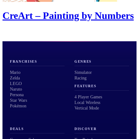
CreArt – Painting by Numbers
FRANCHISES
GENRES
Mario
Simulator
Zelda
Racing
LEGO
FEATURES
Naruto
Persona
4 Player Games
Star Wars
Local Wireless
Pokémon
Vertical Mode
DEALS
DISCOVER