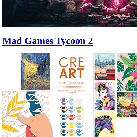
Mad Games Tycoon 2