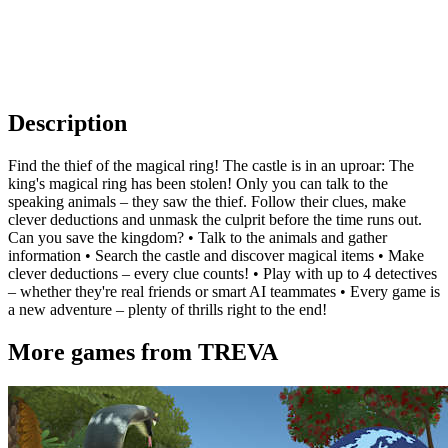
Description
Find the thief of the magical ring! The castle is in an uproar: The
king's magical ring has been stolen! Only you can talk to the
speaking animals – they saw the thief. Follow their clues, make
clever deductions and unmask the culprit before the time runs out.
Can you save the kingdom? • Talk to the animals and gather
information • Search the castle and discover magical items • Make
clever deductions – every clue counts! • Play with up to 4 detectives
– whether they're real friends or smart AI teammates • Every game is
a new adventure – plenty of thrills right to the end!
More games from TREVA