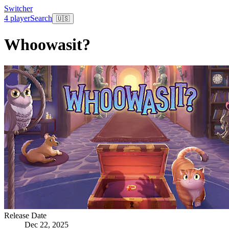
Switcher
4 player
Search
🇺🇸
Whoowasit?
Release Date
Dec 22, 2025