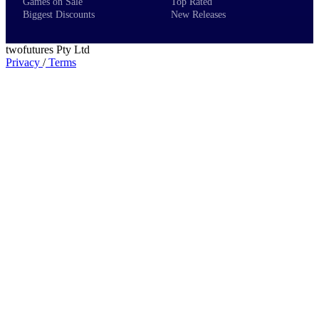
Games on Sale
Top Rated
Biggest Discounts
New Releases
twofutures Pty Ltd
Privacy
/
Terms