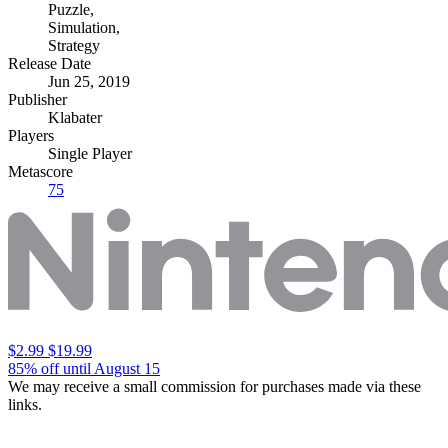
Puzzle
,
Simulation
,
Strategy
Release Date
Jun 25, 2019
Publisher
Klabater
Players
Single Player
Metascore
75
$2.99
$19.99
85% off until August 15
We may receive a small commission for purchases made via these
links.