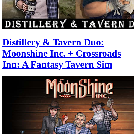
Distillery & Tavern Duo:
Moonshine Inc. + Crossroads
Inn: A Fantasy Tavern Sim