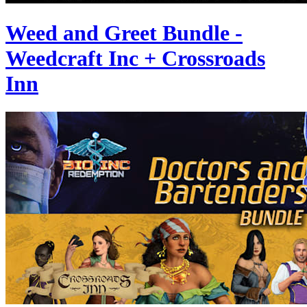
Weed and Greet Bundle -
Weedcraft Inc + Crossroads
Inn