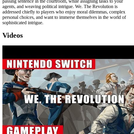
passing sentence in the courtroom, while assigning tasks to your
agents, and weaving political intrigue. We. The Revolution is
addressed chiefly to players who enjoy moral dilemmas, complex
personal choices, and want to immerse themselves in the world of
sophisticated intrigue.
Videos