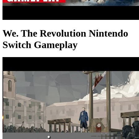
We. The Revolution Nintendo
Switch Gameplay