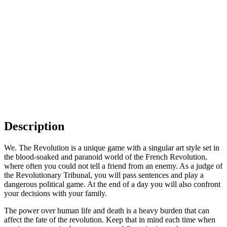
Description
We. The Revolution is a unique game with a singular art style set in
the blood-soaked and paranoid world of the French Revolution,
where often you could not tell a friend from an enemy. As a judge of
the Revolutionary Tribunal, you will pass sentences and play a
dangerous political game. At the end of a day you will also confront
your decisions with your family.
The power over human life and death is a heavy burden that can
affect the fate of the revolution. Keep that in mind each time when