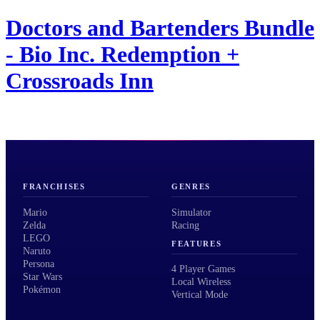
Doctors and Bartenders Bundle
- Bio Inc. Redemption +
Crossroads Inn
FRANCHISES
GENRES
Mario
Simulator
Zelda
Racing
LEGO
FEATURES
Naruto
Persona
4 Player Games
Star Wars
Local Wireless
Pokémon
Vertical Mode