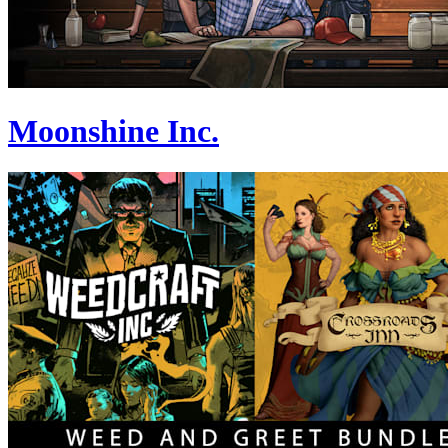
Moonshine Inc.