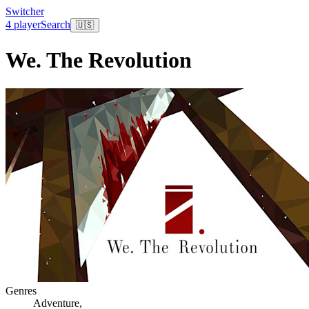
Switcher
4 player
Search
🇺🇸
We. The Revolution
Genres
Adventure
,