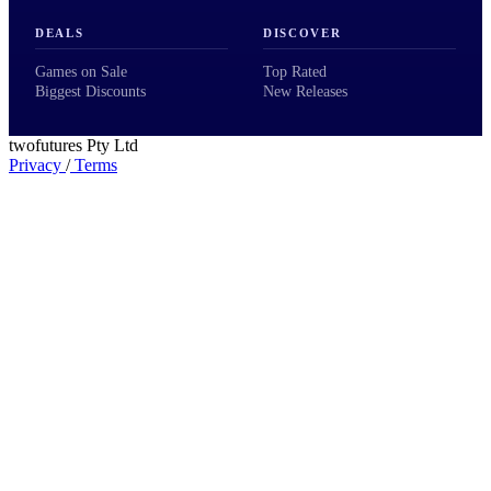
DEALS
DISCOVER
Games on Sale
Top Rated
Biggest Discounts
New Releases
twofutures Pty Ltd
Privacy
/
Terms