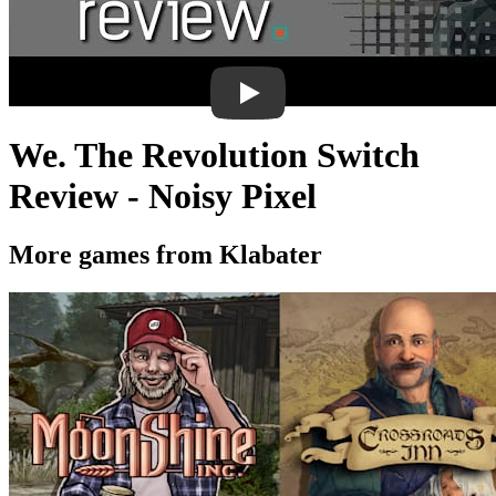
We. The Revolution Switch
Review - Noisy Pixel
More games from Klabater